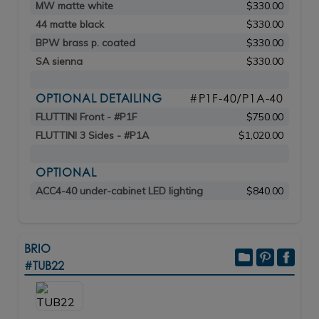
MW matte white
$330.00
44 matte black
$330.00
BPW brass p. coated
$330.00
SA sienna
$330.00
OPTIONAL DETAILING
#P1F-40/P1A-40
FLUTTINI Front - #P1F
$750.00
FLUTTINI 3 Sides - #P1A
$1,020.00
OPTIONAL
ACC4-40 under-cabinet LED lighting
$840.00
BRIO
#TUB22