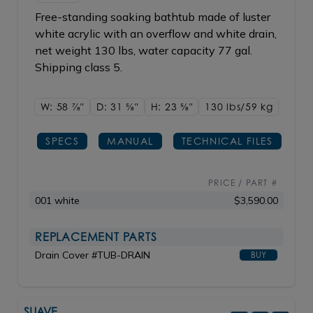
Free-standing soaking bathtub made of luster
white acrylic with an overflow and white drain,
net weight 130 lbs, water capacity 77 gal.
Shipping class 5.
W: 58
7/8"
D: 31
5/8"
H: 23
5/8"
130 lbs/59
kg
SPECS
MANUAL
TECHNICAL FILES
PRICE / PART #
001 white
$3,590.00
REPLACEMENT PARTS
Drain Cover #TUB-DRAIN
BUY
SUAVE