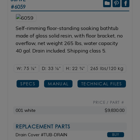
#6059
Self-rimming floor-standing soaking bathtub
made of gloss solid resin, with floor bracket, no
overflow, net weight 265 lbs, water capacity
40 gal. Drain included. Shipping class 5.
W: 75
1/8"
D: 33
1/8"
H: 22
3/4"
265 lbs/120
kg
SPECS
MANUAL
TECHNICAL FILES
PRICE / PART #
001 white
$9,830.00
REPLACEMENT PARTS
Drain Cover #TUB-DRAIN
BUY