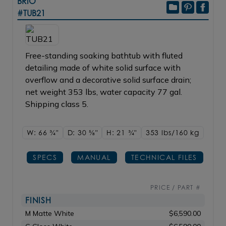
BRIO
#TUB21
Free-standing soaking bathtub with fluted
detailing made of white solid surface with
overflow and a decorative solid surface drain;
net weight 353 lbs, water capacity 77 gal.
Shipping class 5.
W: 66
3/4"
D: 30
5/8"
H: 21
3/4"
353 lbs/160
kg
SPECS
MANUAL
TECHNICAL FILES
PRICE / PART #
FINISH
M Matte White
$6,590.00