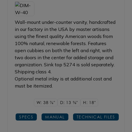
Wall-mount under-counter vanity, handcrafted
in our factory in the USA by master artisans
using the finest quality American woods from
100% natural, renewable forests. Features
open cubbies on both the left and right, with
two doors in the center for added storage and
organization. Sink top 5274 is sold separately.
Shipping class 4.
Optional metal inlay is at additional cost and
must be itemized.
W: 38
7/8"
D: 13
5/8"
H: 18"
SPECS
MANUAL
TECHNICAL FILES