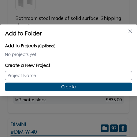
Bathroom stool made of solid surface. Shipping
class 2.
Add to Folder
W: 16"
D: 11
3/4"
H: 17"
23lbs/11kg
Add to Projects
(Optional)
No projects yet
SPECS
TECHNICAL FILES
Create a New Project
PRICE / PART #
G Gloss White
$550.00
Create
M Matte White
$550.00
MB matte black
$835.00
DIMINI
#DIM-W-40