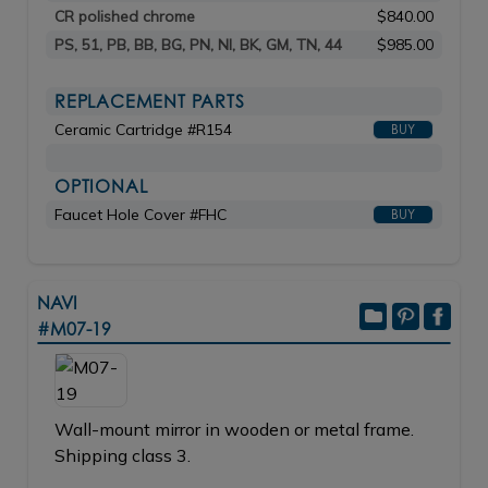
CR polished chrome
$840.00
PS, 51, PB, BB, BG, PN, NI, BK, GM, TN, 44
$985.00
REPLACEMENT PARTS
Ceramic Cartridge #R154
BUY
OPTIONAL
Faucet Hole Cover #FHC
BUY
NAVI
#M07-19
Wall-mount mirror in wooden or metal frame.
Shipping class 3.