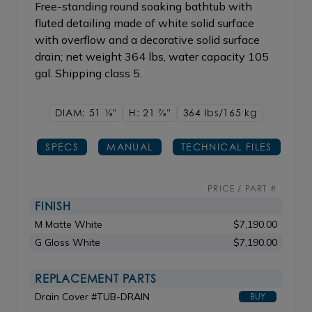
Free-standing round soaking bathtub with
fluted detailing made of white solid surface
with overflow and a decorative solid surface
drain; net weight 364 lbs, water capacity 105
gal. Shipping class 5.
DIAM: 51
1/8"
H: 21
7/8"
364 lbs/165
kg
SPECS
MANUAL
TECHNICAL FILES
PRICE / PART #
FINISH
M Matte White
$7,190.00
G Gloss White
$7,190.00
REPLACEMENT PARTS
Drain Cover #TUB-DRAIN
BUY