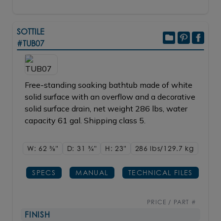
SOTTILE
#TUB07
Free-standing soaking bathtub made of white
solid surface with an overflow and a decorative
solid surface drain, net weight 286 lbs, water
capacity 61 gal. Shipping class 5.
W: 62
3/8"
D: 31
3/4"
H: 23"
286 lbs/129.7
kg
SPECS
MANUAL
TECHNICAL FILES
PRICE / PART #
FINISH