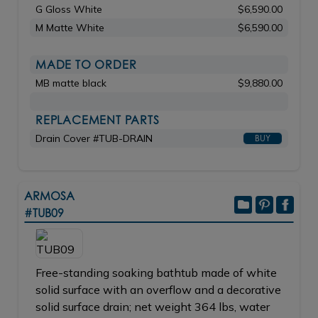
G Gloss White
$6,590.00
M Matte White
$6,590.00
MADE TO ORDER
MB matte black
$9,880.00
REPLACEMENT PARTS
Drain Cover #TUB-DRAIN
BUY
ARMOSA
#TUB09
Free-standing soaking bathtub made of white
solid surface with an overflow and a decorative
solid surface drain; net weight 364 lbs, water