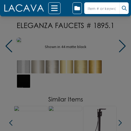
ELEGANZA FAUCETS # 1895.1
Shown in 44 matte black
Similar Items