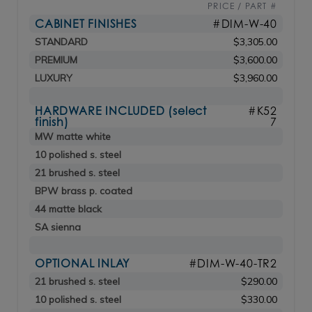
PRICE / PART #
CABINET FINISHES
#DIM-W-40
STANDARD
$3,305.00
PREMIUM
$3,600.00
LUXURY
$3,960.00
HARDWARE INCLUDED (select
#K52
finish)
7
MW matte white
10 polished s. steel
21 brushed s. steel
BPW brass p. coated
44 matte black
SA sienna
OPTIONAL INLAY
#DIM-W-40-TR2
21 brushed s. steel
$290.00
10 polished s. steel
$330.00