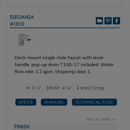
ELEGANZA
#1810
Deck-mount single-hole faucet with lever
handle, pop-up drain 7100-17 included. Water
flow rate: 1.2 gpm. Shipping class 1.
H: 5
1/4"
SPOUT: 4
7/8"
6 lbs/2.72
kg
SPECS
MANUAL
TECHNICAL FILES
PRICE / PART #
FINISH