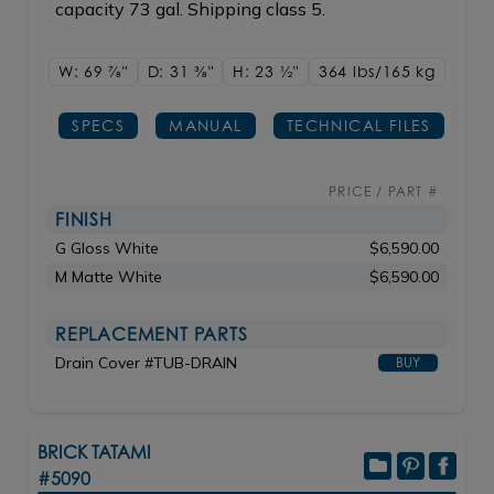
capacity 73 gal. Shipping class 5.
W: 69
7/8"
D: 31
3/8"
H: 23
1/2"
364 lbs/165
kg
SPECS
MANUAL
TECHNICAL FILES
PRICE / PART #
FINISH
G Gloss White
$6,590.00
M Matte White
$6,590.00
REPLACEMENT PARTS
Drain Cover #TUB-DRAIN
BUY
BRICK TATAMI
#5090