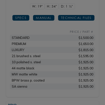
W: 19"
H: 34"
D: 1
1/2"
SPECS
MANUAL
TECHNICAL FILES
PRICE / PART #
STANDARD
$1,500.00
PREMIUM
$1,650.00
LUXURY
$1,815.00
21 brushed s. steel
$1,595.00
10 polished s. steel
$1,925.00
44 matte black
$1,925.00
MW matte white
$1,925.00
BPW brass p. coated
$1,925.00
SA sienna
$1,925.00