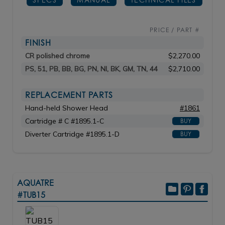
PRICE / PART #
FINISH
CR polished chrome
$2,270.00
PS, 51, PB, BB, BG, PN, NI, BK, GM, TN, 44
$2,710.00
REPLACEMENT PARTS
Hand-held Shower Head
#1861
Cartridge # C #1895.1-C
BUY
Diverter Cartridge #1895.1-D
BUY
AQUATRE
#TUB15