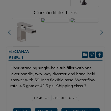
Compatible Items
ELEGANZA
#1895.1
Floor-standing single-hole tub filler with one
lever handle, two-way diverter, and hand-held
shower with 59-inch flexible hose. Water flow
rate: 4.5 gpm at 43.5 psi. Shipping class 3.
H: 40
1/4"
SPOUT: 10
1/2"
SPECS
MANUAL
TECHNICAL FILES