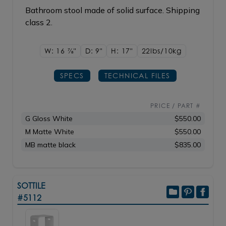
Bathroom stool made of solid surface. Shipping
class 2.
W: 16
7/8"
D: 9"
H: 17"
22lbs/10kg
SPECS
TECHNICAL FILES
PRICE / PART #
G Gloss White
$550.00
M Matte White
$550.00
MB matte black
$835.00
SOTTILE
#5112