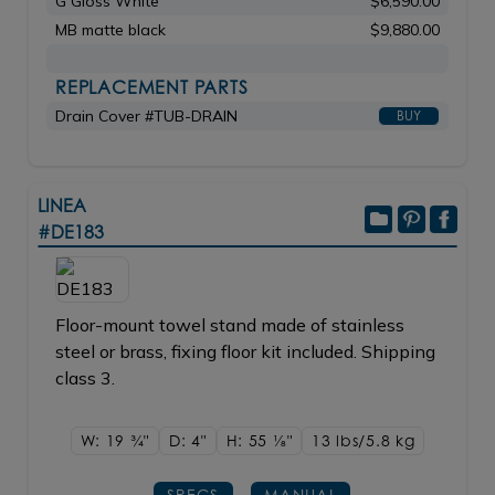
G Gloss White
$6,590.00
MB matte black
$9,880.00
REPLACEMENT PARTS
Drain Cover #TUB-DRAIN
BUY
LINEA
#DE183
Floor-mount towel stand made of stainless
steel or brass, fixing floor kit included. Shipping
class 3.
W: 19
3/4"
D: 4"
H: 55
1/8"
13 lbs/5.8
kg
SPECS
MANUAL