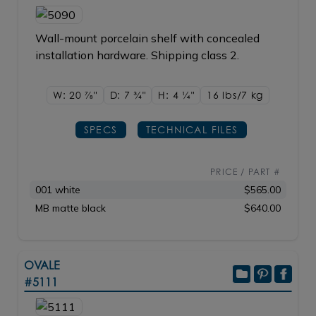
Wall-mount porcelain shelf with concealed
installation hardware. Shipping class 2.
W: 20
7/8"
D: 7
3/4"
H: 4
1/4"
16 lbs/7
kg
SPECS
TECHNICAL FILES
PRICE / PART #
001 white
$565.00
MB matte black
$640.00
OVALE
#5111