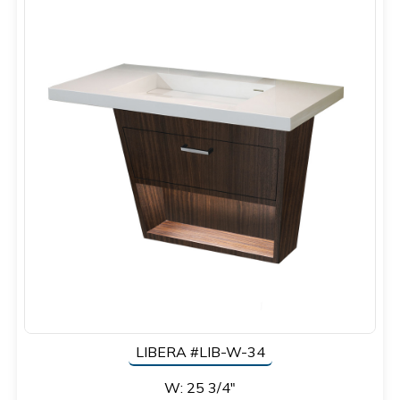
LIBERA #LIB-W-34
W: 25 3/4"