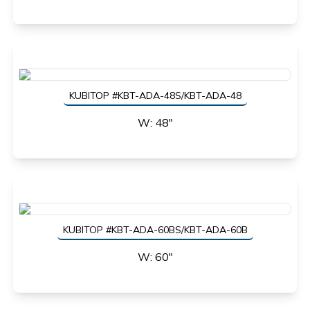
KUBITOP #KBT-ADA-48S/KBT-ADA-48
W: 48"
KUBITOP #KBT-ADA-60BS/KBT-ADA-60B
W: 60"