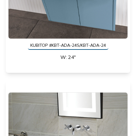
KUBITOP #KBT-ADA-24S/KBT-ADA-24
W: 24"