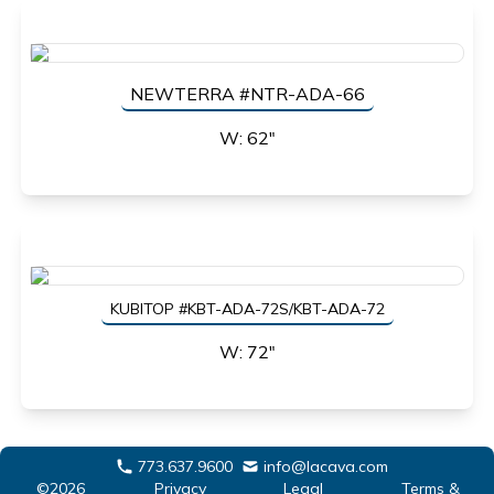
NEWTERRA #NTR-ADA-66
W: 62"
KUBITOP #KBT-ADA-72S/KBT-ADA-72
W: 72"
773.637.9600
info@lacava.com
©2026
Privacy
Legal
Terms &