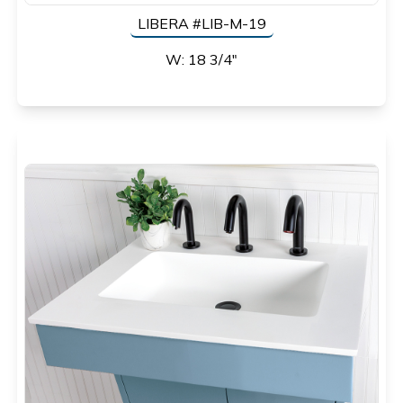
LIBERA #LIB-M-19
W: 18 3/4"