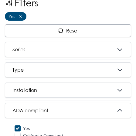
Filters
Yes
Reset
Series
Type
Installation
ADA compliant
Yes
California Compliant