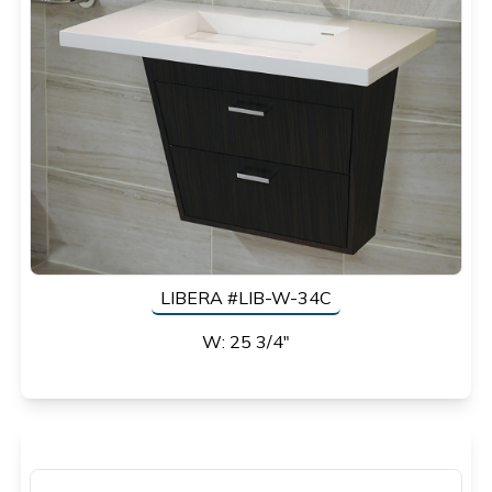
LIBERA #LIB-W-34C
W: 25 3/4"