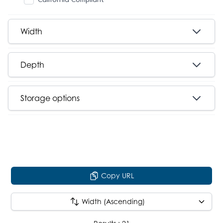
Width
Depth
Storage options
Copy URL
Width (Ascending)