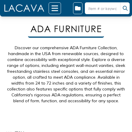
ADA FURNITURE
Discover our comprehensive ADA Furniture Collection,
handmade in the USA from renewable sources, designed to
combine accessibility with exceptional style. Explore a diverse
range of options, including elegant wall-mount vanities, sleek
freestanding stainless steel consoles, and an essential mirror
option, all crafted to meet ADA compliance. Available in
widths from 24 to 72 inches and a variety of finishes, this
collection also features specific options that fully comply with
California's rigorous ADA regulations, ensuring a perfect
blend of form, function, and accessibility for any space.