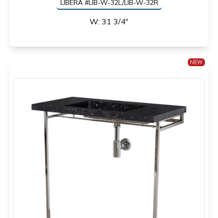
LIBERA #LIB-W-32L/LIB-W-32R
W: 31 3/4"
NEW