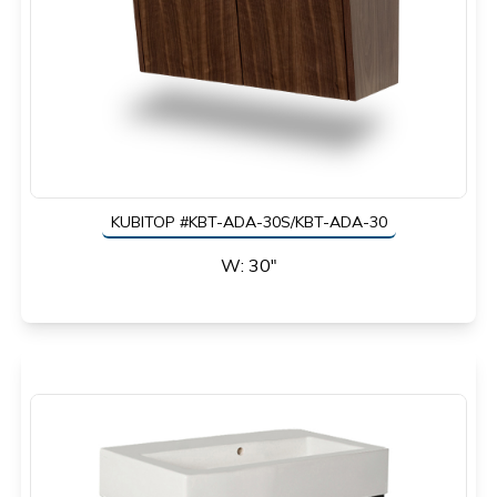
KUBITOP #KBT-ADA-30S/KBT-ADA-30
W: 30"