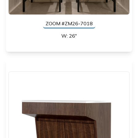
ZOOM #ZM26-7018
W: 26"