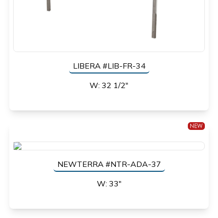
LIBERA #LIB-FR-34
W: 32 1/2"
NEW
NEWTERRA #NTR-ADA-37
W: 33"