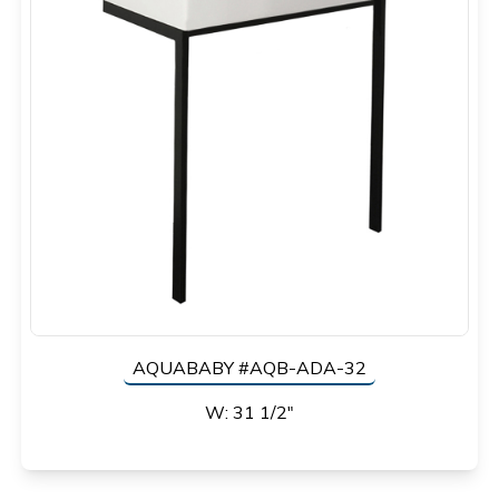
AQUABABY #AQB-ADA-32
W: 31 1/2"