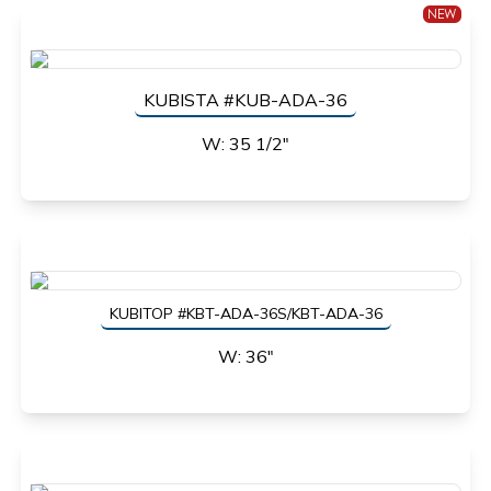
NEW
KUBISTA #KUB-ADA-36
W: 35 1/2"
KUBITOP #KBT-ADA-36S/KBT-ADA-36
W: 36"