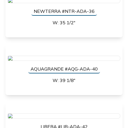
NEWTERRA #NTR-ADA-36
W: 35 1/2"
AQUAGRANDE #AQG-ADA-40
W: 39 1/8"
LIBERA #LIB-ADA-42