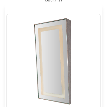
Results : 21