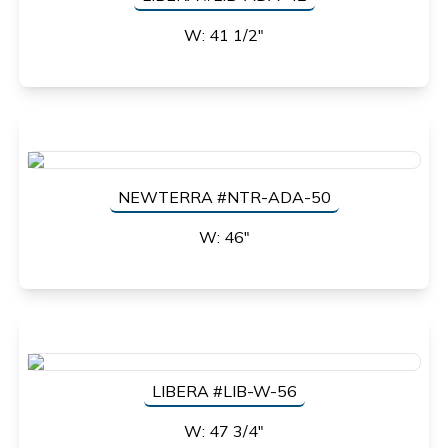
W: 41 1/2"
NEWTERRA #NTR-ADA-50
W: 46"
LIBERA #LIB-W-56
W: 47 3/4"