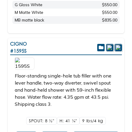
G Gloss White
$550.00
M Matte White
$550.00
MB matte black
$835.00
CIGNO
#1595S
Floor-standing single-hole tub filler with one
lever handle, two-way diverter, swivel spout
and hand-held shower with 59-inch flexible
hose. Water flow rate: 4.35 gpm at 43.5 psi.
Shipping class 3.
SPOUT: 8
1/2"
H: 41
1/4"
9 lbs/4
kg