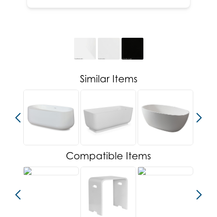
Similar Items
Compatible Items