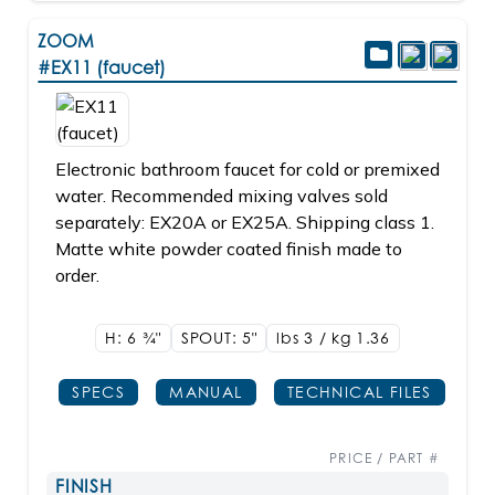
ZOOM
#EX11 (faucet)
Electronic bathroom faucet for cold or premixed
water. Recommended mixing valves sold
separately: EX20A or EX25A. Shipping class 1.
Matte white powder coated finish made to
order.
H: 6
3/4"
SPOUT: 5"
lbs 3 / kg 1.36
SPECS
MANUAL
TECHNICAL FILES
PRICE / PART #
FINISH