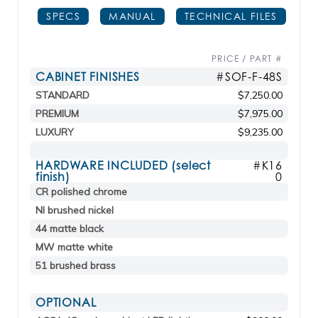
SPECS
MANUAL
TECHNICAL FILES
PRICE / PART #
CABINET FINISHES
#SOF-F-48S
STANDARD
$7,250.00
PREMIUM
$7,975.00
LUXURY
$9,235.00
HARDWARE INCLUDED (select
#K16
finish)
0
CR polished chrome
NI brushed nickel
44 matte black
MW matte white
51 brushed brass
OPTIONAL