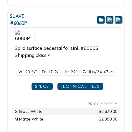
SUAVE
#6060P
Solid surface pedestal for sink #6060S.
Shipping class 4.
W: 23
3/4"
D: 17
7/8"
H: 29"
76 lbs/34.47kg
SPECS
TECHNICAL FILES
PRICE / PART #
G Gloss White
$2,870.00
M Matte White
$2,390.00