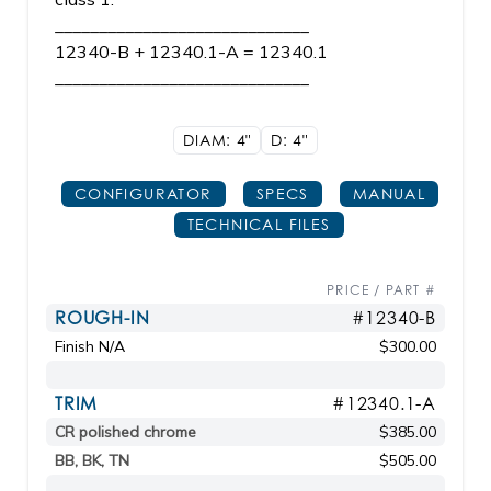
_____________________________
12340-B + 12340.1-A = 12340.1
_____________________________
DIAM: 4"
D: 4"
CONFIGURATOR
SPECS
MANUAL
TECHNICAL FILES
PRICE / PART #
ROUGH-IN
#12340-B
Finish N/A
$300.00
TRIM
#12340.1-A
CR polished chrome
$385.00
BB, BK, TN
$505.00