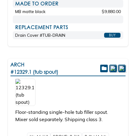
MADE TO ORDER
MB matte black
$9,880.00
REPLACEMENT PARTS
Drain Cover #TUB-DRAIN
BUY
ARCH
#12329.1 (tub spout)
Floor-standing single-hole tub filler spout.
Mixer sold separately. Shipping class 3.