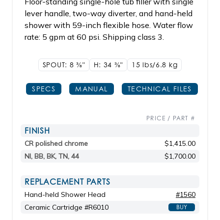
Floor-standing single-hole tub filler with single
lever handle, two-way diverter, and hand-held
shower with 59-inch flexible hose. Water flow
rate: 5 gpm at 60 psi. Shipping class 3.
SPOUT: 8
3/8"
H: 34
3/8"
15 lbs/6.8
kg
SPECS
MANUAL
TECHNICAL FILES
PRICE / PART #
FINISH
CR polished chrome
$1,415.00
NI, BB, BK, TN, 44
$1,700.00
REPLACEMENT PARTS
Hand-held Shower Head
#1560
Ceramic Cartridge #R6010
BUY