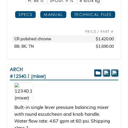
H: 46
1/2"
SPOUT: 9
7/8"
8 lbs/4
kg
SPECS
MANUAL
TECHNICAL FILES
PRICE / PART #
CR polished chrome
$1,420.00
BB, BK, TN
$1,690.00
ARCH
#12340.1 (mixer)
Built-in single lever pressure balancing mixer
with round escutcheon and knob handle.
Water flow rate: 4.67 gpm at 60 psi. Shipping
class 1.