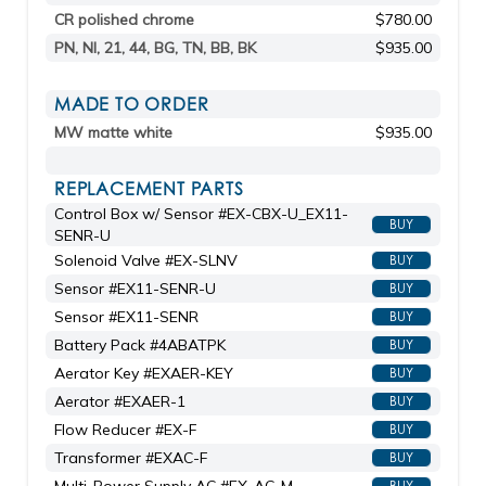
CR polished chrome
$780.00
PN, NI, 21, 44, BG, TN, BB, BK
$935.00
MADE TO ORDER
MW matte white
$935.00
REPLACEMENT PARTS
Control Box w/ Sensor #EX-CBX-U_EX11-
BUY
SENR-U
Solenoid Valve #EX-SLNV
BUY
Sensor #EX11-SENR-U
BUY
Sensor #EX11-SENR
BUY
Battery Pack #4ABATPK
BUY
Aerator Key #EXAER-KEY
BUY
Aerator #EXAER-1
BUY
Flow Reducer #EX-F
BUY
Transformer #EXAC-F
BUY
BUY