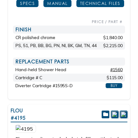
SPECS
MANUAL
TECHNICAL FILES
PRICE / PART #
FINISH
CR polished chrome
$1,840.00
PS, 51, PB, BB, BG, PN, NI, BK, GM, TN, 44
$2,215.00
REPLACEMENT PARTS
Hand-held Shower Head
#1560
Cartridge # C
$115.00
Diverter Cartridge #1595S-D
BUY
FLOU
#4195