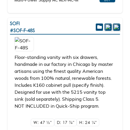
Multi-Power Supply AC #EX-AC-M
SOFI
#SOF-F-48S
Floor-standing vanity with six drawers,
handmade in our factory in Chicago by master
artisans using the finest quality American
woods from 100% natural, renewable forests.
Includes K160 cabinet pull (specify finish).
Designed for use with the 5215 vanity top
sink (sold separately). Shipping Class 5.
NOT INCLUDED in Quick-Ship program.
W: 47
1/2"
D: 17
7/8"
H: 24
1/4"