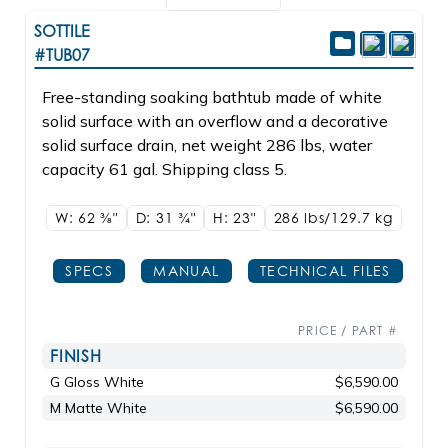
SOTTILE
#TUB07
Free-standing soaking bathtub made of white
solid surface with an overflow and a decorative
solid surface drain, net weight 286 lbs, water
capacity 61 gal. Shipping class 5.
W: 62
3/8"
D: 31
3/4"
H: 23"
286 lbs/129.7
kg
SPECS
MANUAL
TECHNICAL FILES
PRICE / PART #
FINISH
G Gloss White
$6,590.00
M Matte White
$6,590.00