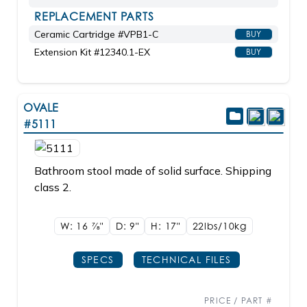
REPLACEMENT PARTS
Ceramic Cartridge #VPB1-C
BUY
Extension Kit #12340.1-EX
BUY
OVALE
#5111
Bathroom stool made of solid surface. Shipping
class 2.
W: 16
7/8"
D: 9"
H: 17"
22lbs/10kg
SPECS
TECHNICAL FILES
PRICE / PART #