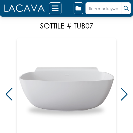
SOTTILE # TUB07