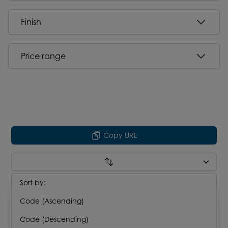
Finish
Price range
Copy URL
Sort by:
Results : 14
Code (Ascending)
Code (Descending)