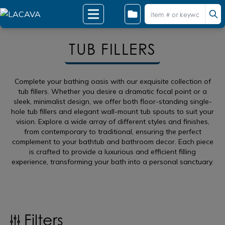
TUB FILLERS
Complete your bathing oasis with our exquisite collection of
tub fillers. Whether you desire a dramatic focal point or a
sleek, minimalist design, we offer both floor-standing single-
hole tub fillers and elegant wall-mount tub spouts to suit your
vision. Explore a wide array of different styles and finishes,
from contemporary to traditional, ensuring the perfect
complement to your bathtub and bathroom decor. Each piece
is crafted to provide a luxurious and efficient filling
experience, transforming your bath into a personal sanctuary.
Filters