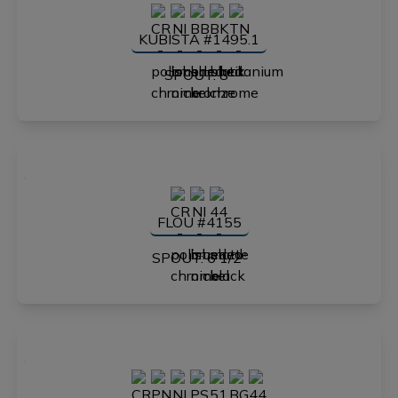
KUBISTA #1495.1
SPOUT: 8"
FLOU #4155
SPOUT: 6 1/2"