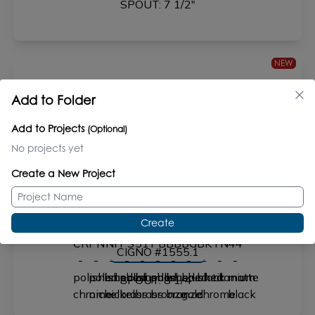
SPOUT: 7 1/2"
NEW
Add to Folder
FLUTTI #1695
Add to Projects
(Optional)
SPOUT: 6 1/2"
No projects yet
Create a New Project
Create
CIGNO #1555.1
SPOUT: 8 1/4"