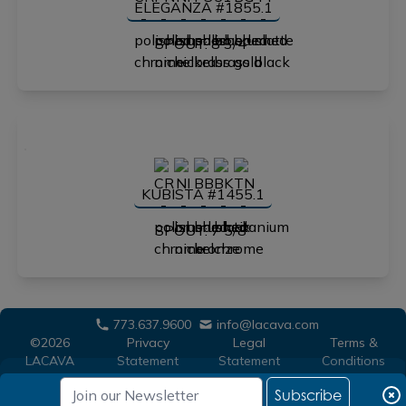
ELEGANZA #1855.1
SPOUT: 8 3/4"
KUBISTA #1455.1
SPOUT: 7 5/8"
773.637.9600
info@lacava.com
©2026
Privacy
Legal
Terms &
LACAVA
Statement
Statement
Conditions
Subscribe