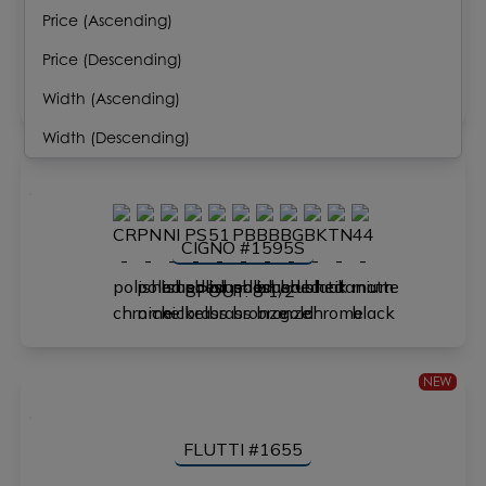
Price (Ascending)
FLOU #4195
Price (Descending)
SPOUT: 8 3/8"
Width (Ascending)
Width (Descending)
CIGNO #1595S
SPOUT: 8 1/2"
NEW
FLUTTI #1655