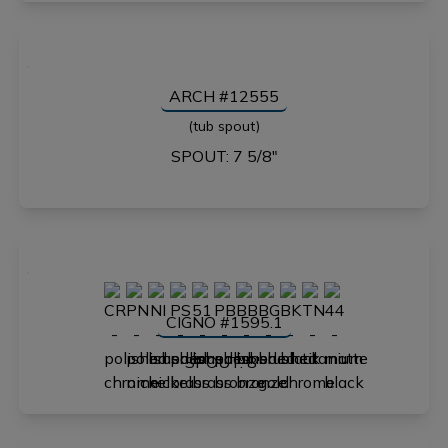
ARCH #12555
(tub spout)
SPOUT: 7 5/8"
CIGNO #1595.1
SPOUT: 8"