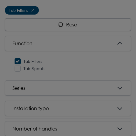
Tub Fillers
Reset
Function
Tub Fillers
Tub Spouts
Series
Installation type
Number of handles