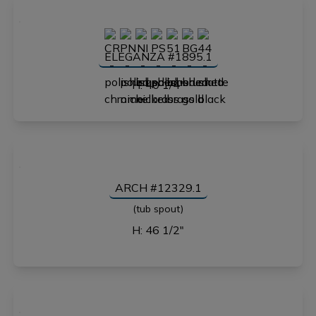
ELEGANZA #1895.1
H: 40 1/4"
ARCH #12329.1
(tub spout)
H: 46 1/2"