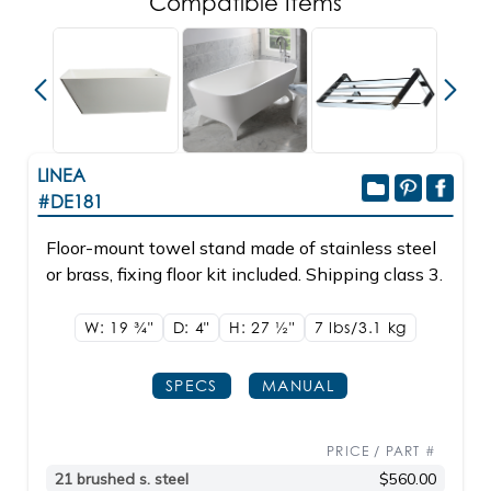
Compatible Items
LINEA
#DE181
Floor-mount towel stand made of stainless steel
or brass, fixing floor kit included. Shipping class 3.
W: 19
3/4"
D: 4"
H: 27
1/2"
7 lbs/3.1
kg
SPECS
MANUAL
PRICE / PART #
21 brushed s. steel
$560.00