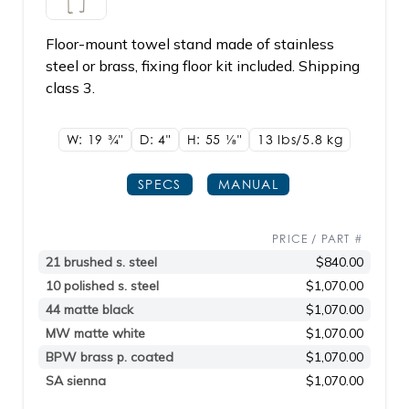
Floor-mount towel stand made of stainless
steel or brass, fixing floor kit included. Shipping
class 3.
W: 19
3/4"
D: 4"
H: 55
1/8"
13 lbs/5.8
kg
SPECS
MANUAL
PRICE / PART #
21 brushed s. steel
$840.00
10 polished s. steel
$1,070.00
44 matte black
$1,070.00
MW matte white
$1,070.00
BPW brass p. coated
$1,070.00
SA sienna
$1,070.00