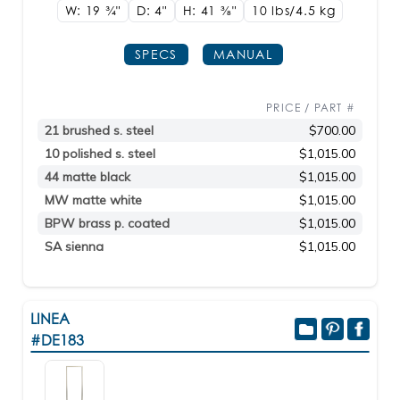
W: 19
3/4"
D: 4"
H: 41
3/8"
10 lbs/4.5
kg
SPECS
MANUAL
PRICE / PART #
21 brushed s. steel
$700.00
10 polished s. steel
$1,015.00
44 matte black
$1,015.00
MW matte white
$1,015.00
BPW brass p. coated
$1,015.00
SA sienna
$1,015.00
LINEA
#DE183