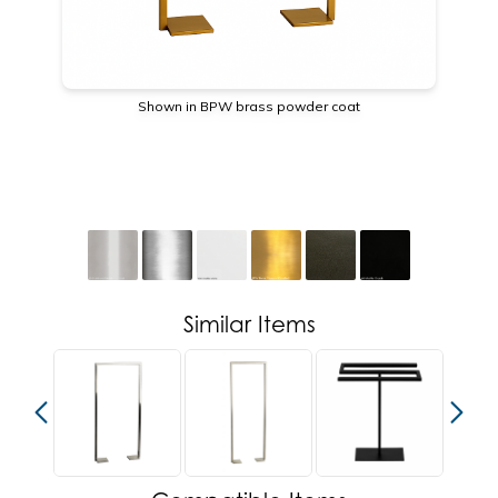
Shown in BPW brass powder coat
Similar Items