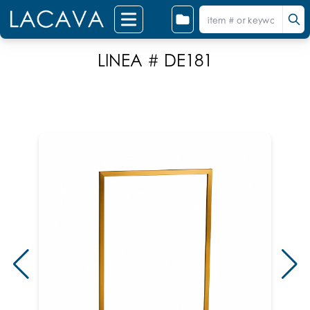
LINEA # DE181