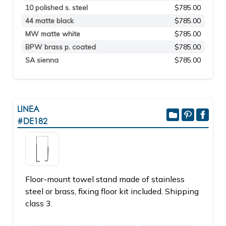
10 polished s. steel
$785.00
44 matte black
$785.00
MW matte white
$785.00
BPW brass p. coated
$785.00
SA sienna
$785.00
LINEA
#DE182
Floor-mount towel stand made of stainless
steel or brass, fixing floor kit included. Shipping
class 3.