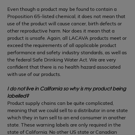
Even though a product may be found to contain a
Proposition 65-listed chemical, it does not mean that
use of the product will cause cancer, birth defects or
other reproductive harm. Nor does it mean that a
product is unsafe. Again, all LACAVA products meet or
exceed the requirements of all applicable product
performance and safety industry standards, as well as
the federal Safe Drinking Water Act. We are very
confident that there is no health hazard associated
with use of our products.
I do not live in California so why is my product being
labelled?
Product supply chains can be quite complicated,
meaning that we could sell to a distributor in one state
which they in turn sell to an end consumer in another
state. These warning labels are only required in the
state of California. No other US state or Canadian