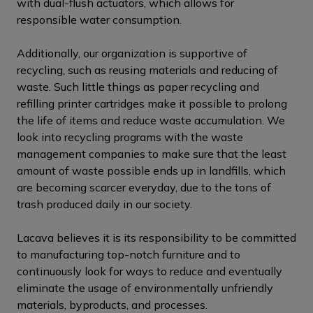
with dual-flush actuators, which allows for
responsible water consumption.
Additionally, our organization is supportive of
recycling, such as reusing materials and reducing of
waste. Such little things as paper recycling and
refilling printer cartridges make it possible to prolong
the life of items and reduce waste accumulation. We
look into recycling programs with the waste
management companies to make sure that the least
amount of waste possible ends up in landfills, which
are becoming scarcer everyday, due to the tons of
trash produced daily in our society.
Lacava believes it is its responsibility to be committed
to manufacturing top-notch furniture and to
continuously look for ways to reduce and eventually
eliminate the usage of environmentally unfriendly
materials, byproducts, and processes.