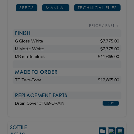
SPECS
MANUAL
TECHNICAL FILES
PRICE / PART #
FINISH
G Gloss White
$7,775.00
M Matte White
$7,775.00
MB matte black
$11,665.00
MADE TO ORDER
TT Two-Tone
$12,865.00
REPLACEMENT PARTS
Drain Cover #TUB-DRAIN
BUY
SOTTILE