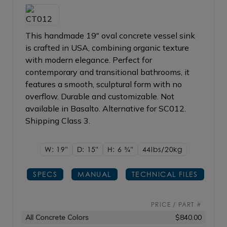
This handmade 19" oval concrete vessel sink
is crafted in USA, combining organic texture
with modern elegance. Perfect for
contemporary and transitional bathrooms, it
features a smooth, sculptural form with no
overflow. Durable and customizable. Not
available in Basalto. Alternative for SC012.
Shipping Class 3.
W: 19"
D: 15"
H: 6
3/4"
44lbs/20kg
SPECS
MANUAL
TECHNICAL FILES
PRICE / PART #
All Concrete Colors
$840.00