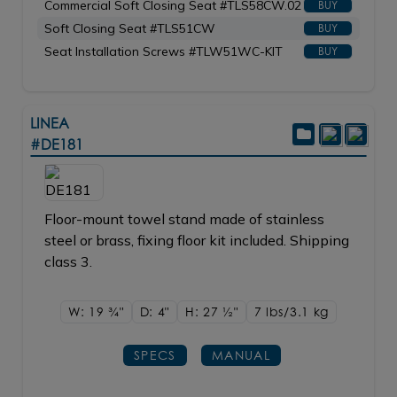
Commercial Soft Closing Seat #TLS58CW.02
BUY
Soft Closing Seat #TLS51CW
BUY
Seat Installation Screws #TLW51WC-KIT
BUY
LINEA
#DE181
Floor-mount towel stand made of stainless
steel or brass, fixing floor kit included. Shipping
class 3.
W: 19
3/4"
D: 4"
H: 27
1/2"
7 lbs/3.1
kg
SPECS
MANUAL