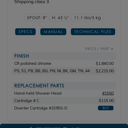
Shipping class 3.
SPOUT: 8"
H: 45
1/2"
11.1 lbs/5
kg
SPECS
MANUAL
TECHNICAL FILES
PRICE / PART #
FINISH
CR polished chrome
$1,840.00
PS, 51, PB, BB, BG, PN, NI, BK, GM, TN, 44
$2,215.00
REPLACEMENT PARTS
Hand-held Shower Head
#1560
Cartridge # C
$115.00
Diverter Cartridge #1595S-D
BUY