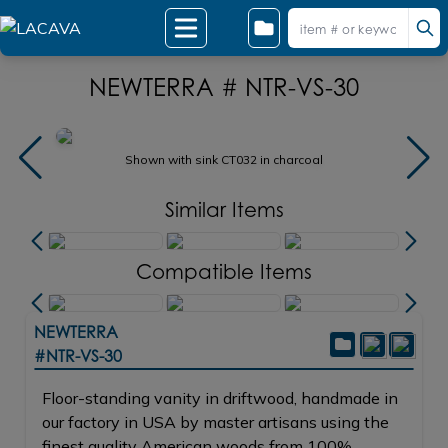
NEWTERRA # NTR-VS-30
Shown with sink CT032 in charcoal
Similar Items
Compatible Items
NEWTERRA
#NTR-VS-30
Floor-standing vanity in driftwood, handmade in
our factory in USA by master artisans using the
finest quality American woods from 100%