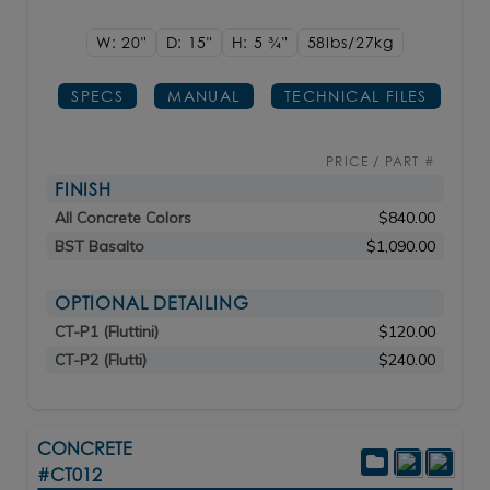
W: 20"
D: 15"
H: 5
3/4"
58lbs/27kg
SPECS
MANUAL
TECHNICAL FILES
PRICE / PART #
FINISH
All Concrete Colors
$840.00
BST Basalto
$1,090.00
OPTIONAL DETAILING
CT-P1 (Fluttini)
$120.00
CT-P2 (Flutti)
$240.00
CONCRETE
#CT012