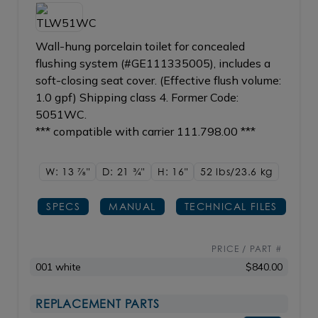
Wall-hung porcelain toilet for concealed
flushing system (#GE111335005), includes a
soft-closing seat cover. (Effective flush volume:
1.0 gpf) Shipping class 4. Former Code:
5051WC.
*** compatible with carrier 111.798.00 ***
W: 13
7/8"
D: 21
3/4"
H: 16"
52 lbs/23.6
kg
SPECS
MANUAL
TECHNICAL FILES
PRICE / PART #
001 white
$840.00
REPLACEMENT PARTS