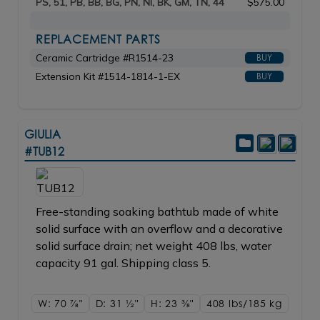
PS, 51, PB, BB, BG, PN, NI, BK, GM, TN, 44
$575.00
REPLACEMENT PARTS
Ceramic Cartridge #R1514-23
BUY
Extension Kit #1514-1814-1-EX
BUY
GIULIA
#TUB12
Free-standing soaking bathtub made of white
solid surface with an overflow and a decorative
solid surface drain; net weight 408 lbs, water
capacity 91 gal. Shipping class 5.
W: 70
7/8"
D: 31
1/2"
H: 23
3/8"
408 lbs/185
kg