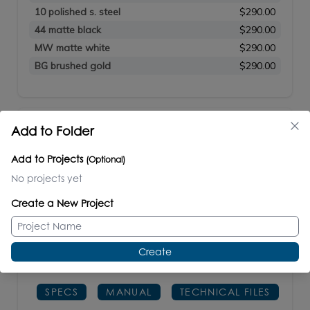
10 polished s. steel
$290.00
44 matte black
$290.00
MW matte white
$290.00
BG brushed gold
$290.00
NAVI
Add to Folder
#M07-41
Add to Projects
(Optional)
No projects yet
Wall-mount mirror in wooden or metal frame.
Create a New Project
Shipping class 4.
Create
W: 41"
H: 34"
D: 1
1/2"
SPECS
MANUAL
TECHNICAL FILES