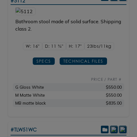
#5112
Bathroom stool made of solid surface. Shipping
class 2.
W: 16"
D: 11
3/4"
H: 17"
23lbs/11kg
SPECS
TECHNICAL FILES
PRICE / PART #
G Gloss White
$550.00
M Matte White
$550.00
MB matte black
$835.00
#TLW51WC