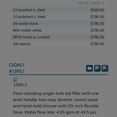
PRICE / PART #
21 brushed s. steel
$560.00
10 polished s. steel
$785.00
44 matte black
$785.00
MW matte white
$785.00
BPW brass p. coated
$785.00
SA sienna
$785.00
CIGNO
#1595.1
Floor-standing single-hole tub filler with one
lever handle, two-way diverter, swivel spout
and hand-held shower with 59-inch flexible
hose. Water flow rate: 4.35 gpm at 43.5 psi.