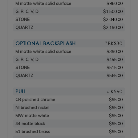
M matte white solid surface
$960.00
G, R, C, V, D
$1,500.00
STONE
$2,040.00
QUARTZ
$2,190.00
OPTIONAL BACKSPLASH
#BKS30
M matte white solid surface
$390.00
G, R, C, V, D
$455.00
STONE
$515.00
QUARTZ
$565.00
PULL
#K560
CR polished chrome
$95.00
NI brushed nickel
$95.00
MW matte white
$95.00
44 matte black
$95.00
51 brushed brass
$95.00