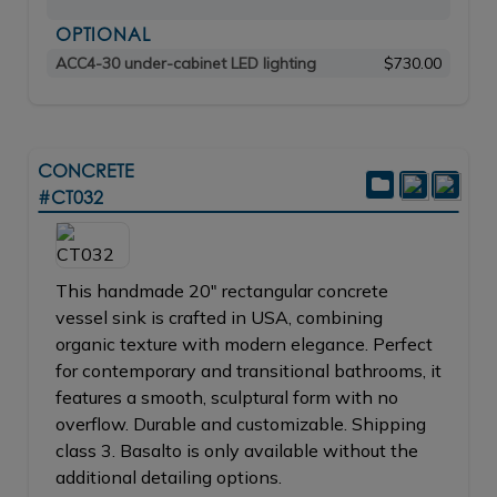
OPTIONAL
ACC4-30 under-cabinet LED lighting
$730.00
CONCRETE
#CT032
This handmade 20" rectangular concrete
vessel sink is crafted in USA, combining
organic texture with modern elegance. Perfect
for contemporary and transitional bathrooms, it
features a smooth, sculptural form with no
overflow. Durable and customizable. Shipping
class 3. Basalto is only available without the
additional detailing options.