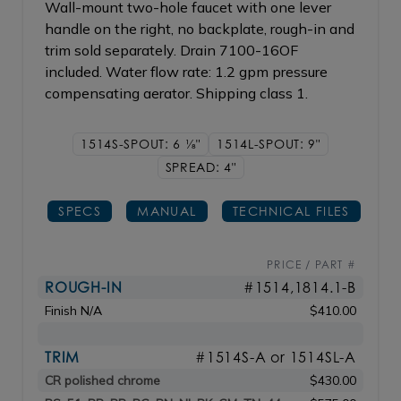
Wall-mount two-hole faucet with one lever
handle on the right, no backplate, rough-in and
trim sold separately. Drain 7100-16OF
included. Water flow rate: 1.2 gpm pressure
compensating aerator. Shipping class 1.
1514S-SPOUT: 6
1/8"
1514L-SPOUT: 9"
SPREAD: 4"
SPECS
MANUAL
TECHNICAL FILES
PRICE / PART #
ROUGH-IN
#1514,1814.1-B
Finish N/A
$410.00
TRIM
#1514S-A or 1514SL-A
CR polished chrome
$430.00