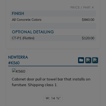
PRICE / PART #
FINISH
All Concrete Colors
$840.00
OPTIONAL DETAILING
CT-P1 (Fluttini)
$120.00
NEWTERRA
#K560
Cabinet door pull or towel bar that installs on
furniture. Shipping class 1.
W: 14
3/4"