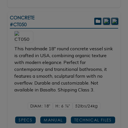
CONCRETE
#CT050
This handmade 18" round concrete vessel sink
is crafted in USA, combining organic texture
with modern elegance. Perfect for
contemporary and transitional bathrooms, it
features a smooth, sculptural form with no
overflow. Durable and customizable. Not
available in Basalto. Shipping Class 3.
DIAM: 18"
H: 6
7/8"
52lbs/24kg
SPECS
MANUAL
TECHNICAL FILES