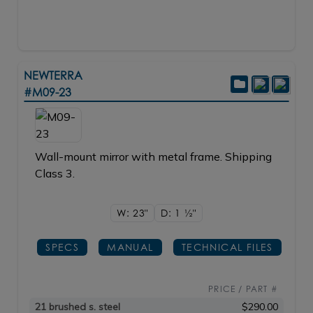
NEWTERRA
#M09-23
Wall-mount mirror with metal frame. Shipping
Class 3.
W: 23"
D: 1
1/2"
SPECS
MANUAL
TECHNICAL FILES
PRICE / PART #
21 brushed s. steel
$290.00