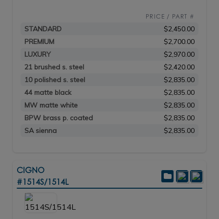
PRICE / PART #
STANDARD
$2,450.00
PREMIUM
$2,700.00
LUXURY
$2,970.00
21 brushed s. steel
$2,420.00
10 polished s. steel
$2,835.00
44 matte black
$2,835.00
MW matte white
$2,835.00
BPW brass p. coated
$2,835.00
SA sienna
$2,835.00
CIGNO
#1514S/1514L