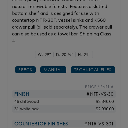
natural, renewable forests.. Features a slotted
bottom shelf and is designed for use with
countertop NTR-30T, vessel sinks and K560
drawer pull (all sold separately). The drawer pull
can also be used as a towel bar. Shipping Class
4.
W: 29"
D: 20
1/2"
H: 29"
SPECS
MANUAL
TECHNICAL FILES
PRICE / PART #
FINISH
#NTR-VS-30
46 driftwood
$2,840.00
31 white oak
$2,990.00
COUNTERTOP FINISHES
#NTR-VS-30T