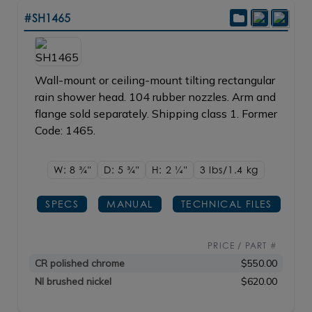
#SH1465
Wall-mount or ceiling-mount tilting rectangular
rain shower head. 104 rubber nozzles. Arm and
flange sold separately. Shipping class 1. Former
Code: 1465.
W: 8
3/4"
D: 5
3/4"
H: 2
1/4"
3 lbs/1.4
kg
SPECS
MANUAL
TECHNICAL FILES
PRICE / PART #
CR polished chrome
$550.00
NI brushed nickel
$620.00