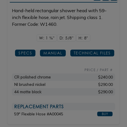
Hand-held rectangular shower head with 59-
inch flexible hose, rain jet. Shipping class 1.
Former Code: W1460.
W: 1
3/8"
D: 5/8"
H: 8"
SPECS
MANUAL
TECHNICAL FILES
PRICE / PART #
CR polished chrome
$240.00
NI brushed nickel
$290.00
44 matte black
$290.00
REPLACEMENT PARTS
59" Flexible Hose #A00045
BUY