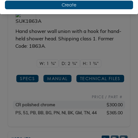
#SUK1863A
Create
Hand shower wall union with a hook for hand-
held shower head. Shipping class 1. Former
Code: 1863A.
W: 1
3/4"
D: 2
3/4"
H: 1
3/4"
SPECS
MANUAL
TECHNICAL FILES
PRICE / PART #
CR polished chrome
$300.00
PS, 51, PB, BB, BG, PN, NI, BK, GM, TN, 44
$365.00