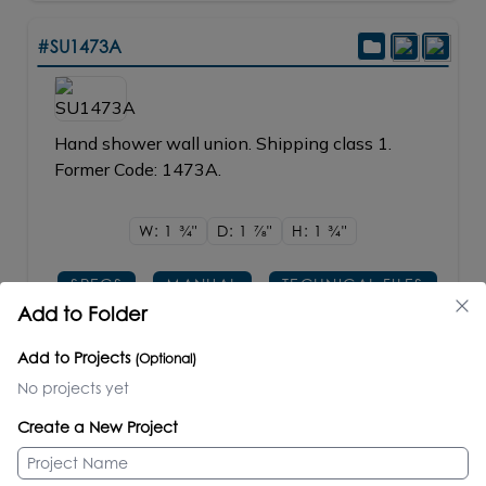
#SU1473A
Hand shower wall union. Shipping class 1.
Former Code: 1473A.
W: 1
3/4"
D: 1
7/8"
H: 1
3/4"
SPECS
MANUAL
TECHNICAL FILES
Add to Folder
PRICE / PART #
Add to Projects
(Optional)
CR polished chrome
$210.00
No projects yet
PS, 51, PB, BB, BG, PN, NI, BK, GM, TN, 44
$245.00
Create a New Project