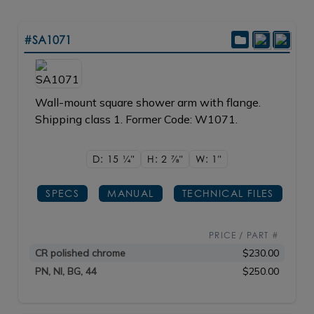
#SA1071
Wall-mount square shower arm with flange.
Shipping class 1. Former Code: W1071.
D: 15
1/4"
H: 2
7/8"
W: 1"
SPECS
MANUAL
TECHNICAL FILES
PRICE / PART #
CR polished chrome
$230.00
PN, NI, BG, 44
$250.00