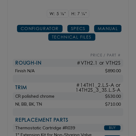
W: 5
1/8"
H: 7
1/4"
CONFIGURATOR
SPECS
MANUAL
TECHNICAL FILES
PRICE / PART #
ROUGH-IN
#VTH2.1 or VTH2S
Finish N/A
$890.00
#14TH1_2.L.S-A or
TRIM
14TH2S_3_3S.L.S-A
CR polished chrome
$530.00
NI, BB, BK, TN
$710.00
REPLACEMENT PARTS
Thermostatic Cartridge #R039
BUY
1" Extension Kit for Non-Sharing Valve