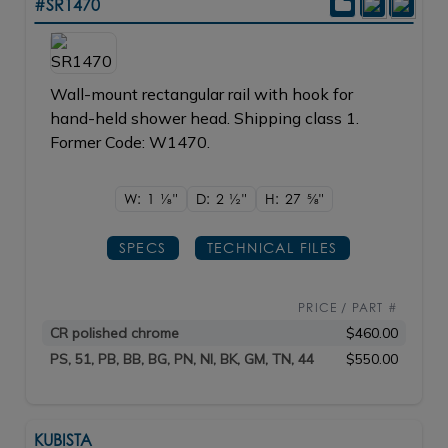
#SR1470
Wall-mount rectangular rail with hook for
hand-held shower head. Shipping class 1.
Former Code: W1470.
W: 1
1/8"
D: 2
1/2"
H: 27
5/8"
SPECS
TECHNICAL FILES
PRICE / PART #
CR polished chrome
$460.00
PS, 51, PB, BB, BG, PN, NI, BK, GM, TN, 44
$550.00
KUBISTA