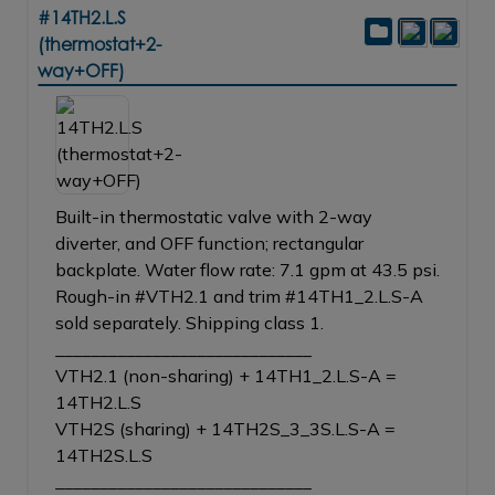
#14TH2.L.S
(thermostat+2-
way+OFF)
Built-in thermostatic valve with 2-way
diverter, and OFF function; rectangular
backplate. Water flow rate: 7.1 gpm at 43.5 psi.
Rough-in #VTH2.1 and trim #14TH1_2.L.S-A
sold separately. Shipping class 1.
_____________________________
VTH2.1 (non-sharing) + 14TH1_2.L.S-A =
14TH2.L.S
VTH2S (sharing) + 14TH2S_3_3S.L.S-A =
14TH2S.L.S
_____________________________