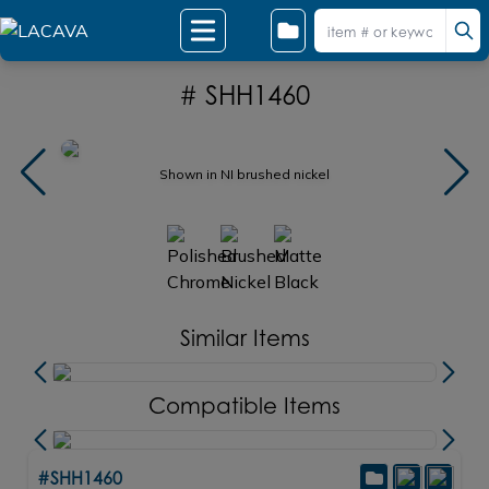
# SHH1460
Shown in NI brushed nickel
Similar Items
Compatible Items
#SHH1460