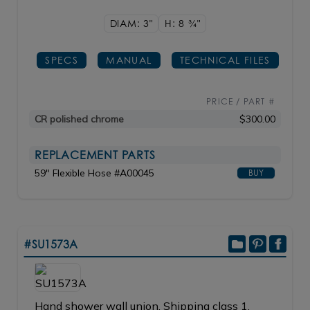
DIAM: 3"
H: 8
3/4"
SPECS
MANUAL
TECHNICAL FILES
PRICE / PART #
CR polished chrome
$300.00
REPLACEMENT PARTS
59" Flexible Hose #A00045
BUY
#SU1573A
Hand shower wall union. Shipping class 1.