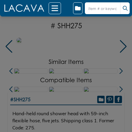
# SHH275
Similar Items
Compatible Items
#SHH275
Hand-held round shower head with 59-inch
flexible hose, five jets. Shipping class 1. Former
Code: 275.