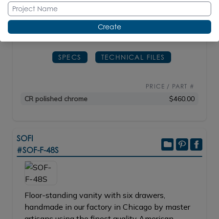
0170.
Create
D: 2
3/8"
H: 29"
SPECS
TECHNICAL FILES
PRICE / PART #
CR polished chrome
$460.00
SOFI
#SOF-F-48S
Floor-standing vanity with six drawers,
handmade in our factory in Chicago by master
artisans using the finest quality American