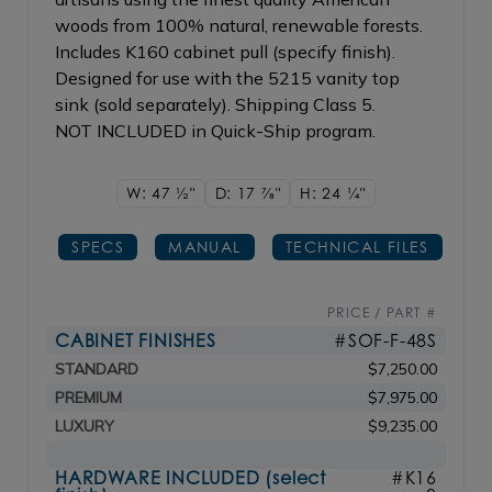
woods from 100% natural, renewable forests.
Includes K160 cabinet pull (specify finish).
Designed for use with the 5215 vanity top
sink (sold separately). Shipping Class 5.
NOT INCLUDED in Quick-Ship program.
W: 47
1/2"
D: 17
7/8"
H: 24
1/4"
SPECS
MANUAL
TECHNICAL FILES
PRICE / PART #
CABINET FINISHES
#SOF-F-48S
STANDARD
$7,250.00
PREMIUM
$7,975.00
LUXURY
$9,235.00
HARDWARE INCLUDED (select
#K16