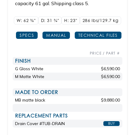
capacity 61 gal. Shipping class 5.
W: 62
3/8"
D: 31
3/4"
H: 23"
286 lbs/129.7
kg
SPECS
MANUAL
TECHNICAL FILES
PRICE / PART #
FINISH
G Gloss White
$6,590.00
M Matte White
$6,590.00
MADE TO ORDER
MB matte black
$9,880.00
REPLACEMENT PARTS
Drain Cover #TUB-DRAIN
BUY