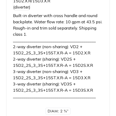
Built-in diverter with cross handle and round
backplate. Water flow rate: 10 gpm at 43.5 psi.
Rough-in and trim sold separately. Shipping
class 1.
________________________________________
2-way diverter (non-sharing): VD2 +
15D2_2S_3_3S+15ST.X.R-A = 15D2.X.R
2-way diverter (sharing): VD2S +
15D2_2S_3_3S+15ST.X.R-A = 15D2S.X.R
3-way diverter (non-sharing): VD3 +
15D2_2S_3_3S+15ST.X.R-A = 15D3.X.R
3-way diverter (sharing): VD3S +
15D2_2S_3_3S+15ST.X.R-A = 15D3S.X.R
________________________________________
DIAM: 2
3/4"