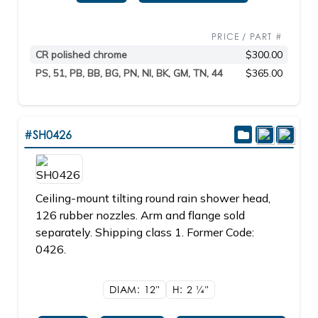
PRICE / PART #
CR polished chrome
$300.00
PS, 51, PB, BB, BG, PN, NI, BK, GM, TN, 44
$365.00
#SH0426
Ceiling-mount tilting round rain shower head,
126 rubber nozzles. Arm and flange sold
separately. Shipping class 1. Former Code:
0426.
DIAM: 12"
H: 2
1/4"