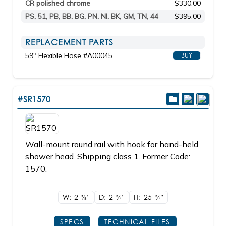
CR polished chrome
$330.00
PS, 51, PB, BB, BG, PN, NI, BK, GM, TN, 44
$395.00
REPLACEMENT PARTS
59" Flexible Hose #A00045
BUY
#SR1570
Wall-mount round rail with hook for hand-held
shower head. Shipping class 1. Former Code:
1570.
W: 2
3/8"
D: 2
3/4"
H: 25
3/4"
SPECS
TECHNICAL FILES