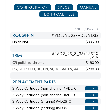
CONFIGURATOR
SPECS
MANUAL
TECHNICAL FILES
PRICE / PART #
ROUGH-IN
#VD2/VD2S/VD3/VD3S
Finish N/A
$335.00
#15D2_2S_3_3S+15ST.X
TRIM
.R-A
CR polished chrome
$190.00
PS, 51, PB, BB, BG, PN, NI, BK, GM, TN, 44
$290.00
REPLACEMENT PARTS
2-Way Cartridge (non-sharing) #VD2-C
BUY
3-Way Cartridge (non-sharing) #VD3-C
BUY
2-Way Cartridge (sharing) #VD2S-C
BUY
3-Way Cartridge (sharing) #VD3S-C
BUY