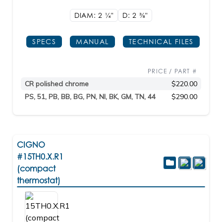
DIAM: 2
1/4"
D: 2
3/8"
SPECS
MANUAL
TECHNICAL FILES
PRICE / PART #
CR polished chrome
$220.00
PS, 51, PB, BB, BG, PN, NI, BK, GM, TN, 44
$290.00
CIGNO
#15TH0.X.R1
(compact
thermostat)