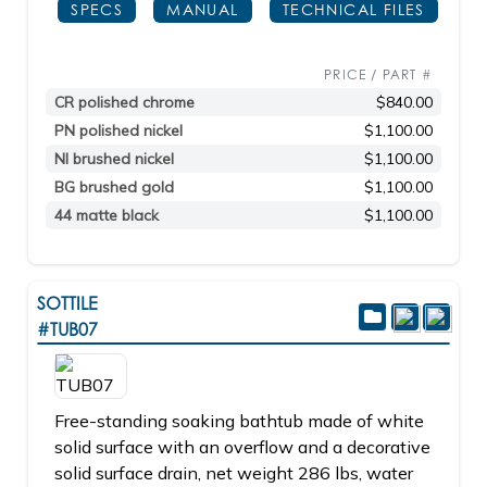
SPECS
MANUAL
TECHNICAL FILES
PRICE / PART #
CR polished chrome
$840.00
PN polished nickel
$1,100.00
NI brushed nickel
$1,100.00
BG brushed gold
$1,100.00
44 matte black
$1,100.00
SOTTILE
#TUB07
Free-standing soaking bathtub made of white
solid surface with an overflow and a decorative
solid surface drain, net weight 286 lbs, water