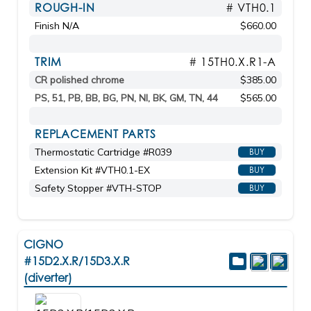
ROUGH-IN
# VTH0.1
Finish N/A
$660.00
TRIM
# 15TH0.X.R1-A
CR polished chrome
$385.00
PS, 51, PB, BB, BG, PN, NI, BK, GM, TN, 44
$565.00
REPLACEMENT PARTS
Thermostatic Cartridge #R039
BUY
Extension Kit #VTH0.1-EX
BUY
Safety Stopper #VTH-STOP
BUY
CIGNO
#15D2.X.R/15D3.X.R
(diverter)