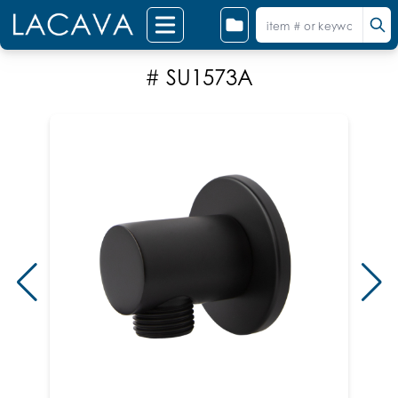
# SU1573A