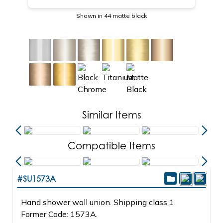
Shown in 44 matte black
Similar Items
Compatible Items
#SU1573A
Hand shower wall union. Shipping class 1.
Former Code: 1573A.