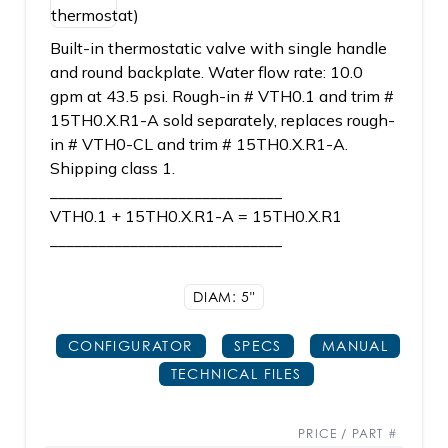
Built-in thermostatic valve with single handle
and round backplate. Water flow rate: 10.0
gpm at 43.5 psi. Rough-in # VTH0.1 and trim #
15TH0.X.R1-A sold separately, replaces rough-
in # VTH0-CL and trim # 15TH0.X.R1-A.
Shipping class 1.
_____________________________
VTH0.1 + 15TH0.X.R1-A = 15TH0.X.R1
_____________________________
DIAM: 5"
CONFIGURATOR
SPECS
MANUAL
TECHNICAL FILES
PRICE / PART #