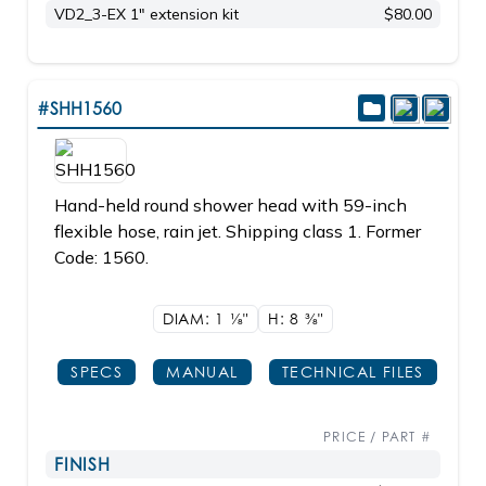
VD2_3-EX 1" extension kit
$80.00
#SHH1560
Hand-held round shower head with 59-inch
flexible hose, rain jet. Shipping class 1. Former
Code: 1560.
DIAM: 1
1/8"
H: 8
3/8"
SPECS
MANUAL
TECHNICAL FILES
PRICE / PART #
FINISH