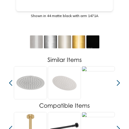
Shown in 44 matte black with arm 1471A
Similar Items
Compatible Items