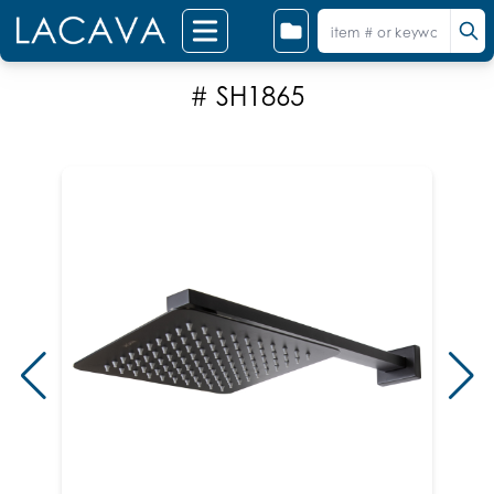
# SH1865