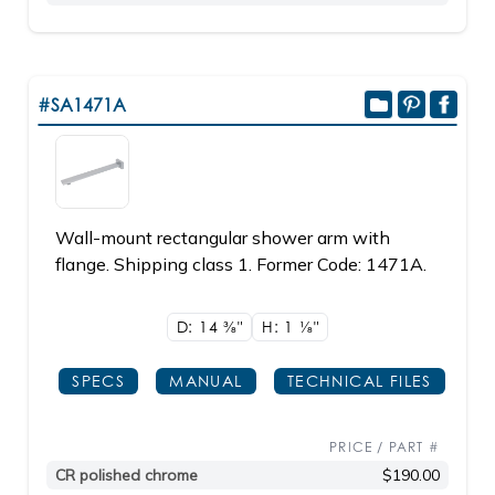
#SA1471A
Wall-mount rectangular shower arm with
flange. Shipping class 1. Former Code: 1471A.
D: 14
3/8"
H: 1
1/8"
SPECS
MANUAL
TECHNICAL FILES
PRICE / PART #
CR polished chrome
$190.00