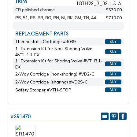
TRIM
18TH2S_3_3S.L.S-A
CR polished chrome
$530.00
PS, 51, PB, BB, BG, PN, NI, BK, GM, TN, 44
$710.00
REPLACEMENT PARTS
Thermostatic Cartridge #R039
BUY
1" Extension Kit for Non-Sharing Valve
BUY
#VTH1.1-EX
1" Extension Kit for Sharing Valve #VTH3.1-
BUY
EX
2-Way Cartridge (non-sharing) #VD2-C
BUY
2-Way Cartridge (sharing) #VD2S-C
BUY
Safety Stopper #VTH-STOP
BUY
#SR1470