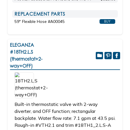
REPLACEMENT PARTS
59" Flexible Hose #A00045
BUY
ELEGANZA
#18TH2.L.S
(thermostat+2-
way+OFF)
Built-in thermostatic valve with 2-way
diverter, and OFF function; rectangular
backplate. Water flow rate: 7.1 gpm at 43.5 psi.
Rough-in #VTH2.1 and trim #18TH1_2.L.S-A