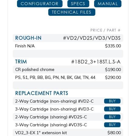
CONFIGURATOR
SPECS
MANUAL
TECHNICAL FILES
PRICE / PART #
ROUGH-IN
#VD2/VD2S/VD3/VD3S
Finish N/A
$335.00
TRIM
#18D2_3+18ST.L.S-A
CR polished chrome
$190.00
PS, 51, PB, BB, BG, PN, NI, BK, GM, TN, 44
$290.00
REPLACEMENT PARTS
2-Way Cartridge (non-sharing) #VD2-C
BUY
3-Way Cartridge (non-sharing) #VD3-C
BUY
2-Way Cartridge (sharing) #VD2S-C
BUY
3-Way Cartridge (sharing) #VD3S-C
BUY
VD2_3-EX 1" extension kit
$80.00