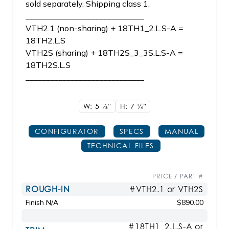
sold separately. Shipping class 1.
_____________________________
VTH2.1 (non-sharing) + 18TH1_2.L.S-A =
18TH2.L.S
VTH2S (sharing) + 18TH2S_3_3S.L.S-A =
18TH2S.L.S
_____________________________
W: 5
1/8"
H: 7
1/4"
CONFIGURATOR
SPECS
MANUAL
TECHNICAL FILES
PRICE / PART #
ROUGH-IN
#VTH2.1 or VTH2S
Finish N/A
$890.00
#18TH1_2.L.S-A or