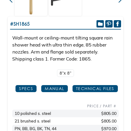
#SH1865
Wall-mount or ceiling-mount tilting square rain
shower head with ultra thin edge, 85 rubber
nozzles. Arm and flange sold separately.
Shipping class 1. Former Code: 1865.
8"x 8"
SPECS
MANUAL
TECHNICAL FILES
PRICE / PART #
10 polished s. steel
$805.00
21 brushed s. steel
$805.00
PN, BB, BG, BK, TN, 44
$970.00