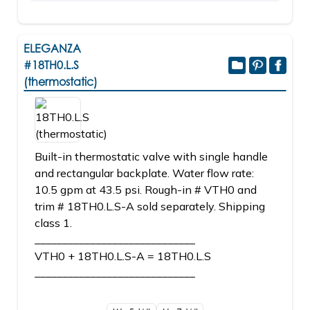
ELEGANZA
#18TH0.L.S
(thermostatic)
Built-in thermostatic valve with single handle
and rectangular backplate. Water flow rate:
10.5 gpm at 43.5 psi. Rough-in # VTH0 and
trim # 18TH0.L.S-A sold separately. Shipping
class 1.
_____________________________
VTH0 + 18TH0.L.S-A = 18TH0.L.S
_____________________________