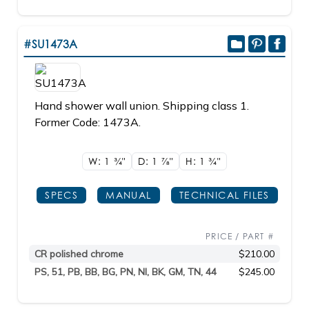
#SU1473A
Hand shower wall union. Shipping class 1.
Former Code: 1473A.
W: 1
3/4"
D: 1
7/8"
H: 1
3/4"
SPECS
MANUAL
TECHNICAL FILES
PRICE / PART #
CR polished chrome
$210.00
PS, 51, PB, BB, BG, PN, NI, BK, GM, TN, 44
$245.00