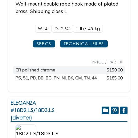
Wall-mount double robe hook made of plated
brass. Shipping class 1.
W: 4"
D: 2
5/8"
1 lb/.45
kg
SPECS
TECHNICAL FILES
PRICE / PART #
CR polished chrome
$150.00
PS, 51, PB, BB, BG, PN, NI, BK, GM, TN, 44
$185.00
ELEGANZA
#18D2.L.S/18D3.L.S
(diverter)