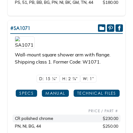
PS, 51, PB, BB, BG, PN, NI, BK, GM, TN, 44
$180.00
#SA1071
Wall-mount square shower arm with flange.
Shipping class 1. Former Code: W1071.
D: 15
1/4"
H: 2
7/8"
W: 1"
SPECS
MANUAL
TECHNICAL FILES
PRICE / PART #
CR polished chrome
$230.00
PN, NI, BG, 44
$250.00