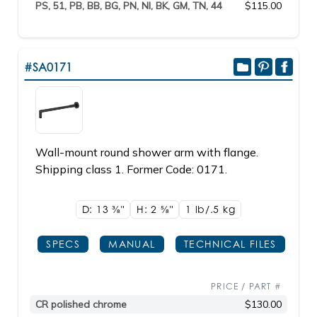
PS, 51, PB, BB, BG, PN, NI, BK, GM, TN, 44
$115.00
#SA0171
Wall-mount round shower arm with flange.
Shipping class 1. Former Code: 0171.
D: 13
3/8"
H: 2
5/8"
1 lb/.5
kg
SPECS
MANUAL
TECHNICAL FILES
PRICE / PART #
CR polished chrome
$130.00