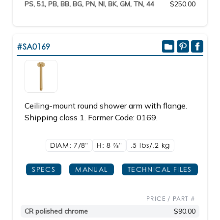
PS, 51, PB, BB, BG, PN, NI, BK, GM, TN, 44
$250.00
#SA0169
Ceiling-mount round shower arm with flange.
Shipping class 1. Former Code: 0169.
DIAM: 7/8"
H: 8
7/8"
.5 lbs/.2
kg
SPECS
MANUAL
TECHNICAL FILES
PRICE / PART #
CR polished chrome
$90.00