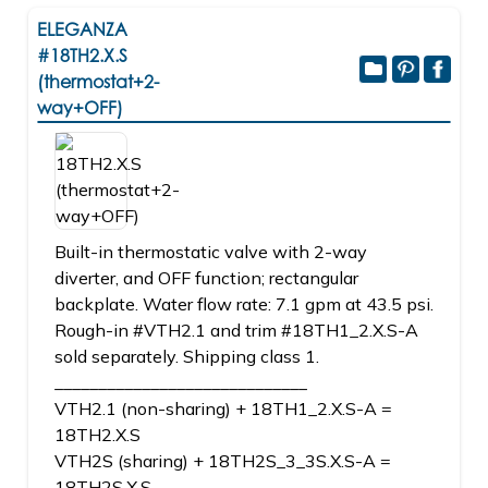
ELEGANZA
#18TH2.X.S
(thermostat+2-
way+OFF)
Built-in thermostatic valve with 2-way
diverter, and OFF function; rectangular
backplate. Water flow rate: 7.1 gpm at 43.5 psi.
Rough-in #VTH2.1 and trim #18TH1_2.X.S-A
sold separately. Shipping class 1.
_____________________________
VTH2.1 (non-sharing) + 18TH1_2.X.S-A =
18TH2.X.S
VTH2S (sharing) + 18TH2S_3_3S.X.S-A =
18TH2S.X.S