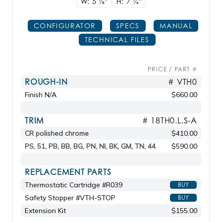
W: 5
1/8"
H: 7
1/4"
CONFIGURATOR
SPECS
MANUAL
TECHNICAL FILES
PRICE / PART #
ROUGH-IN
# VTH0
Finish N/A
$660.00
TRIM
# 18TH0.L.S-A
CR polished chrome
$410.00
PS, 51, PB, BB, BG, PN, NI, BK, GM, TN, 44
$590.00
REPLACEMENT PARTS
Thermostatic Cartridge #R039
BUY
Safety Stopper #VTH-STOP
BUY
Extension Kit
$155.00