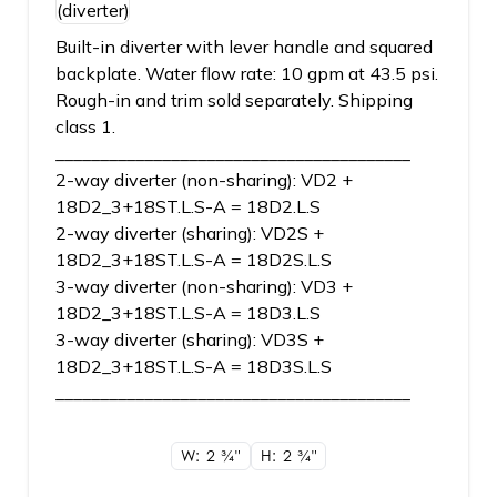
Built-in diverter with lever handle and squared
backplate. Water flow rate: 10 gpm at 43.5 psi.
Rough-in and trim sold separately. Shipping
class 1.
________________________________________
2-way diverter (non-sharing): VD2 +
18D2_3+18ST.L.S-A = 18D2.L.S
2-way diverter (sharing): VD2S +
18D2_3+18ST.L.S-A = 18D2S.L.S
3-way diverter (non-sharing): VD3 +
18D2_3+18ST.L.S-A = 18D3.L.S
3-way diverter (sharing): VD3S +
18D2_3+18ST.L.S-A = 18D3S.L.S
________________________________________
W: 2
3/4"
H: 2
3/4"