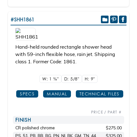
#SHH1861
Hand-held rounded rectangle shower head
with 59-inch flexible hose, rain jet. Shipping
class 1. Former Code: 1861.
W: 1
3/8"
D: 5/8"
H: 9"
SPECS
MANUAL
TECHNICAL FILES
PRICE / PART #
FINISH
CR polished chrome
$275.00
PS, 51, PB, BB, BG, PN, NI, BK, GM, TN, 44
$325.00