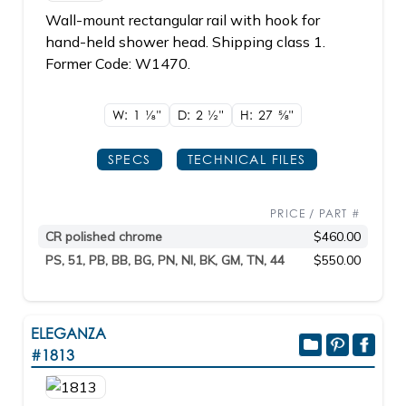
Wall-mount rectangular rail with hook for
hand-held shower head. Shipping class 1.
Former Code: W1470.
W: 1
1/8"
D: 2
1/2"
H: 27
5/8"
SPECS
TECHNICAL FILES
PRICE / PART #
CR polished chrome
$460.00
PS, 51, PB, BB, BG, PN, NI, BK, GM, TN, 44
$550.00
ELEGANZA
#1813