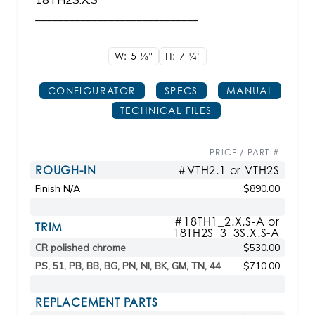
_____________________________
W: 5
1/8"
H: 7
1/4"
CONFIGURATOR
SPECS
MANUAL
TECHNICAL FILES
PRICE / PART #
ROUGH-IN
#VTH2.1 or VTH2S
Finish N/A
$890.00
#18TH1_2.X.S-A or
TRIM
18TH2S_3_3S.X.S-A
CR polished chrome
$530.00
PS, 51, PB, BB, BG, PN, NI, BK, GM, TN, 44
$710.00
REPLACEMENT PARTS