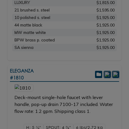
LUXURY
$1,815.00
21 brushed s. steel
$1,595.00
10 polished s. steel
$1,925.00
44 matte black
$1,925.00
MW matte white
$1,925.00
BPW brass p. coated
$1,925.00
SA sienna
$1,925.00
ELEGANZA
#1810
Deck-mount single-hole faucet with lever
handle, pop-up drain 7100-17 included. Water
flow rate: 1.2 gpm. Shipping class 1.
H: 5
1/4"
SPOUT: 4
7/8"
6 lbs/2.72
kg