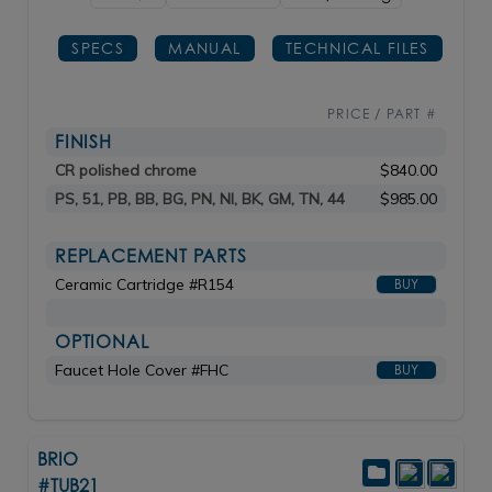
SPECS
MANUAL
TECHNICAL FILES
PRICE / PART #
FINISH
CR polished chrome
$840.00
PS, 51, PB, BB, BG, PN, NI, BK, GM, TN, 44
$985.00
REPLACEMENT PARTS
Ceramic Cartridge #R154
BUY
OPTIONAL
Faucet Hole Cover #FHC
BUY
BRIO
#TUB21