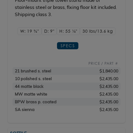
Floor-mount triple towel stand made of
stainless steel or brass, fixing floor kit included.
Shipping class 3.
W: 19
3/4"
D: 9"
H: 55
1/8"
30 lbs/13.6
kg
SPECS
PRICE / PART #
21 brushed s. steel
$1,840.00
10 polished s. steel
$2,435.00
44 matte black
$2,435.00
MW matte white
$2,435.00
BPW brass p. coated
$2,435.00
SA sienna
$2,435.00