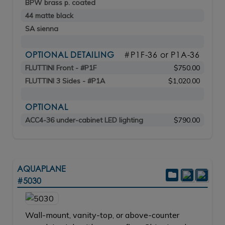
BPW brass p. coated
44 matte black
SA sienna
OPTIONAL DETAILING
#P1F-36 or P1A-36
FLUTTINI Front - #P1F
$750.00
FLUTTINI 3 Sides - #P1A
$1,020.00
OPTIONAL
ACC4-36 under-cabinet LED lighting
$790.00
AQUAPLANE
#5030
Wall-mount, vanity-top, or above-counter