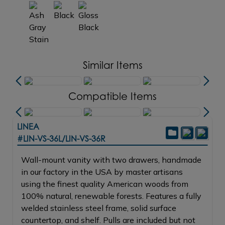
Similar Items
Compatible Items
LINEA
#LIN-VS-36L/LIN-VS-36R
Wall-mount vanity with two drawers, handmade
in our factory in the USA by master artisans
using the finest quality American woods from
100% natural, renewable forests. Features a fully
welded stainless steel frame, solid surface
countertop, and shelf. Pulls are included but not