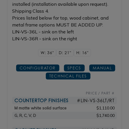
installed (installation available upon request).
Shipping Class 4.
Prices listed below for top, wood cabinet, and
metal frame options MUST BE ADDED UP.
LIN-VS-36L - sink on the left
LIN-VS-36R - sink on the right
W: 36"
D: 21"
H: 16"
CONFIGURATOR
SPECS
MANUAL
TECHNICAL FILES
PRICE / PART #
COUNTERTOP FINISHES
#LIN-VS-36LT/RT
M matte white solid surface
$1,110.00
G, R, C, V, D
$1,740.00