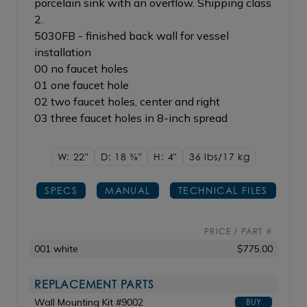
porcelain sink with an overflow. Shipping class
2.
5030FB - finished back wall for vessel
installation
00 no faucet holes
01 one faucet hole
02 two faucet holes, center and right
03 three faucet holes in 8-inch spread
W: 22"
D: 18
3/8"
H: 4"
36 lbs/17
kg
SPECS
MANUAL
TECHNICAL FILES
PRICE / PART #
001 white
$775.00
REPLACEMENT PARTS
Wall Mounting Kit #9002
BUY