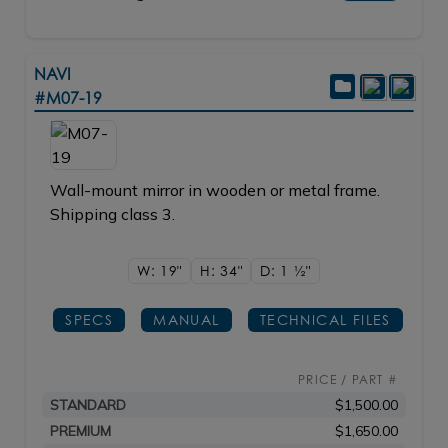
NAVI
#M07-19
Wall-mount mirror in wooden or metal frame.
Shipping class 3.
W: 19"
H: 34"
D: 1
1/2"
SPECS
MANUAL
TECHNICAL FILES
PRICE / PART #
STANDARD
$1,500.00
PREMIUM
$1,650.00