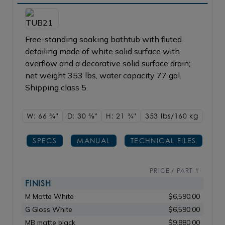
Free-standing soaking bathtub with fluted
detailing made of white solid surface with
overflow and a decorative solid surface drain;
net weight 353 lbs, water capacity 77 gal.
Shipping class 5.
W: 66
3/4"
D: 30
5/8"
H: 21
3/4"
353 lbs/160
kg
SPECS
MANUAL
TECHNICAL FILES
PRICE / PART #
FINISH
M Matte White
$6,590.00
G Gloss White
$6,590.00
MB matte black
$9,880.00