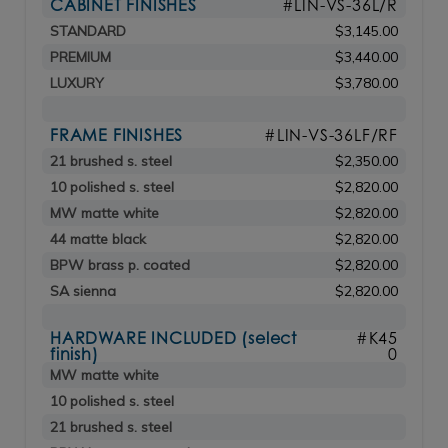
CABINET FINISHES
#LIN-VS-36L/R
STANDARD
$3,145.00
PREMIUM
$3,440.00
LUXURY
$3,780.00
FRAME FINISHES
#LIN-VS-36LF/RF
21 brushed s. steel
$2,350.00
10 polished s. steel
$2,820.00
MW matte white
$2,820.00
44 matte black
$2,820.00
BPW brass p. coated
$2,820.00
SA sienna
$2,820.00
HARDWARE INCLUDED (select
#K45
finish)
0
MW matte white
10 polished s. steel
21 brushed s. steel