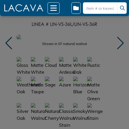
LINEA # LIN-VS-36L/LIN-VS-36R
Shown in 07 natural walnut