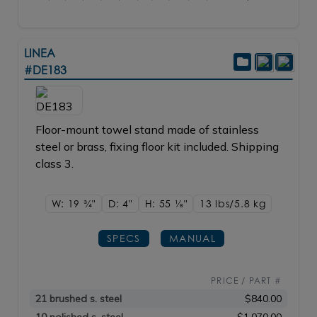
LINEA
#DE183
Floor-mount towel stand made of stainless
steel or brass, fixing floor kit included. Shipping
class 3.
W: 19
3/4"
D: 4"
H: 55
1/8"
13 lbs/5.8
kg
SPECS
MANUAL
PRICE / PART #
21 brushed s. steel
$840.00