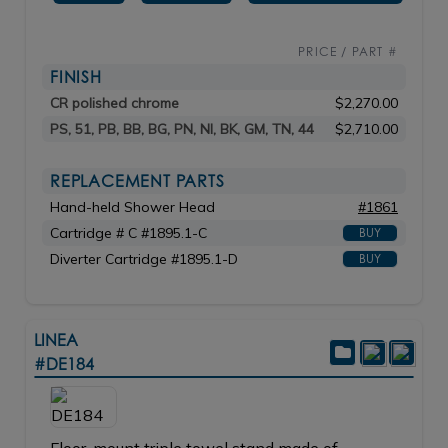
PRICE / PART #
FINISH
CR polished chrome
$2,270.00
PS, 51, PB, BB, BG, PN, NI, BK, GM, TN, 44
$2,710.00
REPLACEMENT PARTS
Hand-held Shower Head
#1861
Cartridge # C #1895.1-C
BUY
Diverter Cartridge #1895.1-D
BUY
LINEA
#DE184