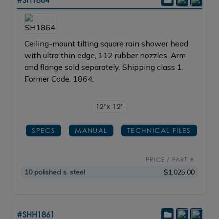
Ceiling-mount tilting square rain shower head
with ultra thin edge, 112 rubber nozzles. Arm
and flange sold separately. Shipping class 1.
Former Code: 1864.
12"x 12"
SPECS
MANUAL
TECHNICAL FILES
PRICE / PART #
10 polished s. steel
$1,025.00
#SHH1861