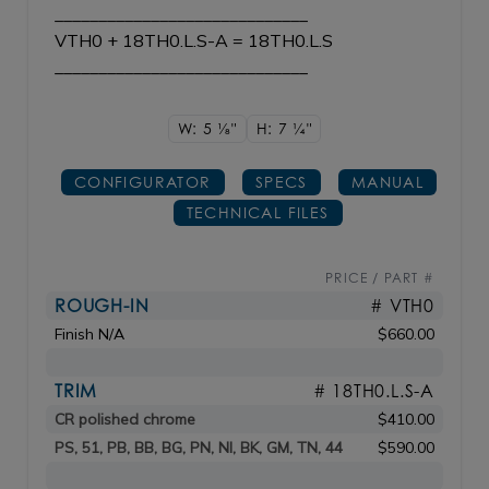
_____________________________
VTH0 + 18TH0.L.S-A = 18TH0.L.S
_____________________________
W: 5
1/8"
H: 7
1/4"
CONFIGURATOR
SPECS
MANUAL
TECHNICAL FILES
PRICE / PART #
ROUGH-IN
# VTH0
Finish N/A
$660.00
TRIM
# 18TH0.L.S-A
CR polished chrome
$410.00
PS, 51, PB, BB, BG, PN, NI, BK, GM, TN, 44
$590.00