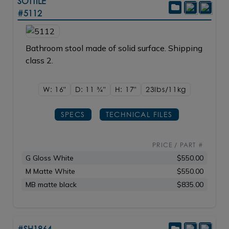
SOTTILE
#5112
Bathroom stool made of solid surface. Shipping
class 2.
W: 16"
D: 11
3/4"
H: 17"
23lbs/11kg
SPECS
TECHNICAL FILES
PRICE / PART #
G Gloss White
$550.00
M Matte White
$550.00
MB matte black
$835.00
#SH1864