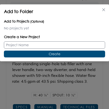
Add to Folder
REPLACEMENT PARTS
Drain Cover #TUB-DRAIN
BUY
Add to Projects
(Optional)
No projects yet
Create a New Project
ELEGANZA
#1895.1
Create
Floor-standing single-hole tub filler with one
lever handle, two-way diverter, and hand-held
shower with 59-inch flexible hose. Water flow
rate: 4.5 gpm at 43.5 psi. Shipping class 3.
H: 40
1/4"
SPOUT: 10
1/2"
SPECS
MANUAL
TECHNICAL FILES