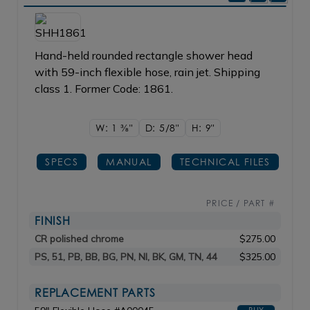
Hand-held rounded rectangle shower head
with 59-inch flexible hose, rain jet. Shipping
class 1. Former Code: 1861.
W: 1
3/8"
D: 5/8"
H: 9"
SPECS
MANUAL
TECHNICAL FILES
PRICE / PART #
FINISH
CR polished chrome
$275.00
PS, 51, PB, BB, BG, PN, NI, BK, GM, TN, 44
$325.00
REPLACEMENT PARTS