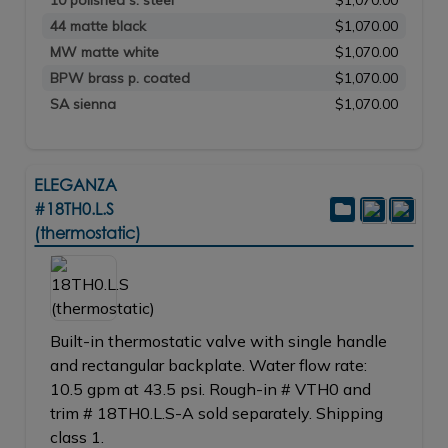
10 polished s. steel
$1,070.00
44 matte black
$1,070.00
MW matte white
$1,070.00
BPW brass p. coated
$1,070.00
SA sienna
$1,070.00
ELEGANZA
#18TH0.L.S
(thermostatic)
Built-in thermostatic valve with single handle
and rectangular backplate. Water flow rate:
10.5 gpm at 43.5 psi. Rough-in # VTH0 and
trim # 18TH0.L.S-A sold separately. Shipping
class 1.