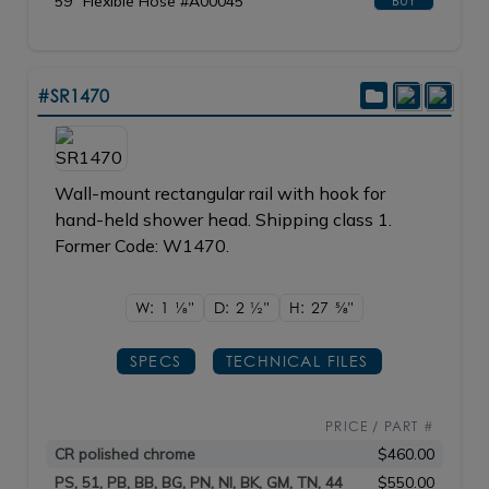
59" Flexible Hose #A00045
BUY
#SR1470
Wall-mount rectangular rail with hook for
hand-held shower head. Shipping class 1.
Former Code: W1470.
W: 1
1/8"
D: 2
1/2"
H: 27
5/8"
SPECS
TECHNICAL FILES
PRICE / PART #
CR polished chrome
$460.00
PS, 51, PB, BB, BG, PN, NI, BK, GM, TN, 44
$550.00