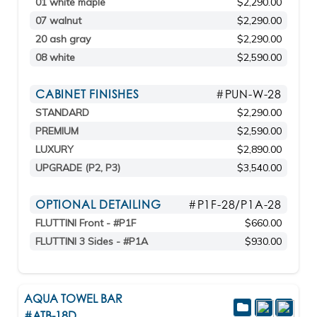
01 white maple
$2,290.00
07 walnut
$2,290.00
20 ash gray
$2,290.00
08 white
$2,590.00
CABINET FINISHES
#PUN-W-28
STANDARD
$2,290.00
PREMIUM
$2,590.00
LUXURY
$2,890.00
UPGRADE (P2, P3)
$3,540.00
OPTIONAL DETAILING
#P1F-28/P1A-28
FLUTTINI Front - #P1F
$660.00
FLUTTINI 3 Sides - #P1A
$930.00
AQUA TOWEL BAR
#ATB-18D