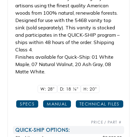
artisans using the finest quality American
woods from 100% natural, renewable forests.
Designed for use with the 5468 vanity top
sink (sold separately). This vanity is stocked
and participates in the QUICK-SHIP program –
ships within 48 hours of the order. Shipping
Class 4.
Finishes available for Quick-Ship: 01 White
Maple, 07 Natural Walnut, 20 Ash Gray, 08
Matte White.
W: 28"
D: 18
1/8"
H: 20"
SPECS
MANUAL
TECHNICAL FILES
PRICE / PART #
QUICK-SHIP OPTIONS: