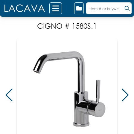
CIGNO # 1580S.1