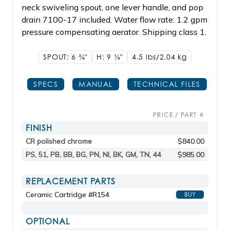
neck swiveling spout, one lever handle, and pop
drain 7100-17 included. Water flow rate: 1.2 gpm
pressure compensating aerator. Shipping class 1.
SPOUT: 6
3/4"
H: 9
1/8"
4.5 lbs/2.04
kg
SPECS
MANUAL
TECHNICAL FILES
PRICE / PART #
FINISH
CR polished chrome
$840.00
PS, 51, PB, BB, BG, PN, NI, BK, GM, TN, 44
$985.00
REPLACEMENT PARTS
Ceramic Cartridge #R154
BUY
OPTIONAL