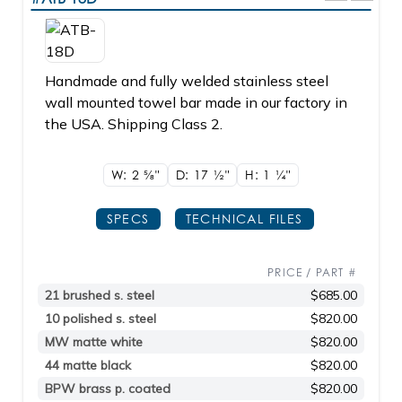
Handmade and fully welded stainless steel
wall mounted towel bar made in our factory in
the USA. Shipping Class 2.
W: 2
5/8"
D: 17
1/2"
H: 1
1/4"
SPECS
TECHNICAL FILES
PRICE / PART #
21 brushed s. steel
$685.00
10 polished s. steel
$820.00
MW matte white
$820.00
44 matte black
$820.00
BPW brass p. coated
$820.00