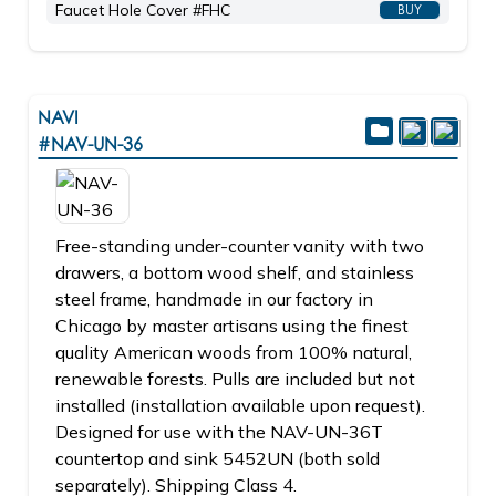
Faucet Hole Cover #FHC
BUY
NAVI
#NAV-UN-36
Free-standing under-counter vanity with two
drawers, a bottom wood shelf, and stainless
steel frame, handmade in our factory in
Chicago by master artisans using the finest
quality American woods from 100% natural,
renewable forests. Pulls are included but not
installed (installation available upon request).
Designed for use with the NAV-UN-36T
countertop and sink 5452UN (both sold
separately). Shipping Class 4.