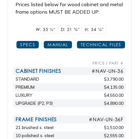
Prices listed below for wood cabinet and metal
frame options MUST BE ADDED UP.
W: 35
1/2"
D: 21
3/4"
H: 34
1/4"
SPECS
MANUAL
TECHNICAL FILES
PRICE / PART #
CABINET FINISHES
#NAV-UN-36
STANDARD
$3,790.00
PREMIUM
$4,135.00
LUXURY
$4,550.00
UPGRADE (P2, P3)
$4,890.00
FRAME FINISHES
#NAV-UN-36F
21 brushed s. steel
$1,510.00
10 polished s. steel
$2,555.00