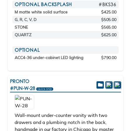
OPTIONAL BACKSPLASH
#BKS36
M matte white solid surface
$425.00
G, R, C, V, D
$505.00
STONE
$565.00
QUARTZ
$625.00
OPTIONAL
ACC4-36 under-cabinet LED lighting
$790.00
PRONTO
#PUN-W-28
Quick-Ship
Wall-mount under-counter vanity with two
drawers and a plumbing notch in the back,
handmade in our factory in Chicago by master