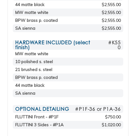
44 matte black
$2,555.00
MW matte white
$2,555.00
BPW brass p. coated
$2,555.00
SA sienna
$2,555.00
HARDWARE INCLUDED (select
#K55
finish)
0
MW matte white
10 polished s. steel
21 brushed s. steel
BPW brass p. coated
44 matte black
SA sienna
OPTIONAL DETAILING
#P1F-36 or P1A-36
FLUTTINI Front - #P1F
$750.00
FLUTTINI 3 Sides - #P1A
$1,020.00