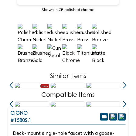
Shown in CR polished chrome
Similar Items
new
Compatible Items
CIGNO
#1580S.1
Deck-mount single-hole faucet with a goose-