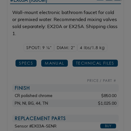
#EX03A (faucet)
Wall-mount electronic bathroom faucet for cold
or premixed water. Recommended mixing valves
sold separately: EX20A or EX25A. Shipping class
1.
SPOUT: 9
1/8"
DIAM: 2"
4 lbs/1.8
kg
SPECS
MANUAL
TECHNICAL FILES
PRICE / PART #
FINISH
CR polished chrome
$850.00
PN, NI, BG, 44, TN
$1,025.00
REPLACEMENT PARTS
Sensor #EX03A-SENR
BUY