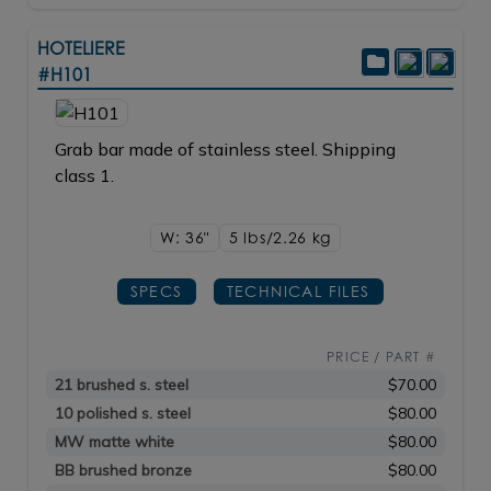
HOTELIERE
#H101
Grab bar made of stainless steel. Shipping
class 1.
W: 36"
5 lbs/2.26
kg
SPECS
TECHNICAL FILES
PRICE / PART #
21 brushed s. steel
$70.00
10 polished s. steel
$80.00
MW matte white
$80.00
BB brushed bronze
$80.00