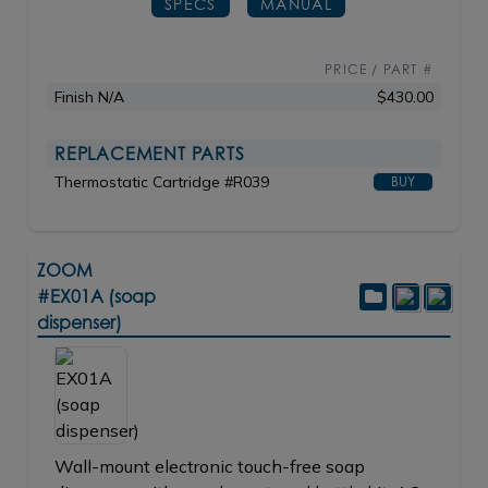
SPECS
MANUAL
PRICE / PART #
Finish N/A
$430.00
REPLACEMENT PARTS
Thermostatic Cartridge #R039
BUY
ZOOM
#EX01A (soap
dispenser)
Wall-mount electronic touch-free soap