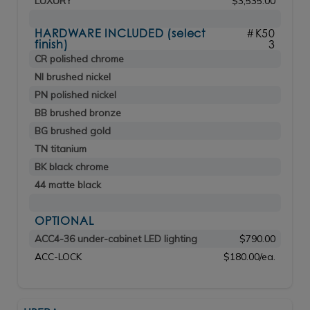
LUXURY
$3,535.00
HARDWARE INCLUDED (select
#K50
finish)
3
CR polished chrome
NI brushed nickel
PN polished nickel
BB brushed bronze
BG brushed gold
TN titanium
BK black chrome
44 matte black
OPTIONAL
ACC4-36 under-cabinet LED lighting
$790.00
ACC-LOCK
$180.00/ea.