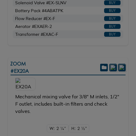
Solenoid Valve #EX-SLNV
BUY
Battery Pack #4ABATPK
BUY
Flow Reducer #EX-F
BUY
Aerator #EXAER-2
BUY
Transformer #EXAC-F
BUY
ZOOM
#EX20A
Mechanical mixing valve for 3/8" M inlets, 1/2"
F outlet, includes built-in filters and check
valves.
W: 2
1/4"
H: 2
1/2"