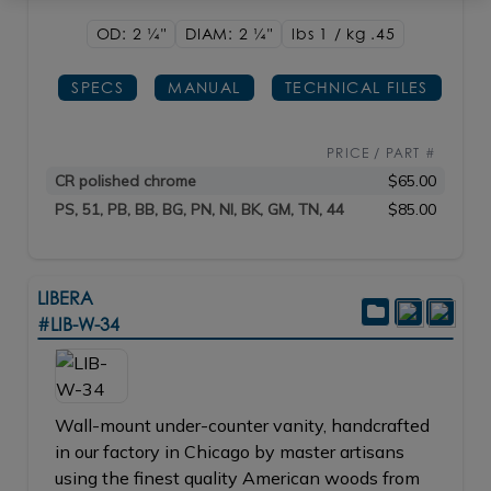
OD: 2
1/4"
DIAM: 2
1/4"
lbs 1 / kg .45
SPECS
MANUAL
TECHNICAL FILES
PRICE / PART #
CR polished chrome
$65.00
PS, 51, PB, BB, BG, PN, NI, BK, GM, TN, 44
$85.00
LIBERA
#LIB-W-34
Wall-mount under-counter vanity, handcrafted
in our factory in Chicago by master artisans
using the finest quality American woods from