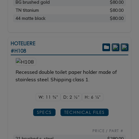
BG brushed gold
$80.00
TN titanium
$80.00
44 matte black
$80.00
HOTELIERE
#H108
Recessed double toilet paper holder made of
stainless steel. Shipping class 1.
W: 11
3/4"
D: 2
1/2"
H: 6
1/4"
SPECS
TECHNICAL FILES
PRICE / PART #
21 brushed s. steel
$280.00