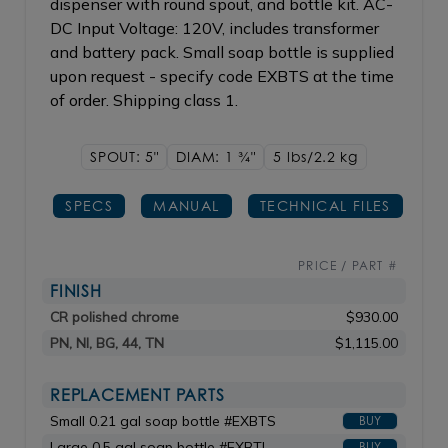
dispenser with round spout, and bottle kit. AC-
DC Input Voltage: 120V, includes transformer
and battery pack. Small soap bottle is supplied
upon request - specify code EXBTS at the time
of order. Shipping class 1.
SPOUT: 5"
DIAM: 1
3/4"
5 lbs/2.2
kg
SPECS
MANUAL
TECHNICAL FILES
PRICE / PART #
FINISH
CR polished chrome
$930.00
PN, NI, BG, 44, TN
$1,115.00
REPLACEMENT PARTS
Small 0.21 gal soap bottle #EXBTS
BUY
Large 0.5 gal soap bottle #EXBTL
BUY