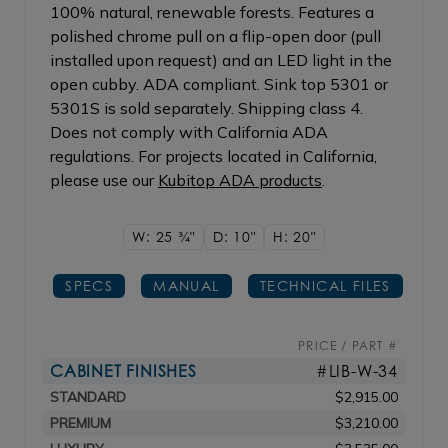
100% natural, renewable forests. Features a
polished chrome pull on a flip-open door (pull
installed upon request) and an LED light in the
open cubby. ADA compliant. Sink top 5301 or
5301S is sold separately. Shipping class 4.
Does not comply with California ADA
regulations. For projects located in California,
please use our
Kubitop ADA products
.
W: 25
3/4"
D: 10"
H: 20"
SPECS
MANUAL
TECHNICAL FILES
PRICE / PART #
CABINET FINISHES
#LIB-W-34
STANDARD
$2,915.00
PREMIUM
$3,210.00