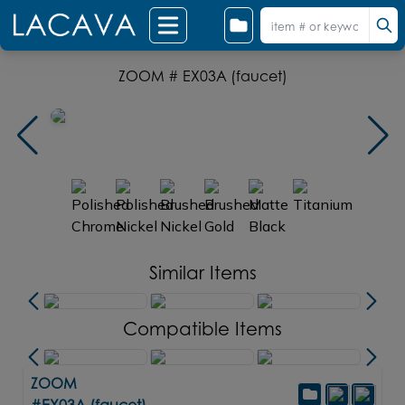
ZOOM # EX03A (faucet)
Similar Items
Compatible Items
ZOOM