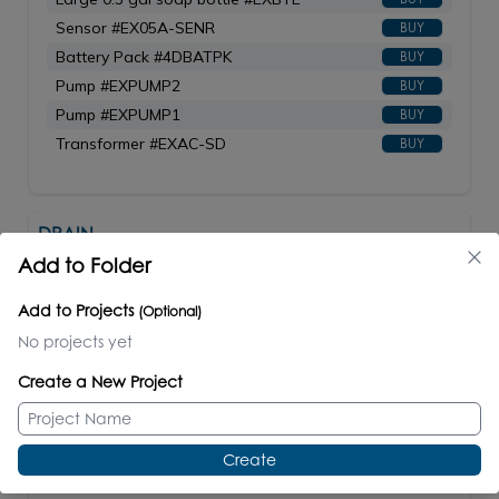
Sensor #EX05A-SENR
BUY
Battery Pack #4DBATPK
BUY
Pump #EXPUMP2
BUY
Pump #EXPUMP1
BUY
Transformer #EXAC-SD
BUY
DRAIN
#7100-18/7100-18OF
Add to Folder
Add to Projects
(Optional)
No projects yet
Create a New Project
Grid drain for American lavatories. Shipping
class 1.
7100-18 - without overflow holes.
Create
7100-18OF - with overflow holes.