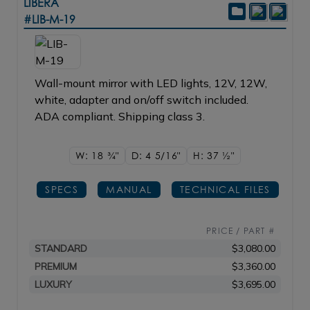
LIBERA
#LIB-M-19
Wall-mount mirror with LED lights, 12V, 12W,
white, adapter and on/off switch included.
ADA compliant. Shipping class 3.
W: 18
3/4"
D: 4
5/16"
H: 37
1/2"
SPECS
MANUAL
TECHNICAL FILES
PRICE / PART #
STANDARD
$3,080.00
PREMIUM
$3,360.00
LUXURY
$3,695.00