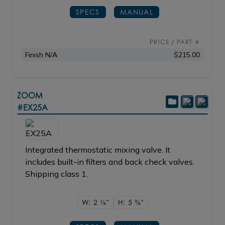
SPECS
MANUAL
PRICE / PART #
Finish N/A
$215.00
ZOOM
#EX25A
Integrated thermostatic mixing valve. It
includes built-in filters and back check valves.
Shipping class 1.
W: 2
1/8"
H: 5
3/8"