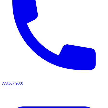
773.637.9600