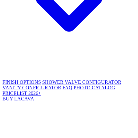
FINISH OPTIONS
SHOWER VALVE CONFIGURATOR
VANITY CONFIGURATOR
FAQ
PHOTO CATALOG
PRICELIST 2026+
BUY LACAVA