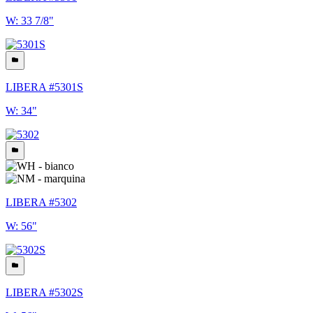
W: 33 7/8"
LIBERA #5301S
W: 34"
LIBERA #5302
W: 56"
LIBERA #5302S