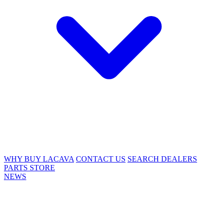
WHY BUY LACAVA
CONTACT US
SEARCH DEALERS
PARTS STORE
NEWS