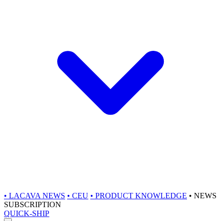
•
LACAVA NEWS
•
CEU
•
PRODUCT KNOWLEDGE
•
NEWS
SUBSCRIPTION
QUICK-SHIP