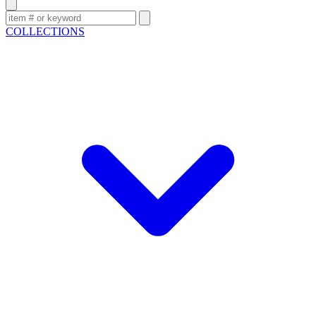
COLLECTIONS