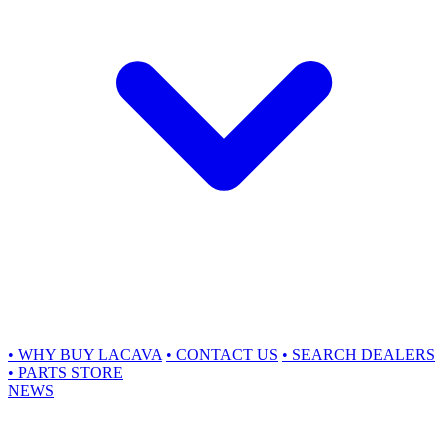
•
WHY BUY LACAVA
•
CONTACT US
•
SEARCH DEALERS
•
PARTS STORE
NEWS