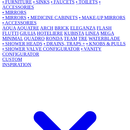
•
FURNITURE
•
SINKS
•
FAUCETS
•
TOILETS
•
ACCESSORIES
•
MIRRORS
•
MIRRORS
•
MEDICINE CABINETS
•
MAKE-UP MIRRORS
•
ACCESSORIES
AQUA
AQUATRE
ARCH
BRICK
ELEGANZA
FLASH
FLUTTI
GIULIA
HOTELIERE
KUBISTA
LINEA
MEGA
MINIMAL
QUADRO
RONDA
TEAM
TRE
WATERBLADE
•
SHOWER HEADS
•
DRAINS, TRAPS +
•
KNOBS & PULLS
•
SHOWER VALVE CONFIGURATOR
•
VANITY
CONFIGURATOR
CUSTOM
INSPIRATION