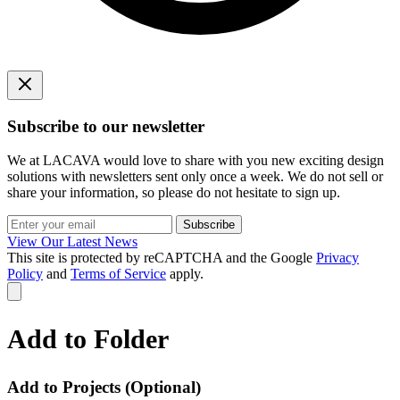
Subscribe to our newsletter
We at LACAVA would love to share with you new exciting design
solutions with newsletters sent only once a week. We do not sell or
share your information, so please do not hesitate to sign up.
Subscribe
View Our Latest News
This site is protected by reCAPTCHA and the Google
Privacy
Policy
and
Terms of Service
apply.
Add to Folder
Add to Projects
(Optional)