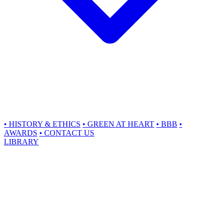
•
HISTORY & ETHICS
•
GREEN AT HEART
•
BBB
•
AWARDS
•
CONTACT US
LIBRARY