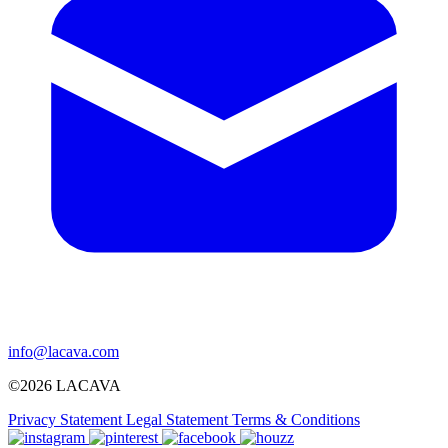
info@lacava.com
©2026 LACAVA
Privacy Statement
Legal Statement
Terms & Conditions