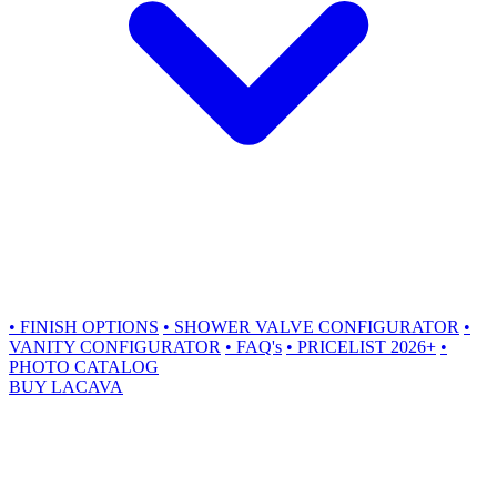
•
FINISH OPTIONS
•
SHOWER VALVE CONFIGURATOR
•
VANITY CONFIGURATOR
•
FAQ's
•
PRICELIST 2026+
•
PHOTO CATALOG
BUY LACAVA