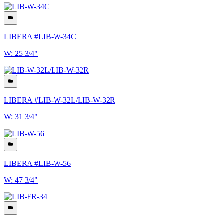
LIBERA #LIB-W-34C
W: 25 3/4"
LIBERA #LIB-W-32L/LIB-W-32R
W: 31 3/4"
LIBERA #LIB-W-56
W: 47 3/4"