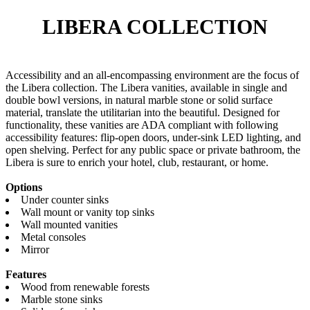
LIBERA
COLLECTION
Accessibility and an all-encompassing environment are the focus of
the Libera collection. The Libera vanities, available in single and
double bowl versions, in natural marble stone or solid surface
material, translate the utilitarian into the beautiful. Designed for
functionality, these vanities are ADA compliant with following
accessibility features: flip-open doors, under-sink LED lighting, and
open shelving. Perfect for any public space or private bathroom, the
Libera is sure to enrich your hotel, club, restaurant, or home.
Options
Under counter sinks
Wall mount or vanity top sinks
Wall mounted vanities
Metal consoles
Mirror
Features
Wood from renewable forests
Marble stone sinks