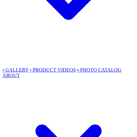
•
GALLERY
•
PRODUCT VIDEOS
•
PHOTO CATALOG
ABOUT