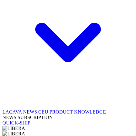
LACAVA NEWS
CEU
PRODUCT KNOWLEDGE
NEWS SUBSCRIPTION
QUICK-SHIP