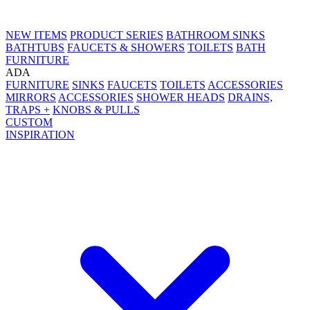
NEW ITEMS
PRODUCT SERIES
BATHROOM SINKS
BATHTUBS
FAUCETS & SHOWERS
TOILETS
BATH
FURNITURE
ADA
FURNITURE
SINKS
FAUCETS
TOILETS
ACCESSORIES
MIRRORS
ACCESSORIES
SHOWER HEADS
DRAINS,
TRAPS +
KNOBS & PULLS
CUSTOM
INSPIRATION