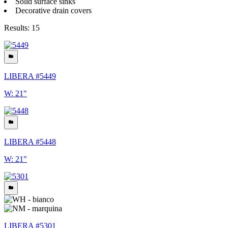
Solid surface sinks
Decorative drain covers
Results: 15
LIBERA #5449
W: 21"
LIBERA #5448
W: 21"
LIBERA #5301