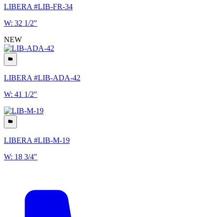
LIBERA #LIB-FR-34
W: 32 1/2"
NEW
LIBERA #LIB-ADA-42
W: 41 1/2"
LIBERA #LIB-M-19
W: 18 3/4"