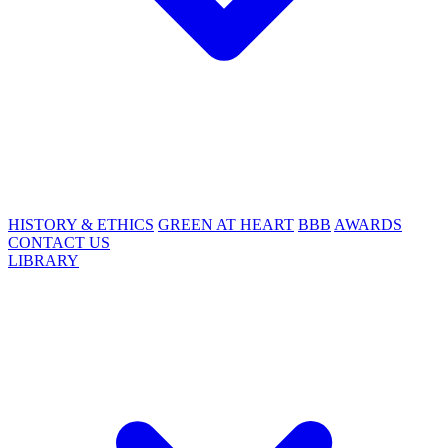
HISTORY & ETHICS
GREEN AT HEART
BBB
AWARDS
CONTACT US
LIBRARY