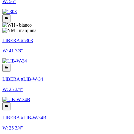
W: 56"
LIBERA #5303
W: 41 7/8"
LIBERA #LIB-W-34
W: 25 3/4"
LIBERA #LIB-W-34B
W: 25 3/4"