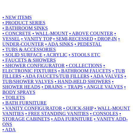
•
NEW ITEMS
•
PRODUCT SERIES
•
BATHROOM SINKS
•
CONCRETE
•
WALL-MOUNT
•
ABOVE COUNTER
•
VESSEL
•
VANITY TOP
•
SEMI-RECESSED
•
DROP-IN
•
UNDER-COUNTER
•
ADA SINKS
•
PEDESTAL
•
TUBS & ACCESSORIES
•
SOLID SURFACE
•
ACRYLIC
•
STOOLS ETC
•
FAUCETS & SHOWERS
•
SHOWER CONFIGURATOR
•
COLLECTIONS
•
ELECTRONIC FIXTURES
•
BATHROOM FAUCETS
•
TUB
FILLERS
•
ADA FAUCETS/TUB FILLERS
•
ADA VALVES
•
TUB/SHOWER VALVES
•
HAND-HELD SHOWERS
•
SHOWER HEADS
•
DRAINS + TRAPS
•
ANGLE VALVES
•
BODY SPRAYS
•
TOILETS
•
BATH FURNITURE
•
VANITY CONFIGURATOR
•
QUICK-SHIP
•
WALL-MOUNT
VANITIES
•
FREE STANDING VANITIES
•
CONSOLES
•
STORAGE CABINETS
•
ADA FURNITURE
•
VANITY ADD-
ONS
•
ADA