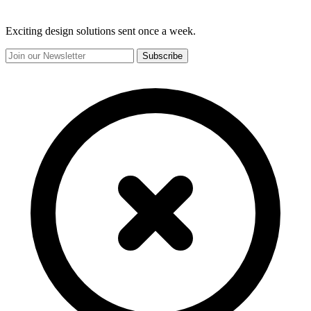
Exciting design solutions sent once a week.
Subscribe