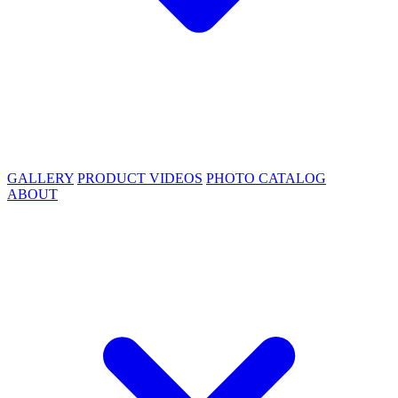
GALLERY
PRODUCT VIDEOS
PHOTO CATALOG
ABOUT