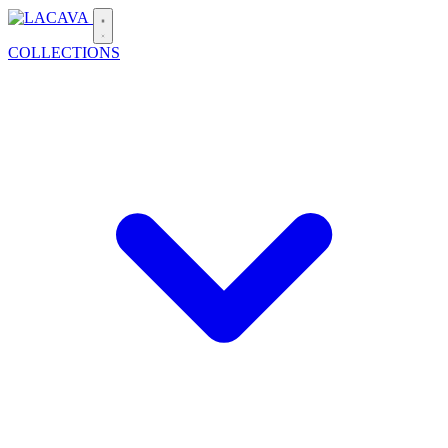
COLLECTIONS