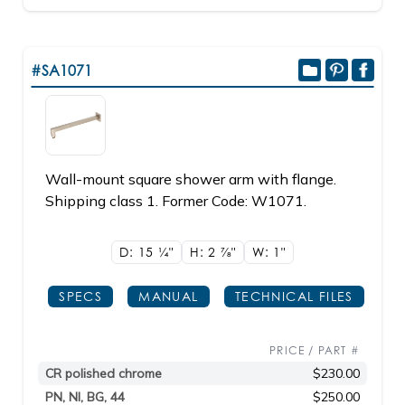
#SA1071
Wall-mount square shower arm with flange.
Shipping class 1. Former Code: W1071.
D: 15
1/4"
H: 2
7/8"
W: 1"
SPECS
MANUAL
TECHNICAL FILES
PRICE / PART #
CR polished chrome
$230.00
PN, NI, BG, 44
$250.00