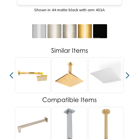
Shown in 44 matte black with arm 401A
Similar Items
Compatible Items