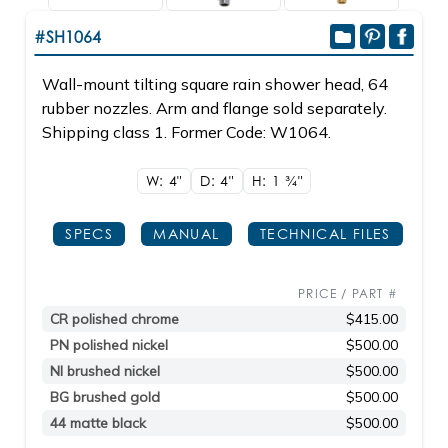
#SH1064
Wall-mount tilting square rain shower head, 64
rubber nozzles. Arm and flange sold separately.
Shipping class 1. Former Code: W1064.
W: 4"
D: 4"
H: 1
3/4"
SPECS
MANUAL
TECHNICAL FILES
PRICE / PART #
CR polished chrome
$415.00
PN polished nickel
$500.00
NI brushed nickel
$500.00
BG brushed gold
$500.00
44 matte black
$500.00