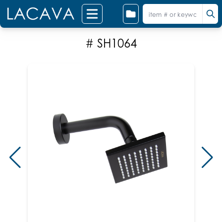
# SH1064