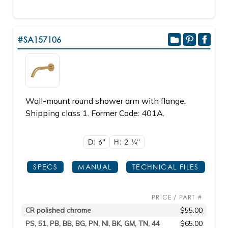
#SA157106
Wall-mount round shower arm with flange.
Shipping class 1. Former Code: 401A.
D: 6"
H: 2
1/4"
SPECS
MANUAL
TECHNICAL FILES
PRICE / PART #
CR polished chrome
$55.00
PS, 51, PB, BB, BG, PN, NI, BK, GM, TN, 44
$65.00