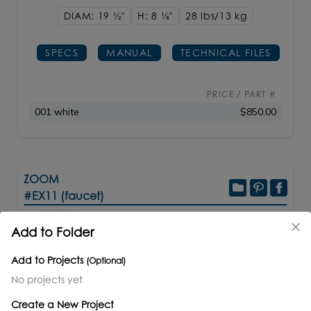
DIAM: 19
1/2"
H: 8
1/8"
28 lbs/13
kg
SPECS
MANUAL
TECHNICAL FILES
PRICE / PART #
001 white
$850.00
ZOOM
#EX11 (faucet)
Add to Folder
Electronic bathroom faucet for cold or premixed
Add to Projects
(Optional)
water. Recommended mixing valves sold
No projects yet
separately: EX20A or EX25A. Shipping class 1.
Create a New Project
Matte white powder coated finish made to