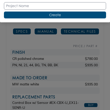
order.
Create
H: 6
3/4"
SPOUT: 5"
lbs 3 / kg 1.36
SPECS
MANUAL
TECHNICAL FILES
PRICE / PART #
FINISH
CR polished chrome
$780.00
PN, NI, 21, 44, BG, TN, BB, BK
$935.00
MADE TO ORDER
MW matte white
$935.00
REPLACEMENT PARTS
Control Box w/ Sensor #EX-CBX-U_EX11-
BUY
SENR-U