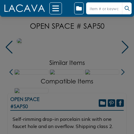
OPEN SPACE # SAP50
Similar Items
Compatible Items
OPEN SPACE
#SAP50
Self-rimming drop-in porcelain sink with one
faucet hole and an overflow. Shipping class 2.