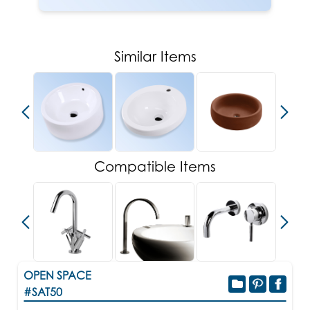
Similar Items
Compatible Items
OPEN SPACE
#SAT50