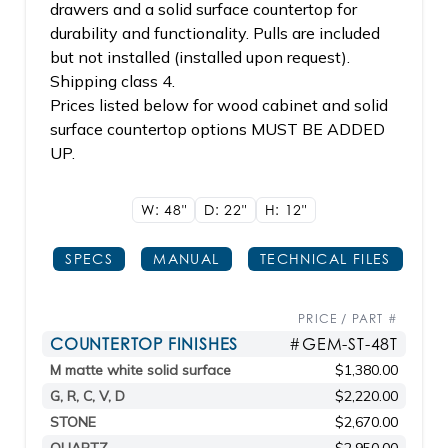
drawers and a solid surface countertop for
durability and functionality. Pulls are included
but not installed (installed upon request).
Shipping class 4.
Prices listed below for wood cabinet and solid
surface countertop options MUST BE ADDED
UP.
W: 48"
D: 22"
H: 12"
SPECS
MANUAL
TECHNICAL FILES
PRICE / PART #
COUNTERTOP FINISHES
#GEM-ST-48T
M matte white solid surface
$1,380.00
G, R, C, V, D
$2,220.00
STONE
$2,670.00