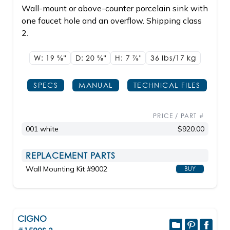
Wall-mount or above-counter porcelain sink with
one faucet hole and an overflow. Shipping class
2.
W: 19
5/8"
D: 20
5/8"
H: 7
7/8"
36 lbs/17
kg
SPECS
MANUAL
TECHNICAL FILES
PRICE / PART #
001 white
$920.00
REPLACEMENT PARTS
Wall Mounting Kit #9002
BUY
CIGNO