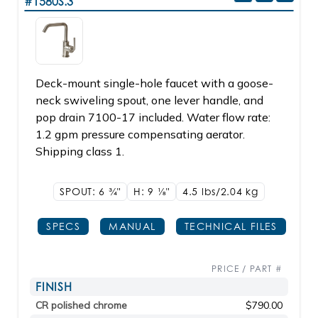
#1580S.3
Deck-mount single-hole faucet with a goose-
neck swiveling spout, one lever handle, and
pop drain 7100-17 included. Water flow rate:
1.2 gpm pressure compensating aerator.
Shipping class 1.
SPOUT: 6
3/4"
H: 9
1/8"
4.5 lbs/2.04
kg
SPECS
MANUAL
TECHNICAL FILES
PRICE / PART #
FINISH
CR polished chrome
$790.00