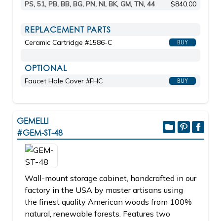
PS, 51, PB, BB, BG, PN, NI, BK, GM, TN, 44
$840.00
REPLACEMENT PARTS
Ceramic Cartridge #1586-C
BUY
OPTIONAL
Faucet Hole Cover #FHC
BUY
GEMELLI
#GEM-ST-48
Wall-mount storage cabinet, handcrafted in our
factory in the USA by master artisans using
the finest quality American woods from 100%
natural, renewable forests. Features two