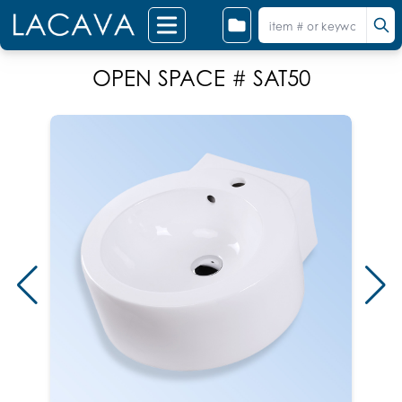
OPEN SPACE # SAT50