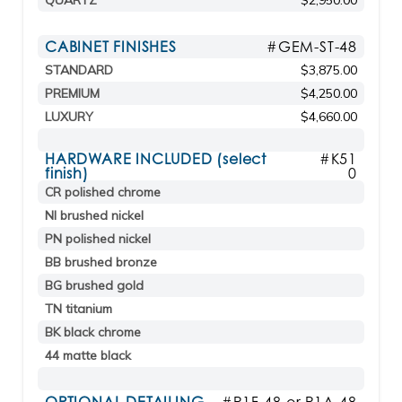
QUARTZ
$2,950.00
CABINET FINISHES
#GEM-ST-48
STANDARD
$3,875.00
PREMIUM
$4,250.00
LUXURY
$4,660.00
HARDWARE INCLUDED (select
#K51
finish)
0
CR polished chrome
NI brushed nickel
PN polished nickel
BB brushed bronze
BG brushed gold
TN titanium
BK black chrome
44 matte black