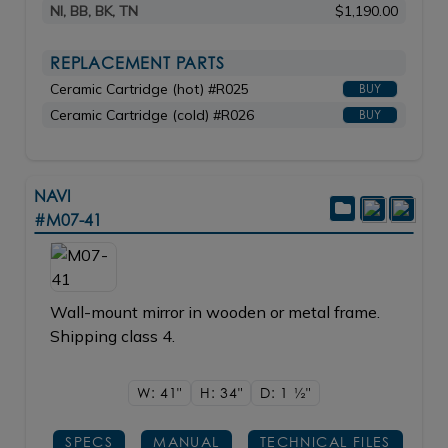
NI, BB, BK, TN
$1,190.00
REPLACEMENT PARTS
Ceramic Cartridge (hot) #R025
BUY
Ceramic Cartridge (cold) #R026
BUY
NAVI
#M07-41
Wall-mount mirror in wooden or metal frame.
Shipping class 4.
W: 41"
H: 34"
D: 1
1/2"
SPECS
MANUAL
TECHNICAL FILES