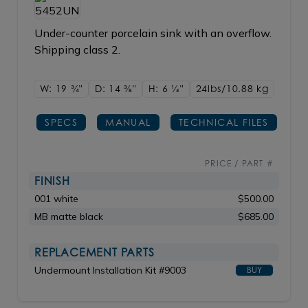
Under-counter porcelain sink with an overflow.
Shipping class 2.
W: 19
3/4"
D: 14
3/8"
H: 6
1/4"
24lbs/10.88 kg
SPECS
MANUAL
TECHNICAL FILES
PRICE / PART #
FINISH
001 white
$500.00
MB matte black
$685.00
REPLACEMENT PARTS
Undermount Installation Kit #9003
BUY