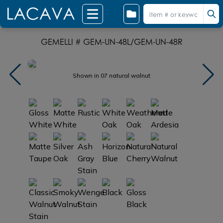
GEMELLI # GEM-UN-48L/GEM-UN-48R
Shown in 07 natural walnut