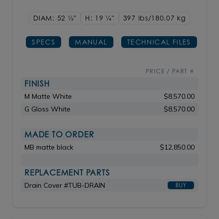
DIAM: 52
1/2"
H: 19
1/4"
397 lbs/180.07
kg
SPECS
MANUAL
TECHNICAL FILES
PRICE / PART #
FINISH
M Matte White
$8,570.00
G Gloss White
$8,570.00
MADE TO ORDER
MB matte black
$12,850.00
REPLACEMENT PARTS
Drain Cover #TUB-DRAIN
BUY