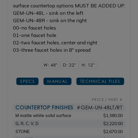
surface countertop options MUST BE ADDED UP.
GEM-UN-48L - sink on the left
GEM-UN-48R - sink on the right
00-no faucet holes
01-one faucet hole
02-two faucet holes, center and right
03-three faucet holes in 8" spread
W: 48"
D: 22"
H: 12"
SPECS
MANUAL
TECHNICAL FILES
PRICE / PART #
COUNTERTOP FINISHES
#GEM-UN-48LT/RT
M matte white solid surface
$1,380.00
G, R, C, V, D
$2,220.00
STONE
$2,670.00