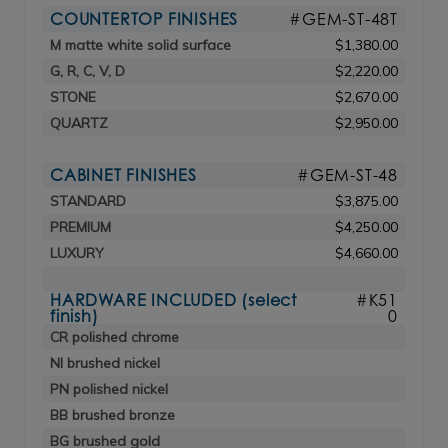
COUNTERTOP FINISHES
#GEM-ST-48T
M matte white solid surface
$1,380.00
G, R, C, V, D
$2,220.00
STONE
$2,670.00
QUARTZ
$2,950.00
CABINET FINISHES
#GEM-ST-48
STANDARD
$3,875.00
PREMIUM
$4,250.00
LUXURY
$4,660.00
HARDWARE INCLUDED (select
#K51
finish)
0
CR polished chrome
NI brushed nickel
PN polished nickel
BB brushed bronze
BG brushed gold