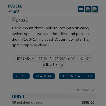
KUBISTA
#1403L
Deck-mount three-hole faucet with an curvy
swivel spout, two lever handles, and pop-up
drain 7100-17 included. Water flow rate: 1.2
gpm. Shipping class 1.
SPREAD: 4" - 11 3/4"
SPOUT: 6
1/4"
H: 10"
8 lbs/3.6
kg
SPECS
MANUAL
TECHNICAL FILES
PRICE / PART #
FINISH
CR polished chrome
$985.00