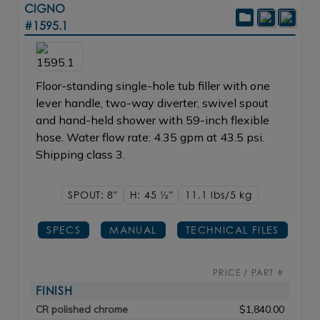
CIGNO
#1595.1
Floor-standing single-hole tub filler with one
lever handle, two-way diverter, swivel spout
and hand-held shower with 59-inch flexible
hose. Water flow rate: 4.35 gpm at 43.5 psi.
Shipping class 3.
SPOUT: 8"
H: 45
1/2"
11.1 lbs/5
kg
SPECS
MANUAL
TECHNICAL FILES
PRICE / PART #
FINISH
CR polished chrome
$1,840.00