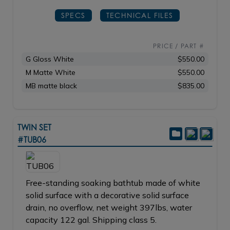
SPECS
TECHNICAL FILES
PRICE / PART #
G Gloss White
$550.00
M Matte White
$550.00
MB matte black
$835.00
TWIN SET
#TUB06
Free-standing soaking bathtub made of white
solid surface with a decorative solid surface
drain, no overflow, net weight 397lbs, water
capacity 122 gal. Shipping class 5.