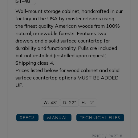
Wall-mount storage cabinet, handcrafted in our
factory in the USA by master artisans using
the finest quality American woods from 100%
natural, renewable forests. Features two
drawers and a solid surface countertop for
durability and functionality. Pulls are included
but not installed (installed upon request).
Shipping class 4.
Prices listed below for wood cabinet and solid
surface countertop options MUST BE ADDED
UP.
W: 48"
D: 22"
H: 12"
SPECS
MANUAL
TECHNICAL FILES
PRICE / PART #