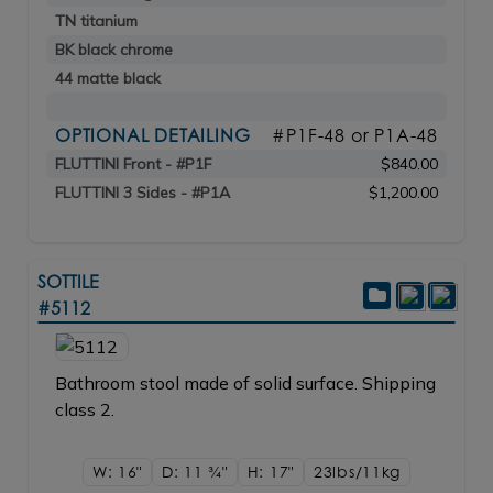
TN titanium
BK black chrome
44 matte black
OPTIONAL DETAILING
#P1F-48 or P1A-48
FLUTTINI Front - #P1F
$840.00
FLUTTINI 3 Sides - #P1A
$1,200.00
SOTTILE
#5112
Bathroom stool made of solid surface. Shipping
class 2.
W: 16"
D: 11
3/4"
H: 17"
23lbs/11kg