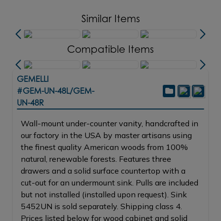
Similar Items
Compatible Items
GEMELLI
#GEM-UN-48L/GEM-
UN-48R
Wall-mount under-counter vanity, handcrafted in
our factory in the USA by master artisans using
the finest quality American woods from 100%
natural, renewable forests. Features three
drawers and a solid surface countertop with a
cut-out for an undermount sink. Pulls are included
but not installed (installed upon request). Sink
5452UN is sold separately. Shipping class 4.
Prices listed below for wood cabinet and solid