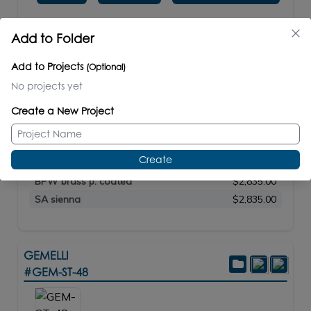
Add to Folder
PRICE / PART #
STANDARD
$2,450.00
Add to Projects
(Optional)
PREMIUM
$2,700.00
No projects yet
LUXURY
$2,970.00
21 brushed s. steel
$2,420.00
Create a New Project
10 polished s. steel
$2,835.00
44 matte black
$2,835.00
Create
MW matte white
$2,835.00
BPW brass p. coated
$2,835.00
SA sienna
$2,835.00
GEMELLI
#GEM-ST-48