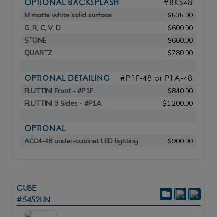
OPTIONAL BACKSPLASH
#BKS48
M matte white solid surface
$535.00
G, R, C, V, D
$600.00
STONE
$660.00
QUARTZ
$780.00
OPTIONAL DETAILING
#P1F-48 or P1A-48
FLUTTINI Front - #P1F
$840.00
FLUTTINI 3 Sides - #P1A
$1,200.00
OPTIONAL
ACC4-48 under-cabinet LED lighting
$900.00
CUBE
#5452UN