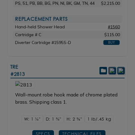
PS, 51, PB, BB, BG, PN, NI, BK, GM, TN, 44
$2,215.00
REPLACEMENT PARTS
Hand-held Shower Head
#1560
Cartridge # C
$115.00
Diverter Cartridge #1595S-D
BUY
TRE
#2813
Wall-mount robe hook made of chrome plated
brass. Shipping class 1.
W: 1
1/4"
D: 1
3/4"
H: 2
3/8"
1 lb/.45
kg
SPECS
TECHNICAL FILES