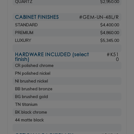
QUARTZ
$2,950.00
CABINET FINISHES
#GEM-UN-48L/R
STANDARD
$4,400.00
PREMIUM
$4,860.00
LUXURY
$5,345.00
HARDWARE INCLUDED (select
#K51
finish)
0
CR polished chrome
PN polished nickel
NI brushed nickel
BB brushed bronze
BG brushed gold
TN titanium
BK black chrome
44 matte black