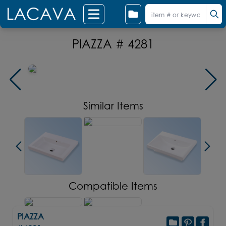
PIAZZA # 4281
Similar Items
Compatible Items
PIAZZA