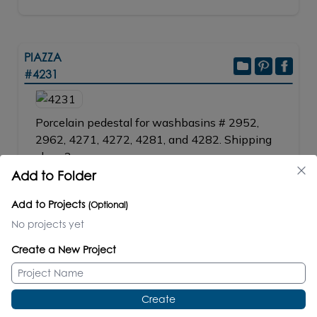
PIAZZA
#4231
Porcelain pedestal for washbasins # 2952,
2962, 4271, 4272, 4281, and 4282. Shipping
class 2.
Add to Folder
W: 7
1/4"
D: 6
1/2"
H: 27
1/8"
31 lbs/14
kg
Add to Projects
(Optional)
No projects yet
SPECS
TECHNICAL FILES
Create a New Project
PRICE / PART #
001 white
$280.00
Create