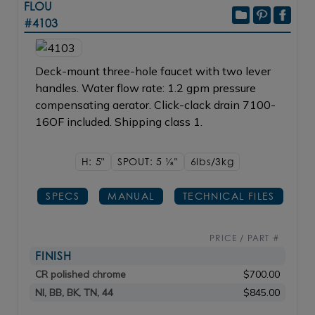
FLOU
#4103
Deck-mount three-hole faucet with two lever
handles. Water flow rate: 1.2 gpm pressure
compensating aerator. Click-clack drain 7100-
16OF included. Shipping class 1.
H: 5"
SPOUT: 5
1/8"
6lbs/3kg
SPECS
MANUAL
TECHNICAL FILES
PRICE / PART #
FINISH
CR polished chrome
$700.00
NI, BB, BK, TN, 44
$845.00