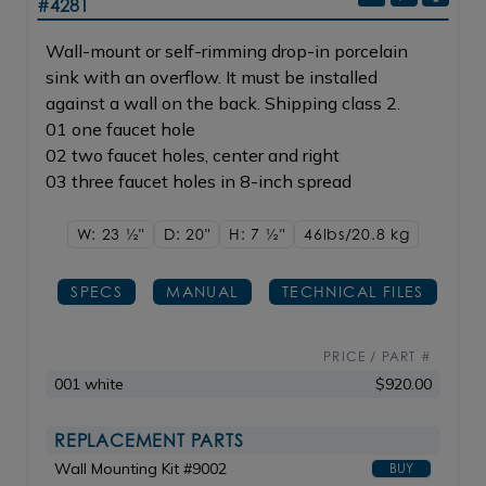
#4281
Wall-mount or self-rimming drop-in porcelain
sink with an overflow. It must be installed
against a wall on the back. Shipping class 2.
01 one faucet hole
02 two faucet holes, center and right
03 three faucet holes in 8-inch spread
W: 23
1/2"
D: 20"
H: 7
1/2"
46lbs/20.8 kg
SPECS
MANUAL
TECHNICAL FILES
PRICE / PART #
001 white
$920.00
REPLACEMENT PARTS
Wall Mounting Kit #9002
BUY