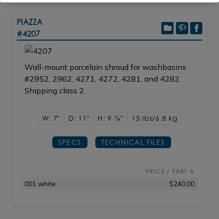
PIAZZA
#4207
Wall-mount porcelain shroud for washbasins
#2952, 2962, 4271, 4272, 4281, and 4282.
Shipping class 2.
W: 7"
D: 11"
H: 9
7/8"
15 lbs/6.8
kg
SPECS
TECHNICAL FILES
PRICE / PART #
001 white
$240.00