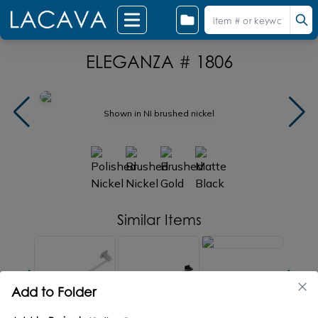
ELEGANZA # 1806
Shown in NI brushed nickel
Similar Items
Add to Folder