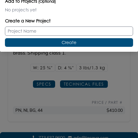
Add to Projects
(Optional)
Compatible Items
No projects yet
Create a New Project
ELEGANZA
#1806
Create
Wall-mount double towel bar made of plated
brass. Shipping class 1.
W: 25
3/4"
D: 4
3/8"
3 lbs/1.3
kg
SPECS
TECHNICAL FILES
PRICE / PART #
PN, NI, BG, 44
$410.00
773.637.9600
info@lacava.com