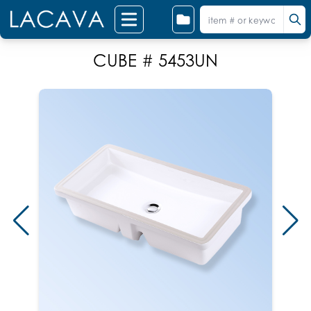
CUBE # 5453UN