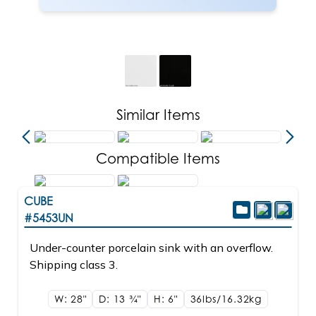
Similar Items
Compatible Items
CUBE
#5453UN
Under-counter porcelain sink with an overflow.
Shipping class 3.
W: 28"
D: 13
3/4"
H: 6"
36lbs/16.32kg