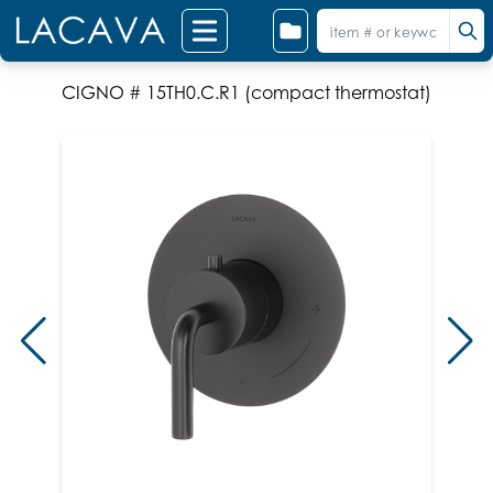
CIGNO # 15TH0.C.R1 (compact thermostat)