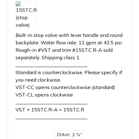
Built-in stop valve with lever handle and round
backplate. Water flow rate: 12 gpm at 43.5 psi.
Rough-in #VST and trim #15ST.C.R-A sold
separately. Shipping class 1.
_____________________________
Standard is counterclockwise. Please specify if
you need clockwise.
VST-CC opens counterclockwise (standard)
VST-CL opens clockwise
_____________________________
VST + 15ST.C.R-A = 15ST.C.R
_____________________________
DIAM: 2
3/4"