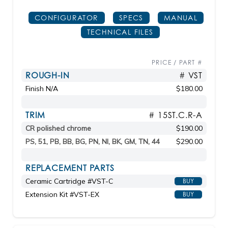
CONFIGURATOR
SPECS
MANUAL
TECHNICAL FILES
PRICE / PART #
ROUGH-IN
# VST
Finish N/A
$180.00
TRIM
# 15ST.C.R-A
CR polished chrome
$190.00
PS, 51, PB, BB, BG, PN, NI, BK, GM, TN, 44
$290.00
REPLACEMENT PARTS
Ceramic Cartridge #VST-C
BUY
Extension Kit #VST-EX
BUY