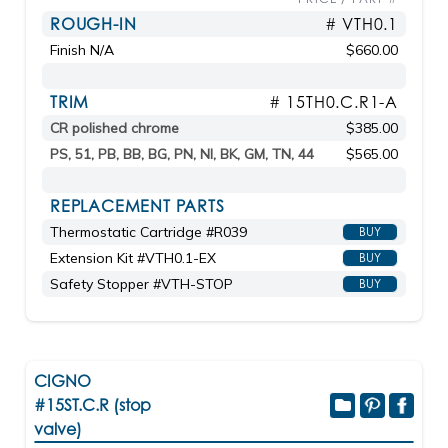
ROUGH-IN
# VTH0.1
Finish N/A
$660.00
TRIM
# 15TH0.C.R1-A
CR polished chrome
$385.00
PS, 51, PB, BB, BG, PN, NI, BK, GM, TN, 44
$565.00
REPLACEMENT PARTS
Thermostatic Cartridge #R039
BUY
Extension Kit #VTH0.1-EX
BUY
Safety Stopper #VTH-STOP
BUY
CIGNO
#15ST.C.R (stop
valve)