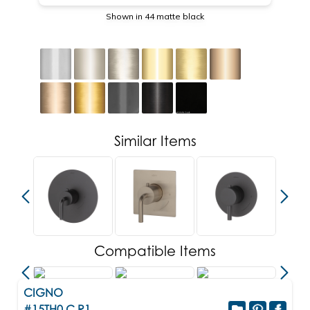
Shown in 44 matte black
Similar Items
Compatible Items
CIGNO
#15TH0.C.R1