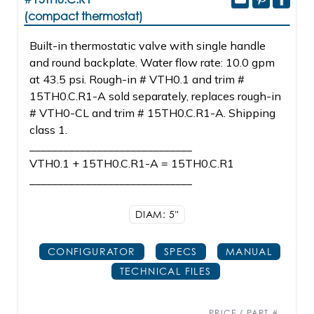
(compact thermostat)
Built-in thermostatic valve with single handle
and round backplate. Water flow rate: 10.0 gpm
at 43.5 psi. Rough-in # VTH0.1 and trim #
15TH0.C.R1-A sold separately, replaces rough-in
# VTH0-CL and trim # 15TH0.C.R1-A. Shipping
class 1.
_____________________________
VTH0.1 + 15TH0.C.R1-A = 15TH0.C.R1
_____________________________
DIAM: 5"
CONFIGURATOR
SPECS
MANUAL
TECHNICAL FILES
PRICE / PART #