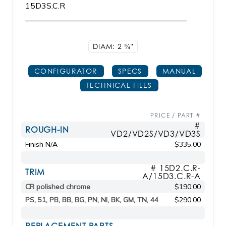
15D3S.C.R
________________________________________
DIAM: 2
3/4"
CONFIGURATOR
SPECS
MANUAL
TECHNICAL FILES
PRICE / PART #
#
ROUGH-IN
VD2/VD2S/VD3/VD3S
Finish N/A
$335.00
# 15D2.C.R-
TRIM
A/15D3.C.R-A
CR polished chrome
$190.00
PS, 51, PB, BB, BG, PN, NI, BK, GM, TN, 44
$290.00