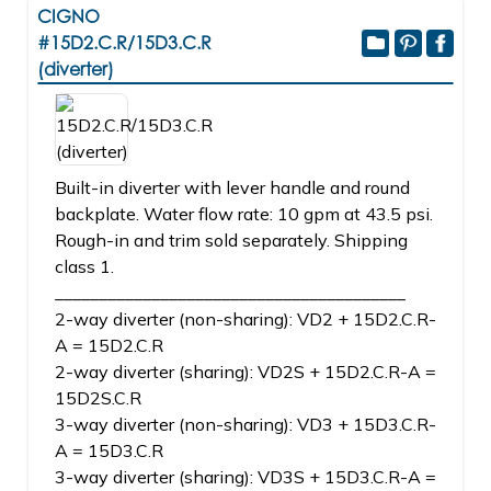
CIGNO
#15D2.C.R/15D3.C.R
(diverter)
Built-in diverter with lever handle and round
backplate. Water flow rate: 10 gpm at 43.5 psi.
Rough-in and trim sold separately. Shipping
class 1.
________________________________________
2-way diverter (non-sharing): VD2 + 15D2.C.R-
A = 15D2.C.R
2-way diverter (sharing): VD2S + 15D2.C.R-A =
15D2S.C.R
3-way diverter (non-sharing): VD3 + 15D3.C.R-
A = 15D3.C.R
3-way diverter (sharing): VD3S + 15D3.C.R-A =