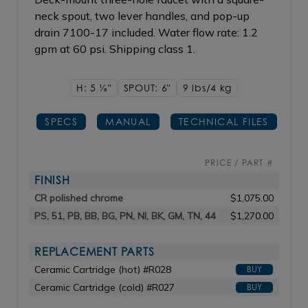
neck spout, two lever handles, and pop-up
drain 7100-17 included. Water flow rate: 1.2
gpm at 60 psi. Shipping class 1.
H: 5
1/8"
SPOUT: 6"
9 lbs/4
kg
SPECS
MANUAL
TECHNICAL FILES
PRICE / PART #
FINISH
CR polished chrome
$1,075.00
PS, 51, PB, BB, BG, PN, NI, BK, GM, TN, 44
$1,270.00
REPLACEMENT PARTS
Ceramic Cartridge (hot) #R028
BUY
Ceramic Cartridge (cold) #R027
BUY