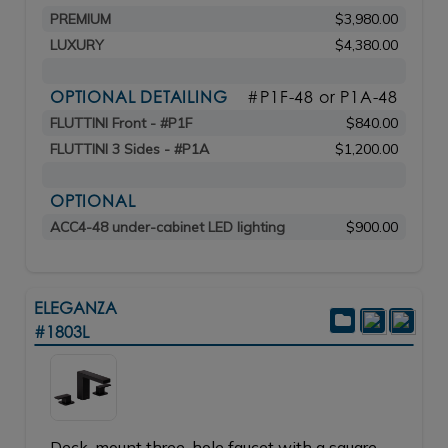
PREMIUM
$3,980.00
LUXURY
$4,380.00
OPTIONAL DETAILING
#P1F-48 or P1A-48
FLUTTINI Front - #P1F
$840.00
FLUTTINI 3 Sides - #P1A
$1,200.00
OPTIONAL
ACC4-48 under-cabinet LED lighting
$900.00
ELEGANZA
#1803L
Deck-mount three-hole faucet with a square-