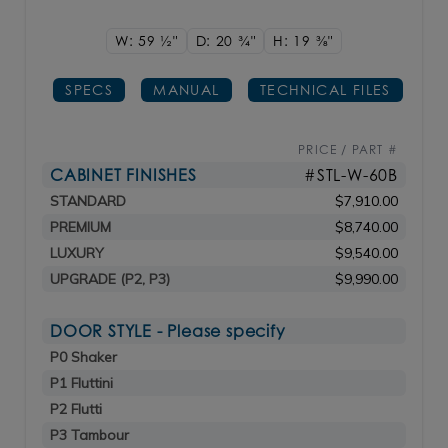
W: 59
1/2"
D: 20
3/4"
H: 19
3/8"
SPECS
MANUAL
TECHNICAL FILES
PRICE / PART #
CABINET FINISHES
#STL-W-60B
STANDARD
$7,910.00
PREMIUM
$8,740.00
LUXURY
$9,540.00
UPGRADE (P2, P3)
$9,990.00
DOOR STYLE - Please specify
P0 Shaker
P1 Fluttini
P2 Flutti
P3 Tambour