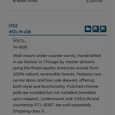
M Matte White
$1,650.00
STILE
#STL-W-60B
Wall-mount under-counter vanity, handcrafted
in our factory in Chicago by master artisans
using the finest quality American woods from
100% natural, renewable forests. Features two
center doors and four side drawers, offering
both style and functionality. Polished chrome
pulls are included but not installed (installed
upon request). Undermount sink 5452UN and
countertop STL-60BT are sold separately.
Shipping class 5.