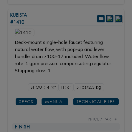
KUBISTA
#1410
Deck-mount single-hole faucet featuring
natural water flow, with pop-up and lever
handle, drain 7100-17 included. Water flow
rate: 1 gpm pressure compensating regulator.
Shipping class 1.
SPOUT: 4
3/4"
H: 6"
5 lbs/2.3
kg
SPECS
MANUAL
TECHNICAL FILES
PRICE / PART #
FINISH