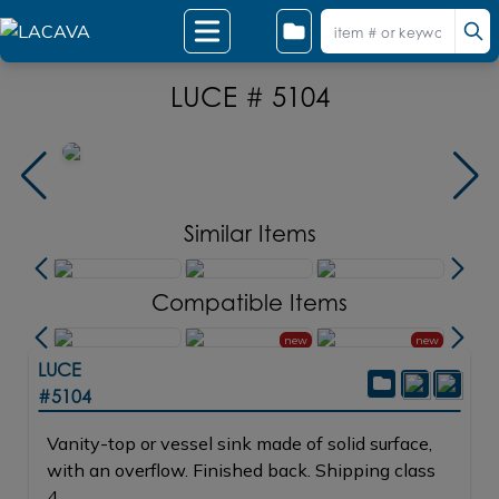
LUCE # 5104
Similar Items
Compatible Items
new
new
LUCE
#5104
Vanity-top or vessel sink made of solid surface,
with an overflow. Finished back. Shipping class
4.