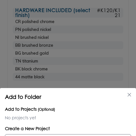
HARDWARE INCLUDED (select
#K120/K1
finish)
21
CR polished chrome
PN polished nickel
NI brushed nickel
BB brushed bronze
BG brushed gold
TN titanium
BK black chrome
44 matte black
OPTIONAL
Add to Folder
ACC4-60 under-cabinet LED lighting
$1,010.00
Add to Projects
(Optional)
No projects yet
LUCE
Create a New Project
#LUC-W-48