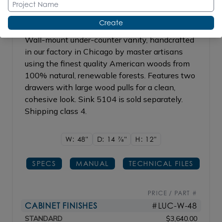
Create
Wall-mount under-counter vanity, handcrafted
in our factory in Chicago by master artisans
using the finest quality American woods from
100% natural, renewable forests. Features two
drawers with large wood pulls for a clean,
cohesive look. Sink 5104 is sold separately.
Shipping class 4.
W: 48"
D: 14
7/8"
H: 12"
SPECS
MANUAL
TECHNICAL FILES
PRICE / PART #
CABINET FINISHES
#LUC-W-48
STANDARD
$3,640.00