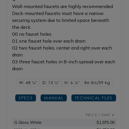
Wall-mounted faucets are highly recommended.
Deck-mounted faucets must have a narrow
securing system due to limited space beneath
the deck.
00 no faucet holes
01 one faucet hole over each drain
02 two faucet holes, center and right over each
drain
03 three faucet holes in 8-inch spread over each
drain
W: 48
1/4"
D: 15
1/4"
H: 6
1/8"
86 lbs/39
kg
SPECS
MANUAL
TECHNICAL FILES
PRICE / PART #
G Gloss White
$1,975.00