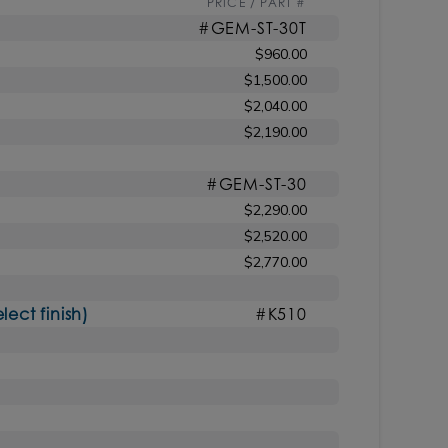
PRICE / PART #
#GEM-ST-30T
$960.00
$1,500.00
$2,040.00
$2,190.00
#GEM-ST-30
$2,290.00
$2,520.00
$2,770.00
ct finish)
#K510