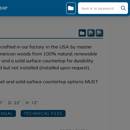
SHIP
rafted in our factory in the USA by master
 American woods from 100% natural, renewable
and a solid surface countertop for durability
d but not installed (installed upon request).
net and solid surface countertop options MUST
0"
D: 22"
H: 12"
NUAL
TECHNICAL FILES