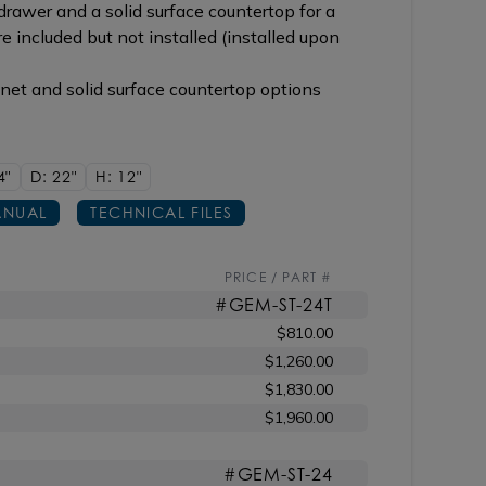
rawer and a solid surface countertop for a
re included but not installed (installed upon
inet and solid surface countertop options
4"
D: 22"
H: 12"
NUAL
TECHNICAL FILES
PRICE / PART #
#GEM-ST-24T
$810.00
$1,260.00
$1,830.00
$1,960.00
#GEM-ST-24