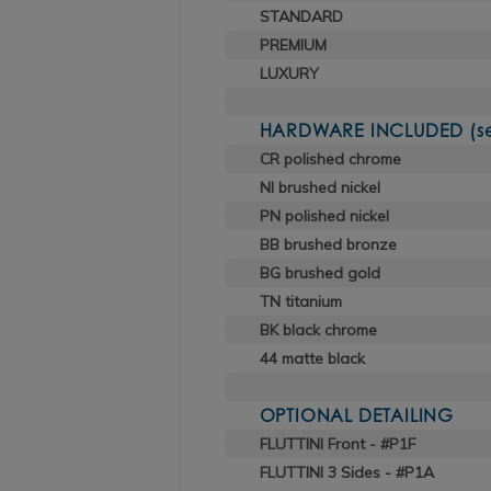
STANDARD
PREMIUM
LUXURY
HARDWARE INCLUDED (sele
CR polished chrome
NI brushed nickel
PN polished nickel
BB brushed bronze
BG brushed gold
TN titanium
BK black chrome
44 matte black
OPTIONAL DETAILING
FLUTTINI Front - #P1F
FLUTTINI 3 Sides - #P1A