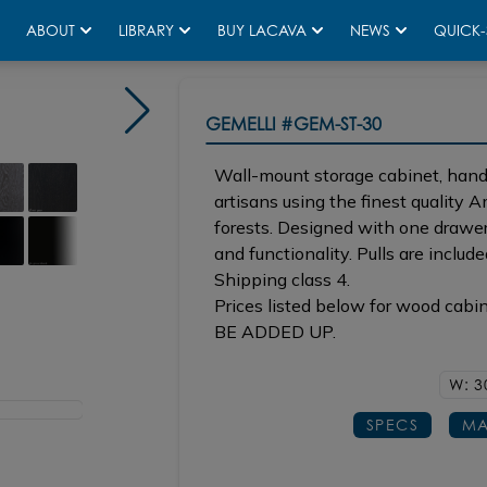
ABOUT
LIBRARY
BUY LACAVA
NEWS
QUICK-
GEMELLI
#GEM-ST-30
Wall-mount storage cabinet, handc
artisans using the finest quality
forests. Designed with one drawer 
and functionality. Pulls are include
Shipping class 4.
Prices listed below for wood cabi
BE ADDED UP.
W: 3
SPECS
MA