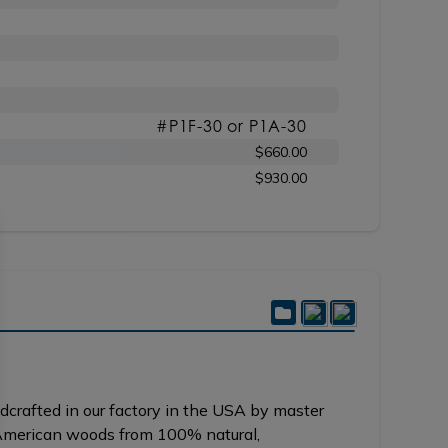
#P1F-30 or P1A-30
$660.00
$930.00
crafted in our factory in the USA by master
y American woods from 100% natural,