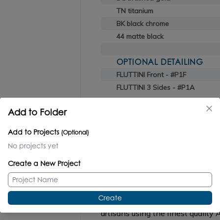
TN titanium
BK black chrome
44 matte black
OPTIONAL DETAILING
FLUTTINI Front - #P1F
FLUTTINI 3 Sides - #P1A
Add to Folder
Add to Projects
(Optional)
No projects yet
GEMELLI
#GEM-ST-24
Create a New Project
Create
Wall-mount storage cabinet, hand
artisans using the finest qualit