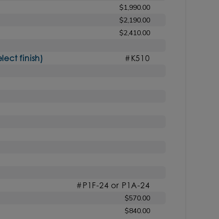
$1,990.00
$2,190.00
$2,410.00
ct finish)
#K510
#P1F-24 or P1A-24
$570.00
$840.00