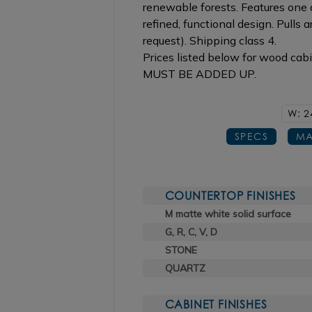
renewable forests. Features one d
refined, functional design. Pulls a
request). Shipping class 4.
Prices listed below for wood cab
MUST BE ADDED UP.
W: 2
SPECS
MA
COUNTERTOP FINISHES
M matte white solid surface
G, R, C, V, D
STONE
QUARTZ
CABINET FINISHES