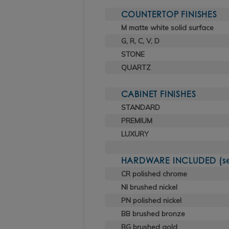
COUNTERTOP FINISHES
M matte white solid surface
G, R, C, V, D
STONE
QUARTZ
CABINET FINISHES
STANDARD
PREMIUM
LUXURY
HARDWARE INCLUDED (sele
CR polished chrome
NI brushed nickel
PN polished nickel
BB brushed bronze
BG brushed gold