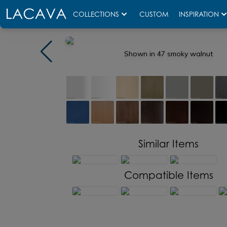
COLLECTIONS
CUSTOM
INSPIRATION
Shown in 47 smoky walnut
Similar Items
Compatible Items