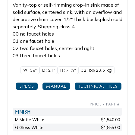
Vanity-top or self-rimming drop-in sink made of
solid surface, centered sink, with an overflow and
decorative drain cover. 1/2" thick backsplash sold
separately. Shipping class 4.
00 no faucet holes
01 one faucet hole
02 two faucet holes, center and right
03 three faucet holes
W: 36"
D: 21"
H: 7
1/4"
52 lbs/23.5
kg
SPECS
MANUAL
TECHNICAL FILES
PRICE / PART #
FINISH
M Matte White
$1,540.00
G Gloss White
$1,855.00