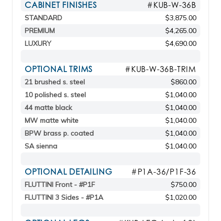
CABINET FINISHES
#KUB-W-36B
STANDARD
$3,875.00
PREMIUM
$4,265.00
LUXURY
$4,690.00
OPTIONAL TRIMS
#KUB-W-36B-TRIM
21 brushed s. steel
$860.00
10 polished s. steel
$1,040.00
44 matte black
$1,040.00
MW matte white
$1,040.00
BPW brass p. coated
$1,040.00
SA sienna
$1,040.00
OPTIONAL DETAILING
#P1A-36/P1F-36
FLUTTINI Front - #P1F
$750.00
FLUTTINI 3 Sides - #P1A
$1,020.00