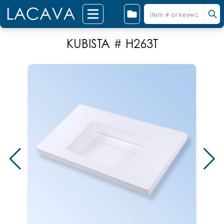
KUBISTA # H263T