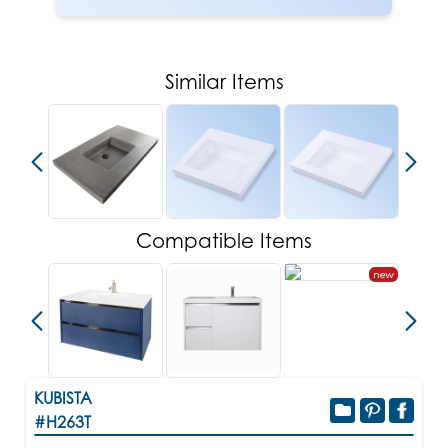
Similar Items
Compatible Items
new
KUBISTA
#H263T