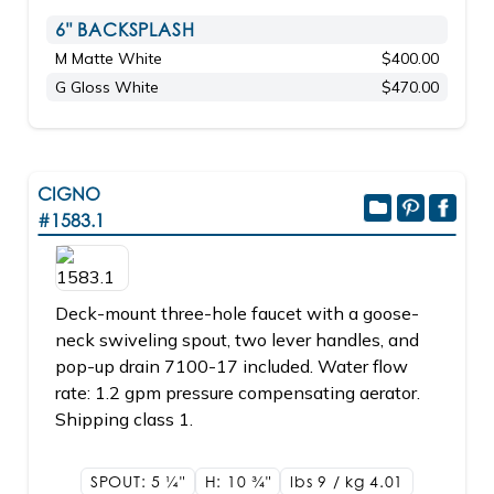
6" BACKSPLASH
M Matte White
$400.00
G Gloss White
$470.00
CIGNO
#1583.1
Deck-mount three-hole faucet with a goose-
neck swiveling spout, two lever handles, and
pop-up drain 7100-17 included. Water flow
rate: 1.2 gpm pressure compensating aerator.
Shipping class 1.
SPOUT: 5
1/4"
H: 10
3/4"
lbs 9 / kg 4.01