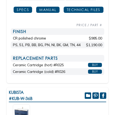
SPECS
MANUAL
TECHNICAL FILES
PRICE / PART #
FINISH
CR polished chrome
$985.00
PS, 51, PB, BB, BG, PN, NI, BK, GM, TN, 44
$1,190.00
REPLACEMENT PARTS
Ceramic Cartridge (hot) #R025
BUY
Ceramic Cartridge (cold) #R026
BUY
KUBISTA
#KUB-W-36B