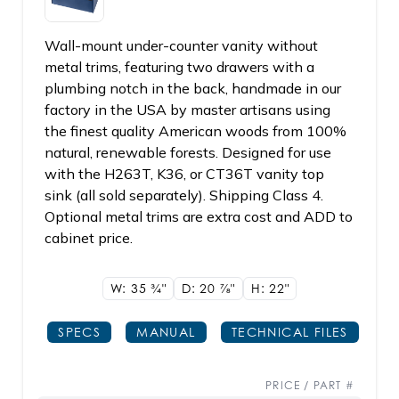
Wall-mount under-counter vanity without
metal trims, featuring two drawers with a
plumbing notch in the back, handmade in our
factory in the USA by master artisans using
the finest quality American woods from 100%
natural, renewable forests. Designed for use
with the H263T, K36, or CT36T vanity top
sink (all sold separately). Shipping Class 4.
Optional metal trims are extra cost and ADD to
cabinet price.
W: 35
3/4"
D: 20
7/8"
H: 22"
SPECS
MANUAL
TECHNICAL FILES
PRICE / PART #