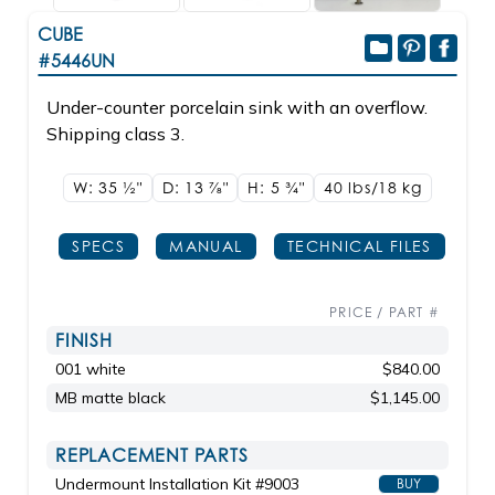
CUBE
#5446UN
Under-counter porcelain sink with an overflow.
Shipping class 3.
W: 35
1/2"
D: 13
7/8"
H: 5
3/4"
40 lbs/18
kg
SPECS
MANUAL
TECHNICAL FILES
PRICE / PART #
FINISH
001 white
$840.00
MB matte black
$1,145.00
REPLACEMENT PARTS
Undermount Installation Kit #9003
BUY