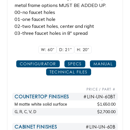
metal frame options MUST BE ADDED UP.
00-no faucet holes
01-one faucet hole
02-two faucet holes, center and right
03-three faucet holes in 8" spread
W: 60"
D: 21"
H: 20"
CONFIGURATOR
SPECS
MANUAL
TECHNICAL FILES
PRICE / PART #
COUNTERTOP FINISHES
#LIN-UN-60BT
M matte white solid surface
$1,650.00
G, R, C, V, D
$2,700.00
CABINET FINISHES
#LIN-UN-60B