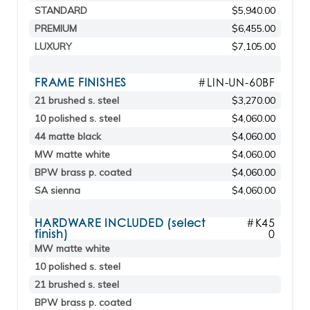
STANDARD
$5,940.00
PREMIUM
$6,455.00
LUXURY
$7,105.00
FRAME FINISHES
#LIN-UN-60BF
21 brushed s. steel
$3,270.00
10 polished s. steel
$4,060.00
44 matte black
$4,060.00
MW matte white
$4,060.00
BPW brass p. coated
$4,060.00
SA sienna
$4,060.00
HARDWARE INCLUDED (select
#K45
finish)
0
MW matte white
10 polished s. steel
21 brushed s. steel
BPW brass p. coated