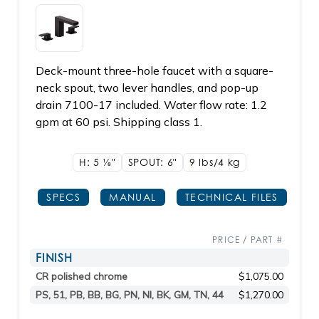
Deck-mount three-hole faucet with a square-
neck spout, two lever handles, and pop-up
drain 7100-17 included. Water flow rate: 1.2
gpm at 60 psi. Shipping class 1.
H: 5
1/8"
SPOUT: 6"
9 lbs/4
kg
SPECS
MANUAL
TECHNICAL FILES
PRICE / PART #
FINISH
CR polished chrome
$1,075.00
PS, 51, PB, BB, BG, PN, NI, BK, GM, TN, 44
$1,270.00