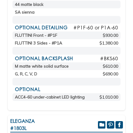
44 matte black
SA sienna
OPTIONAL DETAILING
#P1F-60 or P1A-60
FLUTTINI Front - #P1F
$930.00
FLUTTINI 3 Sides - #P1A
$1,380.00
OPTIONAL BACKSPLASH
#BKS60
M matte white solid surface
$610.00
G, R, C, V, D
$690.00
OPTIONAL
ACC4-60 under-cabinet LED lighting
$1,010.00
ELEGANZA
#1803L