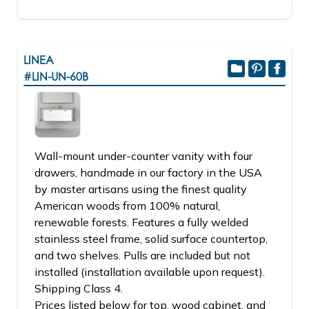
LINEA
#LIN-UN-60B
Wall-mount under-counter vanity with four
drawers, handmade in our factory in the USA
by master artisans using the finest quality
American woods from 100% natural,
renewable forests. Features a fully welded
stainless steel frame, solid surface countertop,
and two shelves. Pulls are included but not
installed (installation available upon request).
Shipping Class 4.
Prices listed below for top, wood cabinet, and