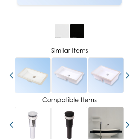
Similar Items
Compatible Items