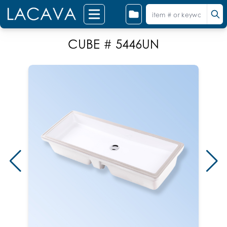
CUBE # 5446UN