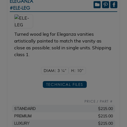
ELEGANZA
#ELE-LEG
Turned wood leg for Eleganza vanities
artistically painted to match the vanity as
close as possible; sold in single units. Shipping
class 1.
DIAM: 3
1/4"
H: 10"
TECHNICAL FILES
PRICE / PART #
STANDARD
$215.00
PREMIUM
$215.00
LUXURY
$215.00