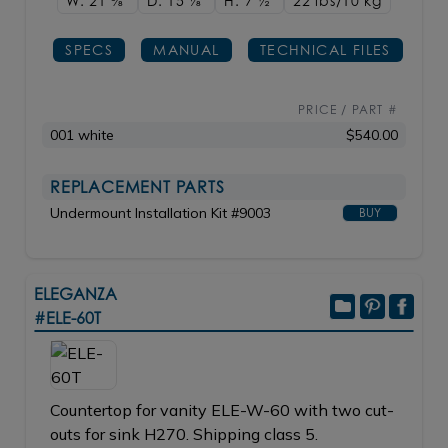
W: 21
3/8"
D: 15
1/8"
H: 7
1/2"
22 lbs/10
kg
SPECS
MANUAL
TECHNICAL FILES
PRICE / PART #
001 white
$540.00
REPLACEMENT PARTS
Undermount Installation Kit #9003
BUY
ELEGANZA
#ELE-60T
Countertop for vanity ELE-W-60 with two cut-
outs for sink H270. Shipping class 5.