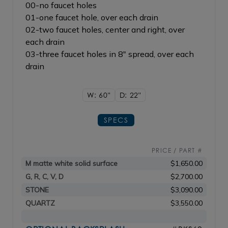
00-no faucet holes
01-one faucet hole, over each drain
02-two faucet holes, center and right, over
each drain
03-three faucet holes in 8" spread, over each
drain
W: 60"
D: 22"
SPECS
PRICE / PART #
M matte white solid surface
$1,650.00
G, R, C, V, D
$2,700.00
STONE
$3,090.00
QUARTZ
$3,550.00