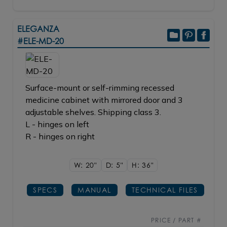
ELEGANZA
#ELE-MD-20
Surface-mount or self-rimming recessed
medicine cabinet with mirrored door and 3
adjustable shelves. Shipping class 3.
L - hinges on left
R - hinges on right
W: 20"
D: 5"
H: 36"
SPECS
MANUAL
TECHNICAL FILES
PRICE / PART #