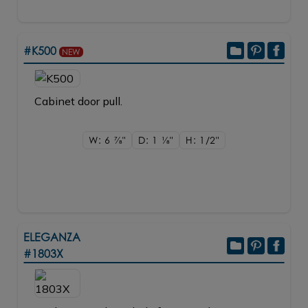
#K500
NEW
Cabinet door pull.
W: 6
7/8"
D: 1
1/8"
H: 1/2"
ELEGANZA
#1803X