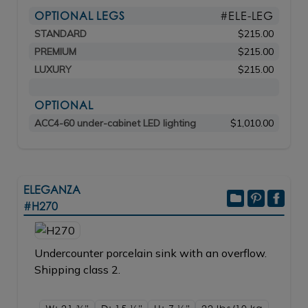
OPTIONAL LEGS
#ELE-LEG
STANDARD
$215.00
PREMIUM
$215.00
LUXURY
$215.00
OPTIONAL
ACC4-60 under-cabinet LED lighting
$1,010.00
ELEGANZA
#H270
Undercounter porcelain sink with an overflow.
Shipping class 2.