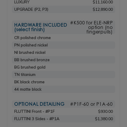
LUXURY
$11,160.00
UPGRADE (P2, P3)
$12,890.00
#K500 for ELE-NRP
HARDWARE INCLUDED
option (no
(select finish)
fingerpulls)
CR polished chrome
PN polished nickel
NI brushed nickel
BB brushed bronze
BG brushed gold
TN titanium
BK black chrome
44 matte black
OPTIONAL DETAILING
#P1F-60 or P1A-60
FLUTTINI Front - #P1F
$930.00
FLUTTINI 3 Sides - #P1A
$1,380.00