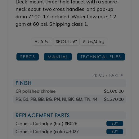
Deck-mount three-hole faucet with a square-
neck spout, two cross handles, and pop-up
drain 7100-17 included. Water flow rate: 1.2
gpm at 60 psi. Shipping class 1.
H: 5
1/8"
SPOUT: 6"
9 lbs/4
kg
SPECS
MANUAL
TECHNICAL FILES
PRICE / PART #
FINISH
CR polished chrome
$1,075.00
PS, 51, PB, BB, BG, PN, NI, BK, GM, TN, 44
$1,270.00
REPLACEMENT PARTS
Ceramic Cartridge (hot) #R028
BUY
Ceramic Cartridge (cold) #R027
BUY