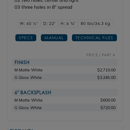
02 two holes, center and right
03 three holes in 8" spread
W: 60
1/2"
D: 22"
H: 6
3/8"
80 lbs/36.3
kg
SPECS
MANUAL
TECHNICAL FILES
PRICE / PART #
FINISH
M Matte White
$2,710.00
G Gloss White
$3,245.00
6" BACKSPLASH
M Matte White
$600.00
G Gloss White
$720.00