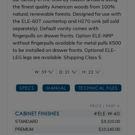
the finest quality American woods from 100%
natural, renewable forests. Designed for use with
the ELE-60T countertop and H270 sink (all sold
separately). Default vanity comes with
fingerpulls on drawer fronts. Option ELE-NRP
without fingerpulls available for metal pulls K500
to be installed on drawer fronts. Optional ELE-
LEG legs are available. Shipping Class 5.
W: 59
3/4"
D: 21
3/4"
H: 22
1/4"
SPECS
MANUAL
TECHNICAL FILES
PRICE / PART #
CABINET FINISHES
#ELE-W-60
STANDARD
$9,320.00
PREMIUM
$10,140.00