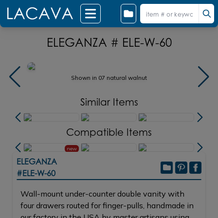
ELEGANZA # ELE-W-60
Shown in 07 natural walnut
Similar Items
Compatible Items
new
ELEGANZA
#ELE-W-60
Wall-mount under-counter double vanity with
four drawers routed for finger-pulls, handmade in
our factory in the USA by master artisans using