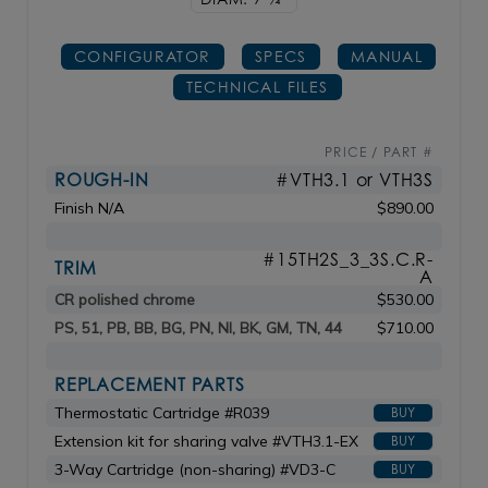
CONFIGURATOR
SPECS
MANUAL
TECHNICAL FILES
PRICE / PART #
ROUGH-IN
#VTH3.1 or VTH3S
Finish N/A
$890.00
#15TH2S_3_3S.C.R-
TRIM
A
CR polished chrome
$530.00
PS, 51, PB, BB, BG, PN, NI, BK, GM, TN, 44
$710.00
REPLACEMENT PARTS
Thermostatic Cartridge #R039
BUY
Extension kit for sharing valve #VTH3.1-EX
BUY
3-Way Cartridge (non-sharing) #VD3-C
BUY