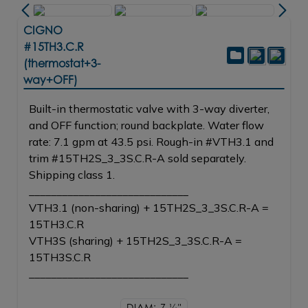
CIGNO
#15TH3.C.R
(thermostat+3-
way+OFF)
Built-in thermostatic valve with 3-way diverter,
and OFF function; round backplate. Water flow
rate: 7.1 gpm at 43.5 psi. Rough-in #VTH3.1 and
trim #15TH2S_3_3S.C.R-A sold separately.
Shipping class 1.
_____________________________
VTH3.1 (non-sharing) + 15TH2S_3_3S.C.R-A =
15TH3.C.R
VTH3S (sharing) + 15TH2S_3_3S.C.R-A =
15TH3S.C.R
_____________________________
DIAM: 7
1/4"