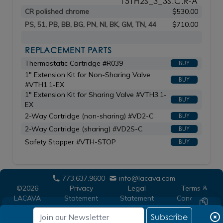
15TH2S_3_3S.C.R-A
CR polished chrome
$530.00
PS, 51, PB, BB, BG, PN, NI, BK, GM, TN, 44
$710.00
REPLACEMENT PARTS
Thermostatic Cartridge #R039
BUY
1" Extension Kit for Non-Sharing Valve
BUY
#VTH1.1-EX
1" Extension Kit for Sharing Valve #VTH3.1-
BUY
EX
2-Way Cartridge (non-sharing) #VD2-C
BUY
2-Way Cartridge (sharing) #VD2S-C
BUY
Safety Stopper #VTH-STOP
BUY
773.637.9600
info@lacava.com
©2026
Privacy
Legal
Terms &
LACAVA
Statement
Statement
Conditions
Subscribe