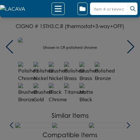
CIGNO # 15TH3.C.R (thermostat+3-way+OFF)
Shown in CR polished chrome
Similar Items
Compatible Items