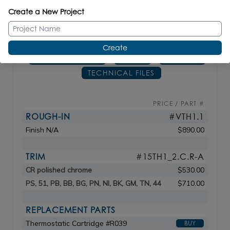
_____________________________
Create a New Project
DIAM: 7
1/4"
Create
CONFIGURATOR
SPECS
MANUAL
TECHNICAL FILES
PRICE / PART #
ROUGH-IN
#VTH1.1
Finish N/A
$890.00
TRIM
#15TH1_2.C.R-A
CR polished chrome
$530.00
PS, 51, PB, BB, BG, PN, NI, BK, GM, TN, 44
$710.00
REPLACEMENT PARTS
Thermostatic Cartridge #R039
BUY