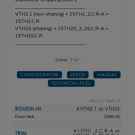
_____________________________
VTH2.1 (non-sharing) + 15TH1_2.C.R-A =
15TH2.C.R
VTH2S (sharing) + 15TH2S_3_3S.C.R-A =
15TH2S.C.R
_____________________________
DIAM: 7
1/4"
CONFIGURATOR
SPECS
MANUAL
TECHNICAL FILES
PRICE / PART #
ROUGH-IN
#VTH2.1 or VTH2S
Finish N/A
$890.00
#15TH1_2.C.R-A or
TRIM