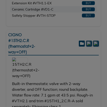
Extension Kit #VTH1.1-EX
BUY
Ceramic Cartridge #VD1-C
BUY
Safety Stopper #VTH-STOP
BUY
CIGNO
#15TH2.C.R
(thermostat+2-
way+OFF)
Built-in thermostatic valve with 2-way
diverter, and OFF function; round backplate.
Water flow rate: 7.1 gpm at 43.5 psi. Rough-in
#VTH2.1 and trim #15TH1_2.C.R-A sold
separately. Shipping class 1.