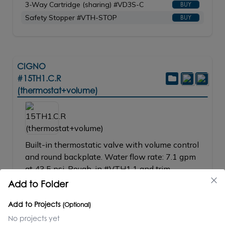
3-Way Cartridge (sharing) #VD3S-C
BUY
Safety Stopper #VTH-STOP
BUY
CIGNO
#15TH1.C.R
(thermostat+volume)
Built-in thermostatic valve with volume control
and round backplate. Water flow rate: 7.1 gpm
at 43.5 psi. Rough-in #VTH1.1 and trim
#15TH1_2.C.R-A sold separately. Shipping
Add to Folder
class 1.
Add to Projects
_____________________________
(Optional)
VTH1.1 + 15TH1_2.C.R-A = 15TH1.C.R
No projects yet