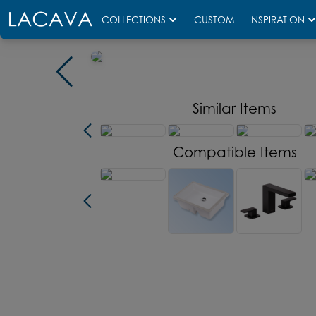
COLLECTIONS
CUSTOM
INSPIRATION
Similar Items
Compatible Items