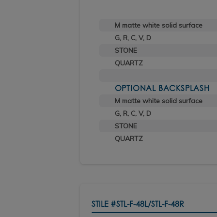
M matte white solid surface
G, R, C, V, D
STONE
QUARTZ
OPTIONAL BACKSPLASH
M matte white solid surface
G, R, C, V, D
STONE
QUARTZ
STILE
#STL-F-48L/STL-F-48R