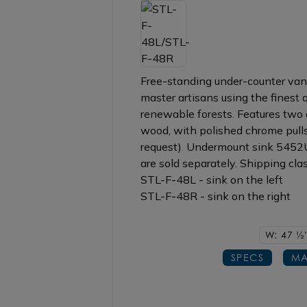
Free-standing under-counter vani
master artisans using the finest
renewable forests. Features two d
wood, with polished chrome pulls 
request). Undermount sink 545
are sold separately. Shipping clas
STL-F-48L - sink on the left
STL-F-48R - sink on the right
W: 47
1/2
SPECS
MA