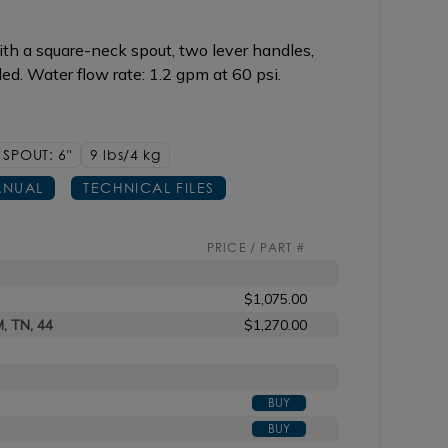
th a square-neck spout, two lever handles,
d. Water flow rate: 1.2 gpm at 60 psi.
SPOUT: 6"
9 lbs/4
kg
NUAL
TECHNICAL FILES
PRICE / PART #
$1,075.00
M, TN, 44
$1,270.00
BUY
BUY