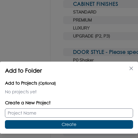
CABINET FINISHES
STANDARD
PREMIUM
LUXURY
UPGRADE (P2, P3)
DOOR STYLE - Please spec
P0 Shaker
P1 Fluttini
Add to Folder
P2 Flutti
Add to Projects
(Optional)
P3 Tambour
No projects yet
HARDWARE INCLUDED (sele
Create a New Project
CR polished chrome
PN polished nickel
NI brushed nickel
Create
BB brushed bronze