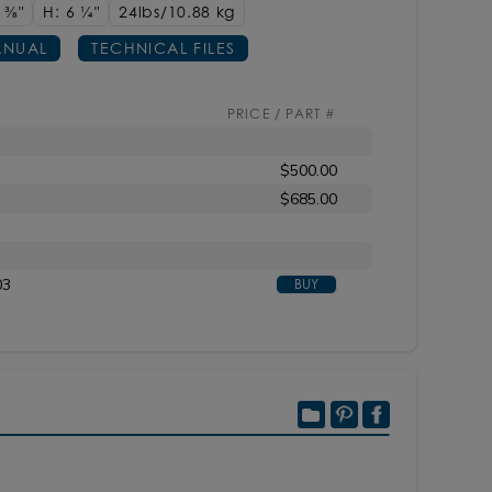
4
3/8"
H: 6
1/4"
24lbs/10.88 kg
NUAL
TECHNICAL FILES
PRICE / PART #
$500.00
$685.00
03
BUY