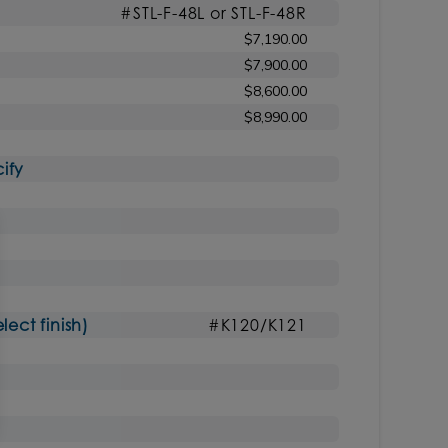
#STL-F-48L or STL-F-48R
$7,190.00
$7,900.00
$8,600.00
$8,990.00
ify
ct finish)
#K120/K121