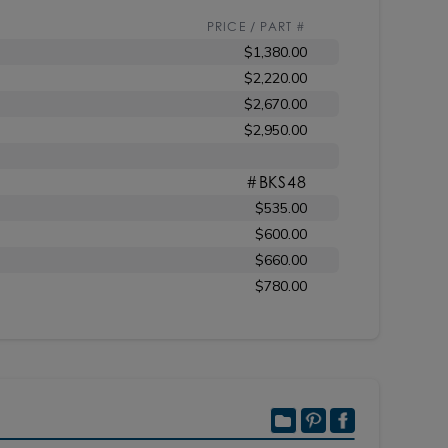
PRICE / PART #
$1,380.00
$2,220.00
$2,670.00
$2,950.00
#BKS48
$535.00
$600.00
$660.00
$780.00