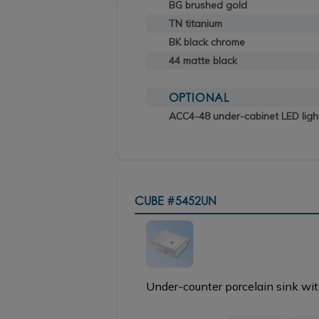
BG brushed gold
TN titanium
BK black chrome
44 matte black
OPTIONAL
ACC4-48 under-cabinet LED ligh
CUBE
#5452UN
Under-counter porcelain sink wit