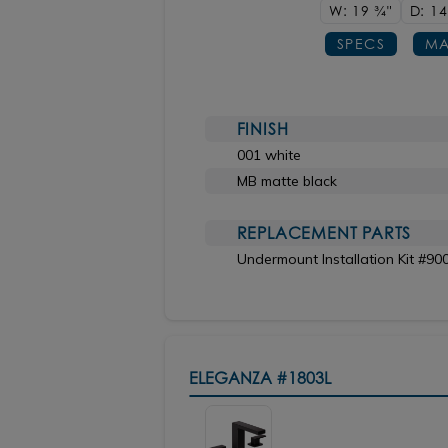
W: 19
3/4"
D: 1
SPECS
MA
FINISH
001 white
MB matte black
REPLACEMENT PARTS
Undermount Installation Kit #90
ELEGANZA
#1803L