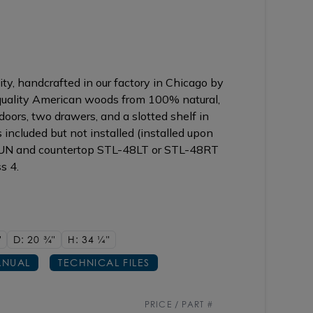
ty, handcrafted in our factory in Chicago by
 quality American woods from 100% natural,
oors, two drawers, and a slotted shelf in
included but not installed (installed upon
2UN and countertop STL-48LT or STL-48RT
s 4.
"
D: 20
3/4"
H: 34
1/4"
NUAL
TECHNICAL FILES
PRICE / PART #