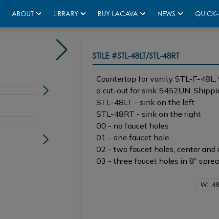
ABOUT
LIBRARY
BUY LACAVA
NEWS
QUICK-
STILE
#STL-48LT/STL-48RT
Countertop for vanity STL-F-48L
a cut-out for sink 5452UN. Shippin
STL-48LT - sink on the left
STL-48RT - sink on the right
00 - no faucet holes
01 - one faucet hole
02 - two faucet holes, center and 
03 - three faucet holes in 8" spre
W: 48