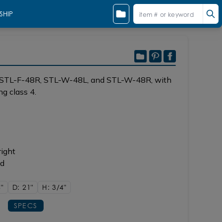
SHIP
, STL-F-48R, STL-W-48L, and STL-W-48R, with
g class 4.
right
ad
"
D: 21"
H: 3/4"
SPECS