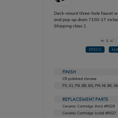
Deck-mount three-hole faucet wi
and pop-up drain 7100-17 include
Shipping class 1.
H: 5
1/8"
SPECS
MA
FINISH
CR polished chrome
PS, 51, PB, BB, BG, PN, NI, BK, G
REPLACEMENT PARTS
Ceramic Cartridge (hot) #R028
Ceramic Cartridge (cold) #R027