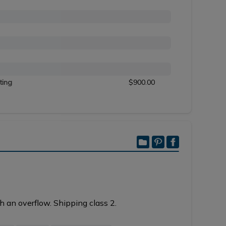
ting
$900.00
h an overflow. Shipping class 2.