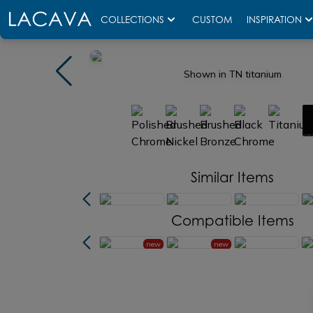
COLLECTIONS
CUSTOM
INSPIRATION
Shown in TN titanium
Similar Items
Compatible Items
new
new