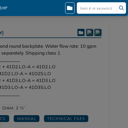
SHIP
Shown in BB brushed bronze
r)
e and round backplate. Water flow rate: 10 gpm
 separately. Shipping class 1.
_________
2 + 41D2.L.O-A = 41D2.L.O
 41D2.L.O-A = 41D2S.L.O
3 + 41D3.L.O-A = 41D3.L.O
 41D3.L.O-A = 41D3S.L.O
_________
DIAM: 2
3/4"
ECS
MANUAL
TECHNICAL FILES