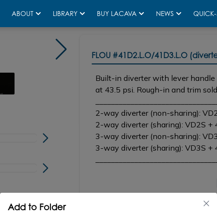
ABOUT
LIBRARY
BUY LACAVA
NEWS
QUICK-
Shown in 44 matte black
FLOU
#41D2.L.O/41D3.L.O (diverte
Built-in diverter with lever handl
at 43.5 psi. Rough-in and trim sold
_______________________________
2-way diverter (non-sharing): VD
2-way diverter (sharing): VD2S +
3-way diverter (non-sharing): VD
3-way diverter (sharing): VD3S +
_______________________________
CONFIGURATOR
SP
Add to Folder