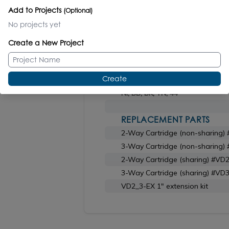
Add to Projects
(Optional)
No projects yet
ROUGH-IN
Finish N/A
Create a New Project
TRIM
Create
CR polished chrome
NI, BB, BK, TN, 44
REPLACEMENT PARTS
2-Way Cartridge (non-sharing)
3-Way Cartridge (non-sharing)
2-Way Cartridge (sharing) #VD
3-Way Cartridge (sharing) #VD
VD2_3-EX 1" extension kit