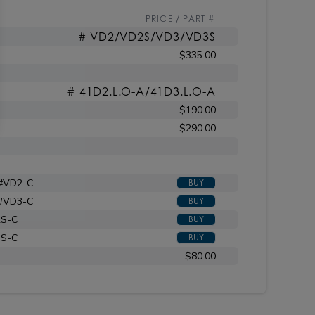
PRICE / PART #
# VD2/VD2S/VD3/VD3S
$335.00
# 41D2.L.O-A/41D3.L.O-A
$190.00
$290.00
 #VD2-C
BUY
 #VD3-C
BUY
2S-C
BUY
3S-C
BUY
$80.00