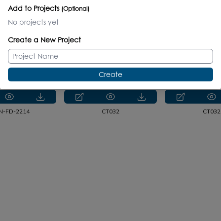
Add to Projects
(Optional)
No projects yet
CT055
CT055
1582S.
Create a New Project
CT5461
NTR-VS-48D
CT5461
CT546
Create
N-FD-2214
CT032
CT032