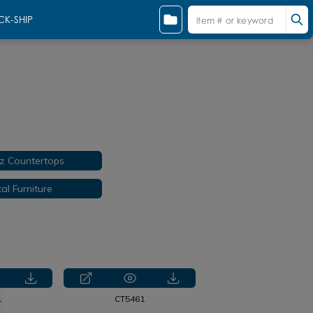
CK-SHIP
z Countertops
al Furniture
1
CT5461