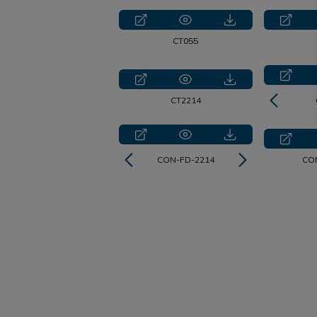
CT055
CT2214
CON-FD-2214
CT2214
CO