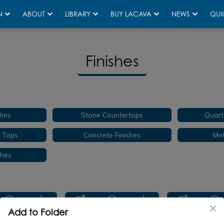
N
ABOUT
LIBRARY
BUY LACAVA
NEWS
QUI
Finishes
hes
Stone Countertops
Quart
e Tops
Concrete Finishes
Met
shes
Add to Folder
TR-VS-24
CT5461
CT546