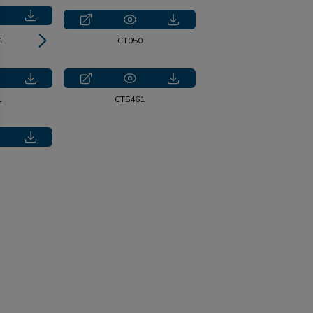
1
CT2218
CT050
1
CT5461