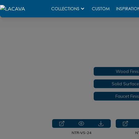
COLLECTIONS
CUSTOM
INSPIRATIO
Wood Finis
Solid Surfac
Faucet Fini
NTR-VS-24
N