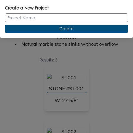
No faucet holes
Create a New Project
One faucet hole
Two faucet holes
Three faucet holes in 8 inch spread
Create
Features
Natural marble stone sinks without overflow
Results: 3
STONE #ST001
W: 27 5/8"