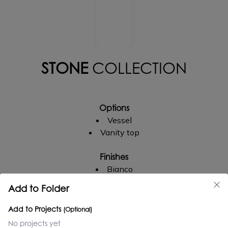
STONE
COLLECTION
Options
Vessel
Vanity top
Finishes
Bianco
Crema
Add to Folder
Amarillo triana
Add to Projects
(Optional)
Faucet Holes
No projects yet