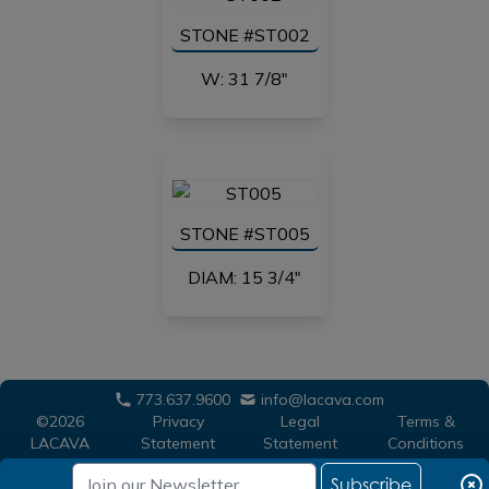
STONE #ST002
W: 31 7/8"
STONE #ST005
DIAM: 15 3/4"
773.637.9600
info@lacava.com
©2026
Privacy
Legal
Terms &
LACAVA
Statement
Statement
Conditions
Subscribe