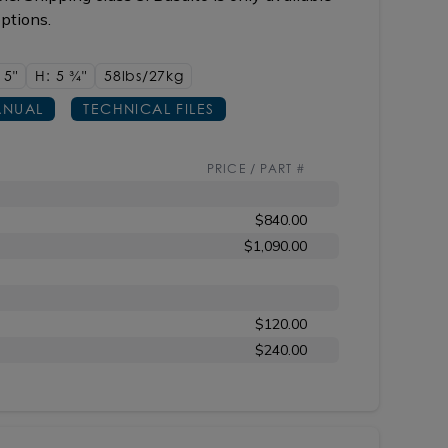
options.
15"
H: 5
3/4"
58lbs/27kg
NUAL
TECHNICAL FILES
PRICE / PART #
$840.00
$1,090.00
$120.00
$240.00