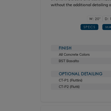
without the additional detailing 
W: 20"
D: 
SPECS
MA
FINISH
All Concrete Colors
BST Basalto
OPTIONAL DETAILING
CT-P1 (Fluttini)
CT-P2 (Flutti)