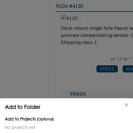
FLOU
#4120
Deck-mount single hole faucet wi
pressure compensating aerator. C
Shipping class 1.
H: 11
5/8"
SPECS
MA
FINISH
CR polished chrome
Add to Folder
NI, BB, BK, TN, 44
Add to Projects
(Optional)
REPLACEMENT PARTS
No projects yet
Ceramic Cartridge #R154