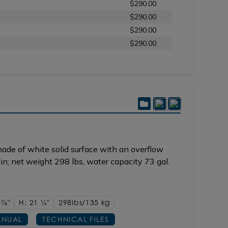
$290.00
$290.00
$290.00
$290.00
ade of white solid surface with an overflow
ain; net weight 298 lbs, water capacity 73 gal.
1
7/8"
H: 21
1/4"
298lbs/135 kg
NUAL
TECHNICAL FILES