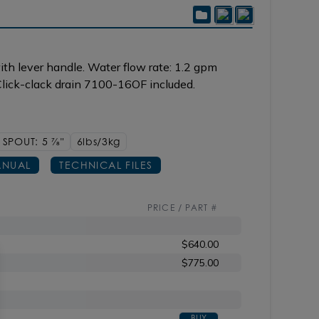
th lever handle. Water flow rate: 1.2 gpm
lick-clack drain 7100-16OF included.
SPOUT: 5
7/8"
6lbs/3kg
NUAL
TECHNICAL FILES
PRICE / PART #
$640.00
$775.00
BUY