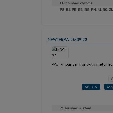
CR polished chrome
PS, 51, PB, BB, BG, PN, NI, BK, G
NEWTERRA
#M09-23
Wall-mount mirror with metal fra
W
SPECS
MA
21 brushed s. steel