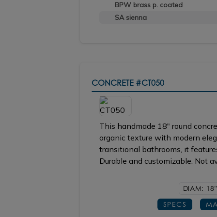
BPW brass p. coated
SA sienna
CONCRETE
#CT050
This handmade 18" round concret
organic texture with modern ele
transitional bathrooms, it featur
Durable and customizable. Not ava
DIAM: 18"
SPECS
MA