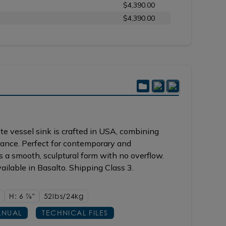
$4,390.00
$4,390.00
e vessel sink is crafted in USA, combining
gance. Perfect for contemporary and
es a smooth, sculptural form with no overflow.
ilable in Basalto. Shipping Class 3.
H: 6
7/8"
52lbs/24kg
NUAL
TECHNICAL FILES