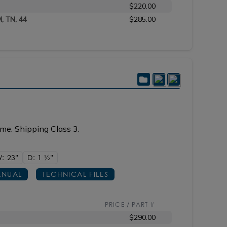
$220.00
M, TN, 44
$285.00
me. Shipping Class 3.
: 23"
D: 1
1/2"
NUAL
TECHNICAL FILES
PRICE / PART #
$290.00