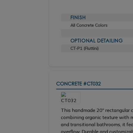
FINISH
All Concrete Colors
OPTIONAL DETAILING
CT-P1 (Fluttini)
CONCRETE
#CT032
This handmade 20" rectangular co
combining organic texture with 
and transitional bathrooms, it fe
overflow. Durable and customizabl