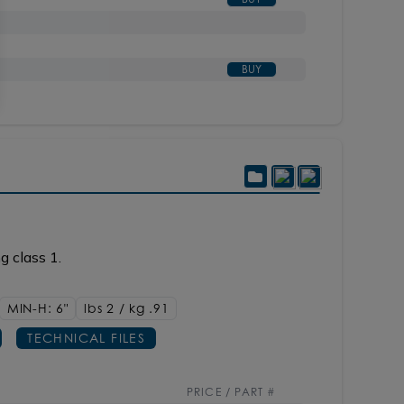
BUY
g class 1.
MIN-H: 6"
lbs 2 / kg .91
TECHNICAL FILES
PRICE / PART #