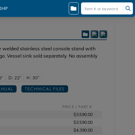
SHIP
 sun
Shown in 44 matte black with sink CT032
 welded stainless steel console stand with
ago. Vessel sink sold separately. No assembly
6"
D: 22"
H: 30"
NUAL
TECHNICAL FILES
PRICE / PART #
$3,590.00
$3,590.00
$4,390.00