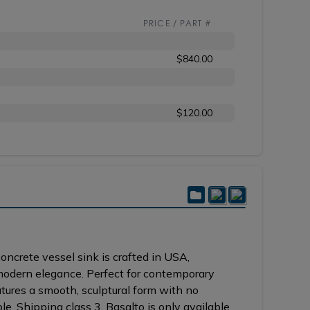
PRICE / PART #
$840.00
$120.00
ncrete vessel sink is crafted in USA,
modern elegance. Perfect for contemporary
atures a smooth, sculptural form with no
e. Shipping class 3. Basalto is only available