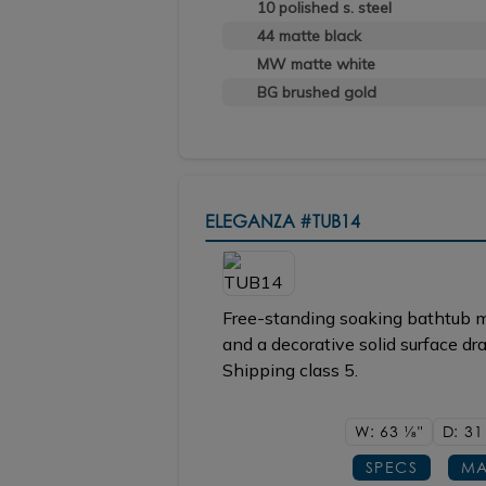
10 polished s. steel
44 matte black
MW matte white
BG brushed gold
ELEGANZA
#TUB14
Free-standing soaking bathtub m
and a decorative solid surface dr
Shipping class 5.
W: 63
1/8"
D: 3
SPECS
MA