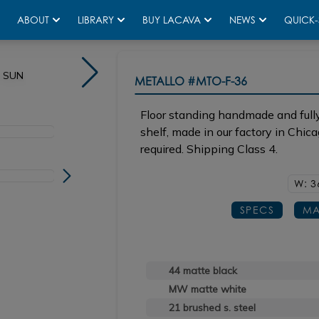
ABOUT
LIBRARY
BUY LACAVA
NEWS
QUICK-
n SUN
Shown in 44 matte black with sink CT050 in SUN
METALLO
#MTO-F-36
Floor standing handmade and fully
shelf, made in our factory in Chic
required. Shipping Class 4.
W: 3
SPECS
MA
44 matte black
MW matte white
21 brushed s. steel