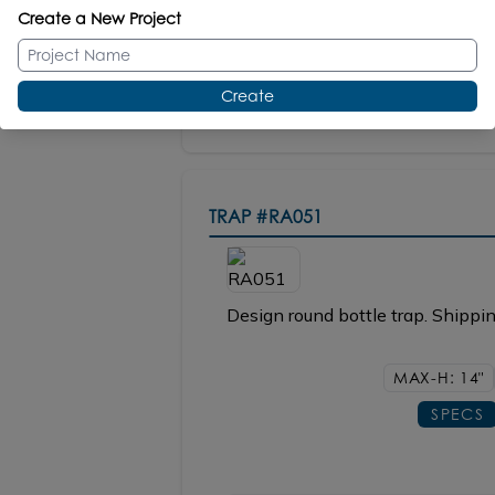
Create a New Project
OPTIONAL
Faucet Hole Cover #FHC
Create
TRAP
#RA051
Design round bottle trap. Shippin
MAX-H: 14"
SPECS