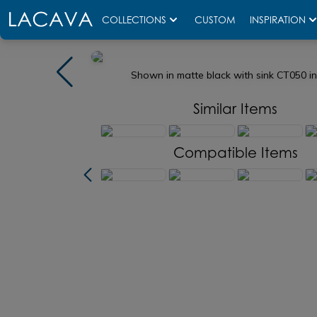
COLLECTIONS
CUSTOM
INSPIRATION
Shown in matte black with sink CT050 i
Similar Items
Compatible Items