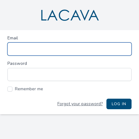
LACAVA
Email
Password
Remember me
Forgot your password?
LOG IN