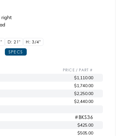
 right
ead
"
D: 21"
H: 3/4"
SPECS
PRICE / PART #
$1,110.00
$1,740.00
$2,250.00
$2,440.00
#BKS36
$425.00
$505.00