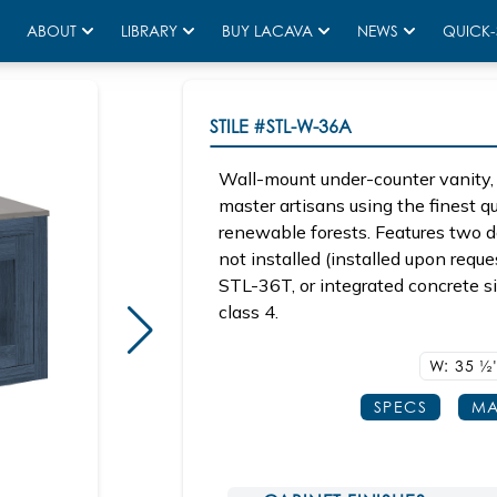
ABOUT
LIBRARY
BUY LACAVA
NEWS
QUICK-
STILE
#STL-W-36A
Wall-mount under-counter vanity, 
master artisans using the finest 
renewable forests. Features two d
not installed (installed upon re
STL-36T, or integrated concrete s
class 4.
W: 35
1/2
SPECS
MA