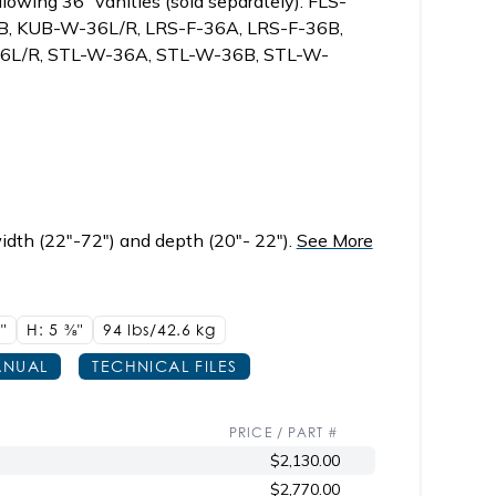
lowing 36" vanities (sold separately): FLS-
, KUB-W-36L/R, LRS-F-36A, LRS-F-36B,
36L/R, STL-W-36A, STL-W-36B, STL-W-
idth (22"-72") and depth (20"- 22").
See More
"
H: 5
3/8"
94 lbs/42.6
kg
NUAL
TECHNICAL FILES
PRICE / PART #
$2,130.00
$2,770.00