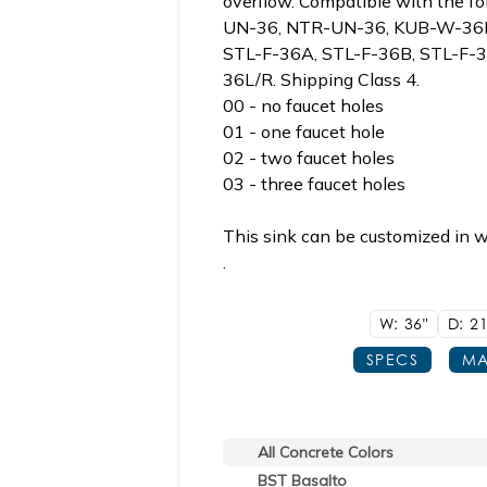
overflow. Compatible with the fol
UN-36, NTR-UN-36, KUB-W-36B
STL-F-36A, STL-F-36B, STL-F-
36L/R. Shipping Class 4.
00 - no faucet holes
01 - one faucet hole
02 - two faucet holes
03 - three faucet holes
This sink can be customized in w
.
W: 36"
D: 21
SPECS
MA
All Concrete Colors
BST Basalto