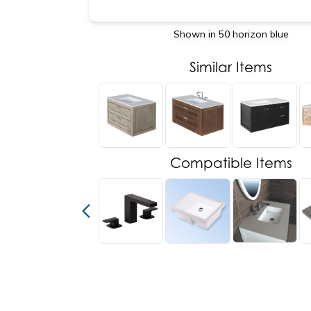
Shown in 50 horizon blue
Similar Items
Compatible Items