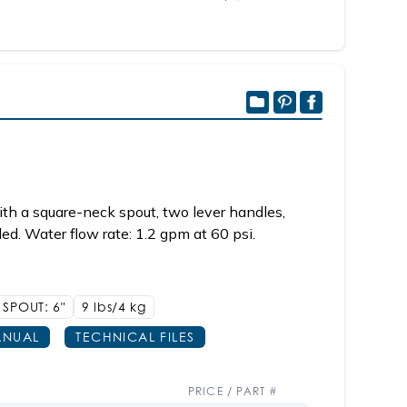
th a square-neck spout, two lever handles,
d. Water flow rate: 1.2 gpm at 60 psi.
SPOUT: 6"
9 lbs/4
kg
NUAL
TECHNICAL FILES
PRICE / PART #