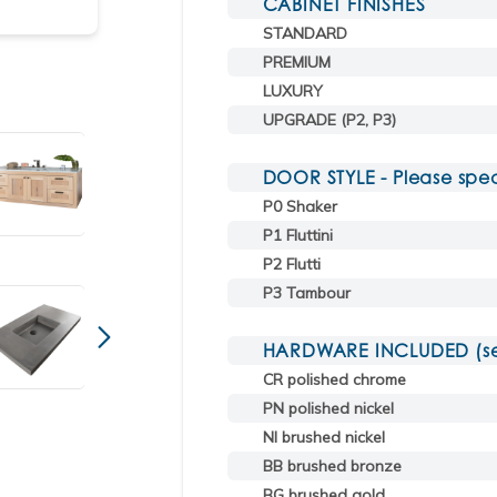
CABINET FINISHES
STANDARD
Shown in weathered oak with sink CT36T in cha
PREMIUM
LUXURY
UPGRADE (P2, P3)
DOOR STYLE - Please spec
P0 Shaker
P1 Fluttini
P2 Flutti
P3 Tambour
HARDWARE INCLUDED (sele
CR polished chrome
PN polished nickel
NI brushed nickel
BB brushed bronze
BG brushed gold