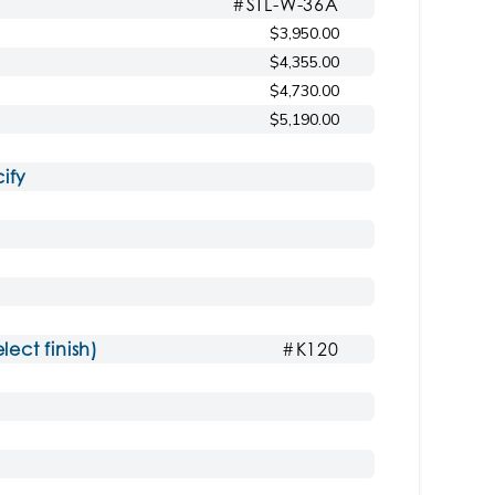
#STL-W-36A
$3,950.00
Shown with AH ash countertop
rcoal
$4,355.00
$4,730.00
$5,190.00
ify
ct finish)
#K120