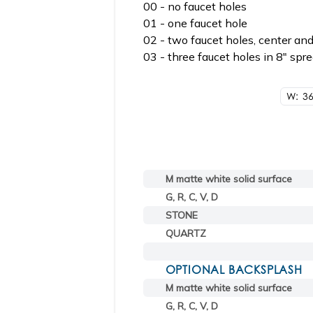
00 - no faucet holes
01 - one faucet hole
02 - two faucet holes, center and
03 - three faucet holes in 8" spr
W: 36
M matte white solid surface
G, R, C, V, D
STONE
QUARTZ
OPTIONAL BACKSPLASH
M matte white solid surface
G, R, C, V, D