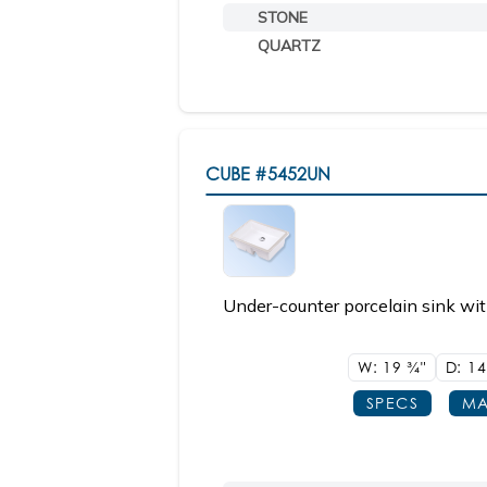
STONE
QUARTZ
CUBE
#5452UN
Under-counter porcelain sink wit
W: 19
3/4"
D: 1
SPECS
MA