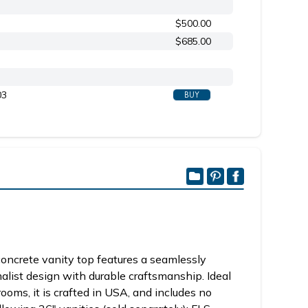
$500.00
$685.00
03
BUY
oncrete vanity top features a seamlessly
alist design with durable craftsmanship. Ideal
ooms, it is crafted in USA, and includes no