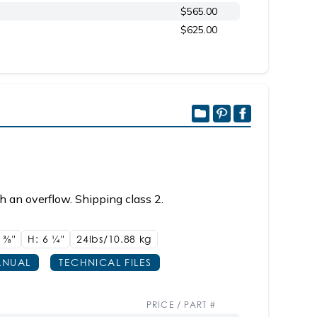
$565.00
$625.00
h an overflow. Shipping class 2.
4
3/8"
H: 6
1/4"
24lbs/10.88 kg
NUAL
TECHNICAL FILES
PRICE / PART #