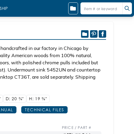
SHIP
handcrafted in our factory in Chicago by
quality American woods from 100% natural,
oors, with polished chrome pulls included but
quest). Undermount sink 5452UN and countertop
inktop CT36T, are sold separately. Shipping
"
D: 20
3/4"
H: 19
3/8"
NUAL
TECHNICAL FILES
PRICE / PART #