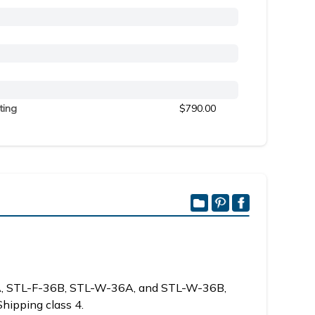
ting
$790.00
6A, STL-F-36B, STL-W-36A, and STL-W-36B,
Shipping class 4.