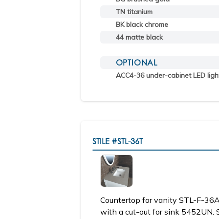
TN titanium
BK black chrome
44 matte black
OPTIONAL
ACC4-36 under-cabinet LED ligh
STILE
#STL-36T
Countertop for vanity STL-F-3
with a cut-out for sink 5452UN. 