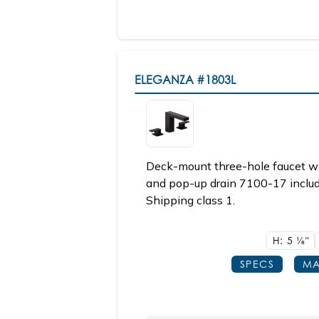
ELEGANZA
#1803L
Deck-mount three-hole faucet wi
and pop-up drain 7100-17 include
Shipping class 1.
H: 5
1/8"
SPECS
MA