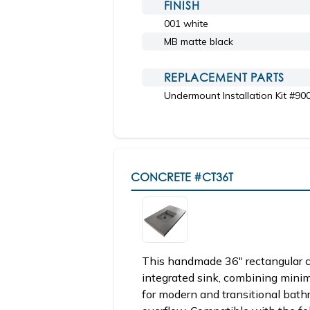
FINISH
001 white
MB matte black
REPLACEMENT PARTS
Undermount Installation Kit #90
CONCRETE
#CT36T
This handmade 36" rectangular c
integrated sink, combining minim
for modern and transitional bathr