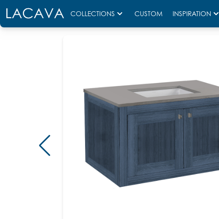
COLLECTIONS
CUSTOM
INSPIRATION